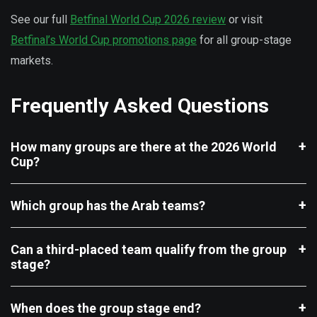
See our full
Betfinal World Cup 2026 review
or visit
Betfinal’s World Cup promotions page
for all group-stage
markets.
Frequently Asked Questions
How many groups are there at the 2026 World
Cup?
Which group has the Arab teams?
Can a third-placed team qualify from the group
stage?
When does the group stage end?