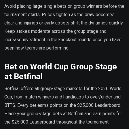
Avoid placing large single bets on group winners before the
tournament starts. Prices tighten as the draw becomes
clear and injuries or early upsets shift the dynamics quickly.
Keep stakes moderate across the group stage and
increase investment in the knockout rounds once you have
seen how teams are performing.
Bet on World Cup Group Stage
at Betfinal
Betfinal offers all group-stage markets for the 2026 World
Cup, from match winners and handicaps to over/under and
BTTS. Every bet earns points on the $25,000 Leaderboard.
Place your group-stage bets at Betfinal and earn points for
the $25,000 Leaderboard throughout the tournament.