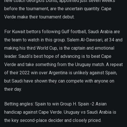
new coach Georgios Donis, appointed just seven weeks
before the tournament, are the uncertain quantity. Cape
Verde make their tournament debut.
For Kuwait bettors following Gulf football, Saudi Arabia are
the team to watch in this group. Salem Al-Dawsari, at 34 and
making his third World Cup, is the captain and emotional
leader. Saudi’s best hope of advancing is to beat Cape
Verde and take something from the Uruguay match. A repeat
of their 2022 win over Argentina is unlikely against Spain,
but Saudi have shown they can compete with anyone on
their day.
Betting angles: Spain to win Group H. Spain -2 Asian
handicap against Cape Verde. Uruguay vs Saudi Arabia is
the key second-place decider and closely priced.