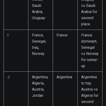
Saudi
vs Saudi
Arabia,
Arabia for
Uruguay
second
place
I
France,
France
France
Senegal,
dominant;
Iraq,
Senegal
Norway
vs Norway
for runner-
up
J
Argentina,
Argentina
Argentina
Algeria,
to top;
Austria,
Austria vs
Jordan
Algeria for
second