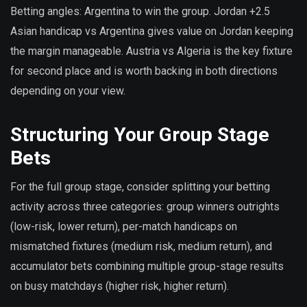
Betting angles: Argentina to win the group. Jordan +2.5
Asian handicap vs Argentina gives value on Jordan keeping
the margin manageable. Austria vs Algeria is the key fixture
for second place and is worth backing in both directions
depending on your view.
Structuring Your Group Stage
Bets
For the full group stage, consider splitting your betting
activity across three categories: group winners outrights
(low-risk, lower return), per-match handicaps on
mismatched fixtures (medium risk, medium return), and
accumulator bets combining multiple group-stage results
on busy matchdays (higher risk, higher return).