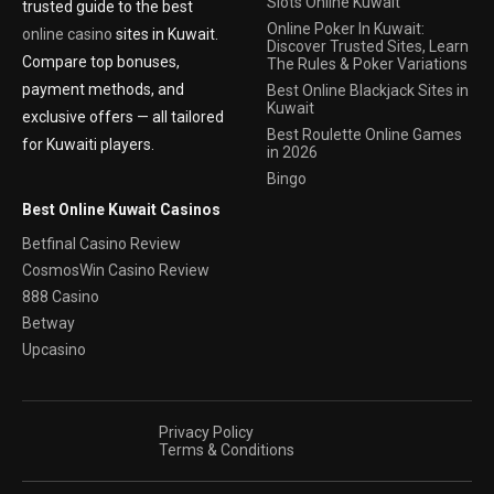
Slots Online Kuwait
trusted guide to the best
Online Poker In Kuwait:
online casino
sites in Kuwait.
Discover Trusted Sites, Learn
Compare top bonuses,
The Rules & Poker Variations
payment methods, and
Best Online Blackjack Sites in
Kuwait
exclusive offers — all tailored
Best Roulette Online Games
for Kuwaiti players.
in 2026
Bingo
Best Online Kuwait Casinos
Betfinal Casino Review
CosmosWin Casino Review
888 Casino
Betway
Upcasino
Privacy Policy
Terms & Conditions