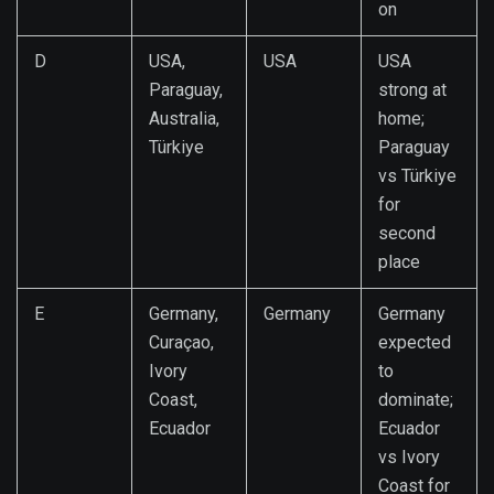
on
D
USA,
USA
USA
Paraguay,
strong at
Australia,
home;
Türkiye
Paraguay
vs Türkiye
for
second
place
E
Germany,
Germany
Germany
Curaçao,
expected
Ivory
to
Coast,
dominate;
Ecuador
Ecuador
vs Ivory
Coast for