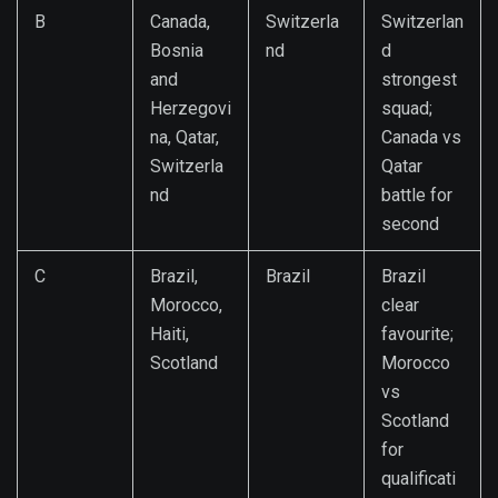
B
Canada,
Switzerla
Switzerlan
Bosnia
nd
d
and
strongest
Herzegovi
squad;
na, Qatar,
Canada vs
Switzerla
Qatar
nd
battle for
second
C
Brazil,
Brazil
Brazil
Morocco,
clear
Haiti,
favourite;
Scotland
Morocco
vs
Scotland
for
qualificati