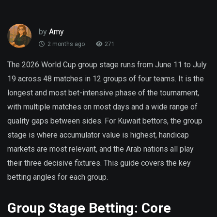
by
Amy
2 months ago
271
The 2026 World Cup group stage runs from June 11 to July
19 across 48 matches in 12 groups of four teams. It is the
longest and most bet-intensive phase of the tournament,
with multiple matches on most days and a wide range of
quality gaps between sides. For Kuwait bettors, the group
stage is where accumulator value is highest, handicap
markets are most relevant, and the Arab nations all play
their three decisive fixtures. This guide covers the key
betting angles for each group.
Group Stage Betting: Core