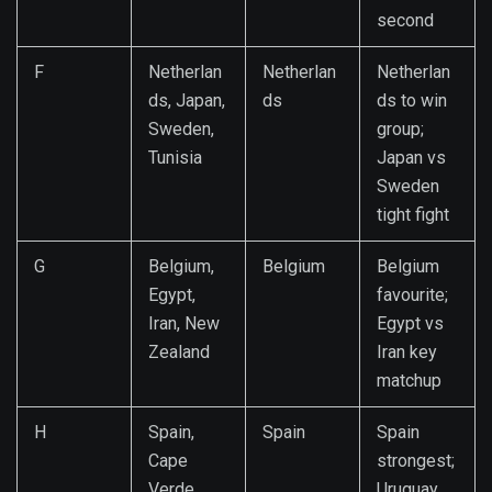
second
F
Netherlan
Netherlan
Netherlan
ds, Japan,
ds
ds to win
Sweden,
group;
Tunisia
Japan vs
Sweden
tight fight
G
Belgium,
Belgium
Belgium
Egypt,
favourite;
Iran, New
Egypt vs
Zealand
Iran key
matchup
H
Spain,
Spain
Spain
Cape
strongest;
Verde,
Uruguay