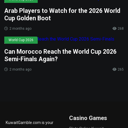
Arab Players to Watch for the 2026 World
Cup Golden Boot
2 months ago
268
World Cup 2026
Can Morocco Reach the World Cup 2026
Semi-Finals Again?
2 months ago
265
Casino Games
KuwaitGamble.com is your