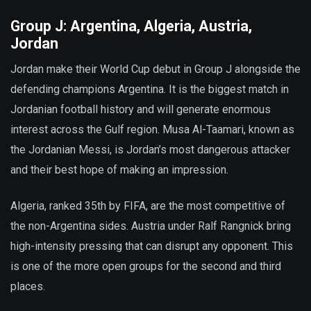
Group J: Argentina, Algeria, Austria,
Jordan
Jordan make their World Cup debut in Group J alongside the
defending champions Argentina. It is the biggest match in
Jordanian football history and will generate enormous
interest across the Gulf region. Musa Al-Taamari, known as
the Jordanian Messi, is Jordan’s most dangerous attacker
and their best hope of making an impression.
Algeria, ranked 35th by FIFA, are the most competitive of
the non-Argentina sides. Austria under Ralf Rangnick bring
high-intensity pressing that can disrupt any opponent. This
is one of the more open groups for the second and third
places.