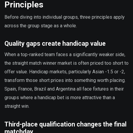
Principles
Before diving into individual groups, three principles apply
across the group stage as a whole.
Quality gaps create handicap value
When a top-ranked team faces a significantly weaker side,
the straight match winner market is often priced too short to
offer value. Handicap markets, particularly Asian -1.5 or -2,
transform those short prices into something worth placing.
Spain, France, Brazil and Argentina all face fixtures in their
groups where a handicap bet is more attractive than a
straight win.
Third-place qualification changes the final
matchday