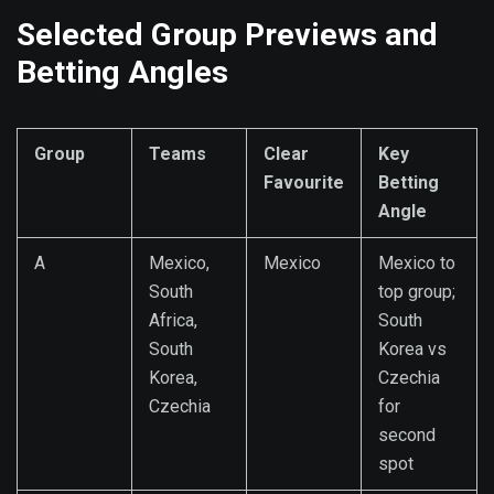
Selected Group Previews and
Betting Angles
Group
Teams
Clear
Key
Favourite
Betting
Angle
A
Mexico,
Mexico
Mexico to
South
top group;
Africa,
South
South
Korea vs
Korea,
Czechia
Czechia
for
second
spot