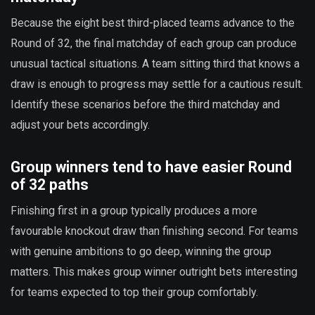
Because the eight best third-placed teams advance to the
Round of 32, the final matchday of each group can produce
unusual tactical situations. A team sitting third that knows a
draw is enough to progress may settle for a cautious result.
Identify these scenarios before the third matchday and
adjust your bets accordingly.
Group winners tend to have easier Round
of 32 paths
Finishing first in a group typically produces a more
favourable knockout draw than finishing second. For teams
with genuine ambitions to go deep, winning the group
matters. This makes group winner outright bets interesting
for teams expected to top their group comfortably.