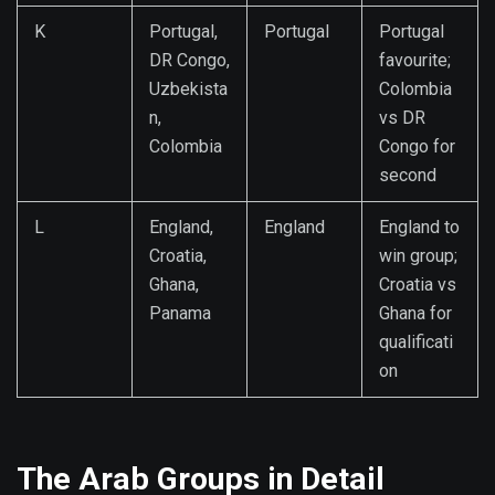
K
Portugal,
Portugal
Portugal
DR Congo,
favourite;
Uzbekista
Colombia
n,
vs DR
Colombia
Congo for
second
L
England,
England
England to
Croatia,
win group;
Ghana,
Croatia vs
Panama
Ghana for
qualificati
on
The Arab Groups in Detail