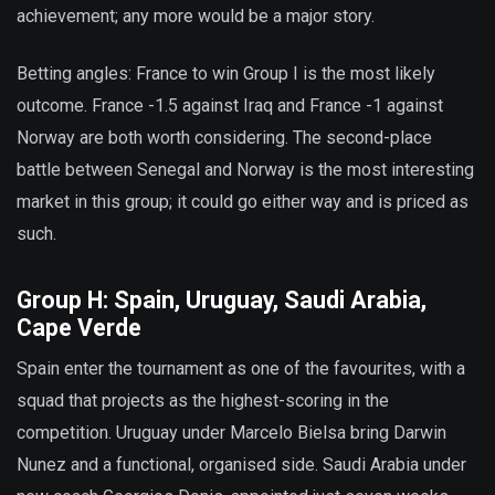
achievement; any more would be a major story.
Betting angles: France to win Group I is the most likely
outcome. France -1.5 against Iraq and France -1 against
Norway are both worth considering. The second-place
battle between Senegal and Norway is the most interesting
market in this group; it could go either way and is priced as
such.
Group H: Spain, Uruguay, Saudi Arabia,
Cape Verde
Spain enter the tournament as one of the favourites, with a
squad that projects as the highest-scoring in the
competition. Uruguay under Marcelo Bielsa bring Darwin
Nunez and a functional, organised side. Saudi Arabia under