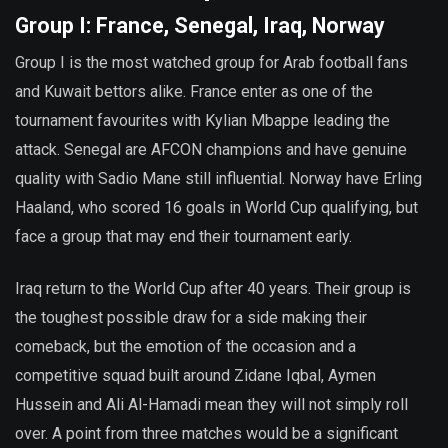
Group I: France, Senegal, Iraq, Norway
Group I is the most watched group for Arab football fans
and Kuwait bettors alike. France enter as one of the
tournament favourites with Kylian Mbappe leading the
attack. Senegal are AFCON champions and have genuine
quality with Sadio Mane still influential. Norway have Erling
Haaland, who scored 16 goals in World Cup qualifying, but
face a group that may end their tournament early.
Iraq return to the World Cup after 40 years. Their group is
the toughest possible draw for a side making their
comeback, but the emotion of the occasion and a
competitive squad built around Zidane Iqbal, Aymen
Hussein and Ali Al-Hamadi mean they will not simply roll
over. A point from three matches would be a significant