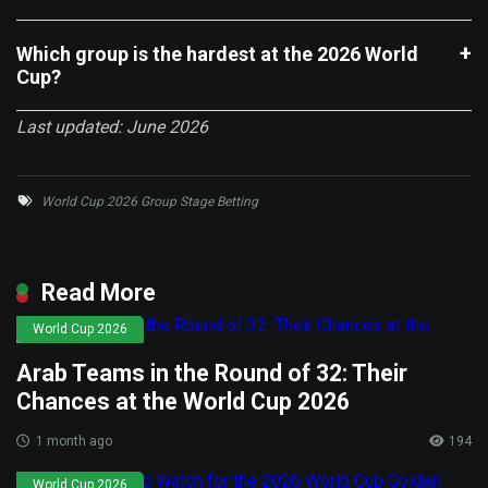
Which group is the hardest at the 2026 World
Cup?
Last updated: June 2026
World Cup 2026 Group Stage Betting
Read More
World Cup 2026
Arab Teams in the Round of 32: Their
Chances at the World Cup 2026
1 month ago
194
World Cup 2026