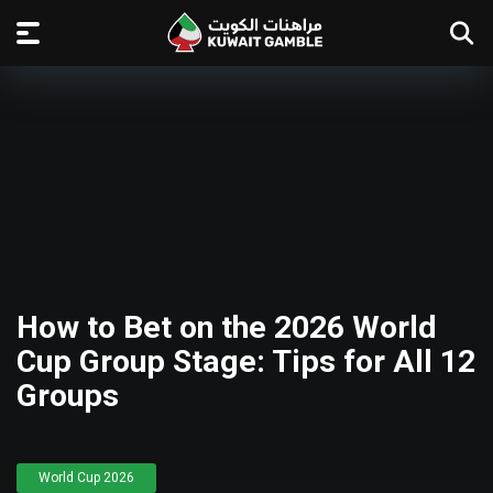
How to Bet on the 2026 World
Cup Group Stage: Tips for All 12
Groups
World Cup 2026