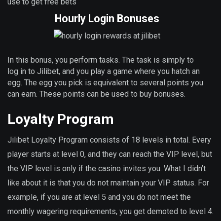
use to get free bets
Hourly Login Bonuses
In this bonus, you perform tasks. The task is simply to
log in to Jilibet, and you play a game where you hatch an
egg. The egg you pick is equivalent to several points you
can earn. These points can be used to buy bonuses.
Loyalty Program
Jilibet Loyalty Program consists of 18 levels in total. Every
player starts at level 0, and they can reach the VIP level, but
the VIP level is only if the casino invites you. What I didn’t
like about it is that you do not maintain your VIP status. For
example, if you are at level 5 and you do not meet the
monthly wagering requirements, you get demoted to level 4.