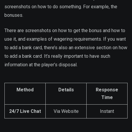
screenshots on how to do something. For example, the
bonuses.
There are screenshots on how to get the bonus and how to
use it, and examples of wagering requirements. If you want
to add a bank card, there’s also an extensive section on how
to add a bank card. It’s really important to have such
information at the player’s disposal.
Method
Details
Response
Time
24/7 Live Chat
Via Website
Instant