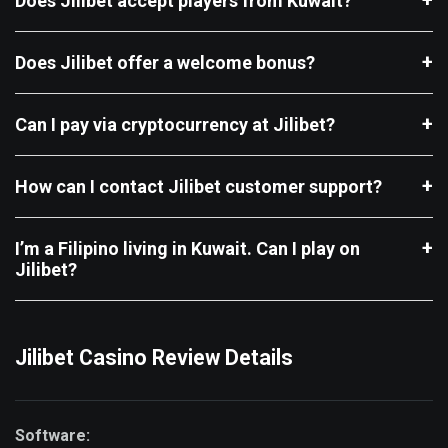
Does Jilibet accept players from Kuwait?
Does Jilibet offer a welcome bonus?
Can I pay via cryptocurrency at Jilibet?
How can I contact Jilibet customer support?
I’m a Filipino living in Kuwait. Can I play on
Jilibet?
Jilibet Casino Review Details
Software: