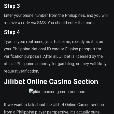
Step 3
Enter your phone number from the Philippines, and you will
receive a code via SMS. You should enter that code.
Step 4
Type in your real name, your full name, exactly as it is on
your Philippine National ID card or Filipino passport for
verification purposes. After all, Jilibet is licensed by the
official Philippine authority for gambling, so they will likely
request verification.
Jilibet Online Casino Section
If we want to talk about the Jilibet Online Casino section
from a Philippine player perspective, it’s actually quite