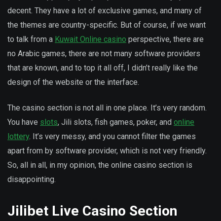
decent. They have a lot of exclusive games, and many of
the themes are country-specific. But of course, if we want
to talk from a
Kuwait Online casino
perspective, there are
no Arabic games, there are not many software providers
that are known, and to top it all off, I didn’t really like the
design of the website or the interface.
The casino section is not all in one place. It’s very random.
You have
slots
, Jili slots, fish games, poker, and
online
lottery
. It’s very messy, and you cannot filter the games
apart from by software provider, which is not very friendly.
So, all in all, in my opinion, the online casino section is
disappointing.
Jilibet Live Casino Section