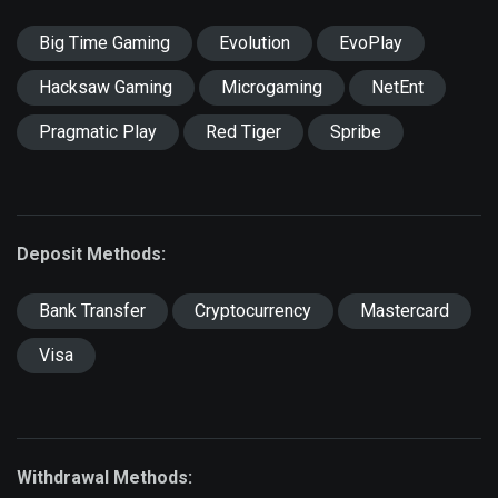
Big Time Gaming
Evolution
EvoPlay
Hacksaw Gaming
Microgaming
NetEnt
Pragmatic Play
Red Tiger
Spribe
Deposit Methods:
Bank Transfer
Cryptocurrency
Mastercard
Visa
Withdrawal Methods: