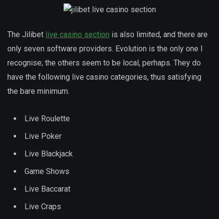
The Jilibet
live casino section
is also limited, and there are
only seven software providers. Evolution is the only one I
recognise; the others seem to be local, perhaps. They do
have the following live casino categories, thus satisfying
the bare minimum.
Live Roulette
Live Poker
Live Blackjack
Game Shows
Live Baccarat
Live Craps