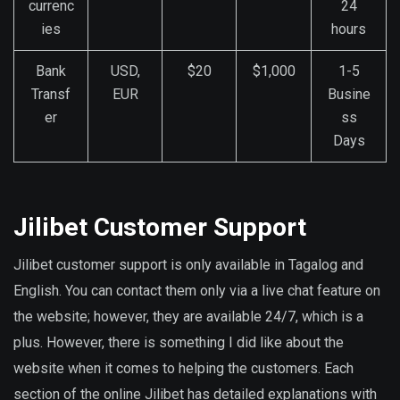
currenc
24
ies
hours
Bank
USD,
$20
$1,000
1-5
Transf
EUR
Busine
er
ss
Days
Jilibet Customer Support
Jilibet customer support is only available in Tagalog and
English. You can contact them only via a live chat feature on
the website; however, they are available 24/7, which is a
plus. However, there is something I did like about the
website when it comes to helping the customers. Each
section of the online Jilibet has detailed explanations with