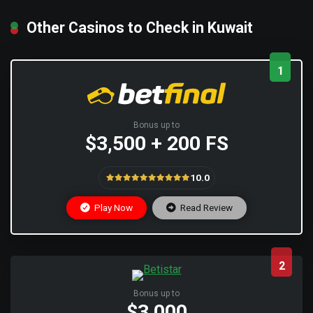
Other Casinos to Check in Kuwait
1
Bonus up to
$3,500 + 200 FS
10.0
Play Now
Read Review
2
Bonus up to
$3,000