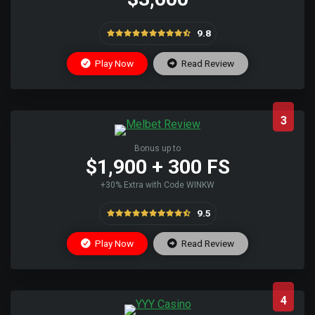
9.8
Play Now
Read Review
3
Bonus up to
$1,900 + 300 FS
+30% Extra with Code WINKW
9.5
Play Now
Read Review
4