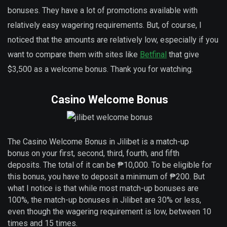
bonuses. They have a lot of promotions available with
relatively easy wagering requirements. But, of course, I
noticed that the amounts are relatively low, especially if you
want to compare them with sites like
Betfinal
that give
$3,500 as a welcome bonus. Thank you for watching.
Casino Welcome Bonus
The Casino Welcome Bonus in Jilibet is a match-up
bonus on your first, second, third, fourth, and fifth
deposits. The total of it can be ₱10,000. To be eligible for
this bonus, you have to deposit a minimum of ₱200. But
what I notice is that while most match-up bonuses are
100%, the match-up bonuses in Jilibet are 30% or less,
even though the wagering requirement is low, between 10
times and 15 times.