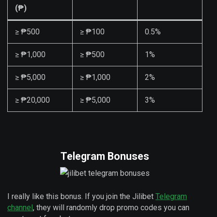
(₱)
≥ ₱500
≥ ₱100
0.5%
≥ ₱1,000
≥ ₱500
1%
≥ ₱5,000
≥ ₱1,000
2%
≥ ₱20,000
≥ ₱5,000
3%
Telegram Bonuses
I really like this bonus. If you join the Jilibet
Telegram
channel
, they will randomly drop promo codes you can