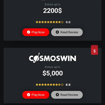
Bonus up to
2200$
9.0
Play Now
Read Review
5
Bonus up to
$5,000
8.8
Play Now
Read Review