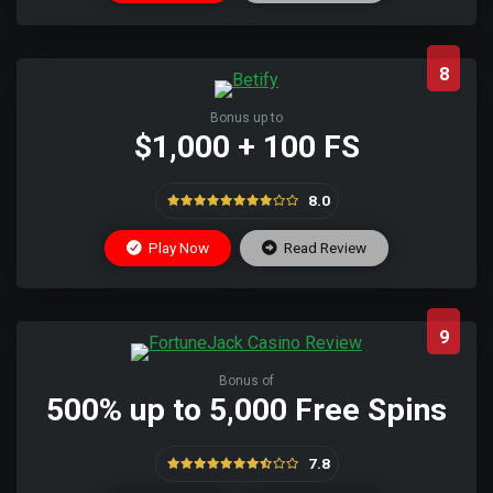
8
Bonus up to
$1,000 + 100 FS
8.0
Play Now
Read Review
9
Bonus of
500% up to 5,000 Free Spins
7.8