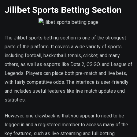
Jilibet Sports Betting Section
The Jilibet sports betting section is one of the strongest
parts of the platform. It covers a wide variety of sports,
including football, basketball, tennis, cricket, and many
others, as well as esports like Dota 2, CS:GO, and League of
Legends. Players can place both pre-match and live bets,
with fairly competitive odds. The interface is user-friendly
and includes useful features like live match updates and
statistics.
However, one drawback is that you appear to need to be
logged in and a registered member to access many of the
key features, such as live streaming and full betting