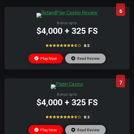
6
Bonus up to
$4,000 + 325 FS
8.5
Play Now
Read Review
7
Bonus up to
$4,000 + 325 FS
8.3
Play Now
Read Review