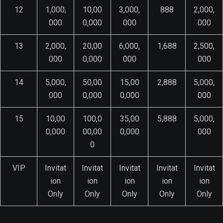
12
1,000,
10,00
3,000,
888
2,000,
000
0,000
000
000
13
2,000,
20,00
6,000,
1,688
2,500,
000
0,000
000
000
14
5,000,
50,00
15,00
2,888
5,000,
000
0,000
0,000
000
15
10,00
100,0
35,00
5,888
5,000,
0,000
00,00
0,000
000
0
VIP
Invitat
Invitat
Invitat
Invitat
Invitat
ion
ion
ion
ion
ion
Only
Only
Only
Only
Only