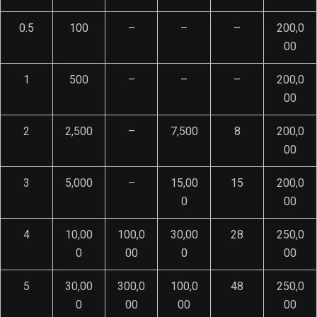
0.5
100
–
–
–
200,0
00
1
500
–
–
–
200,0
00
2
2,500
–
7,500
8
200,0
00
3
5,000
–
15,00
15
200,0
0
00
4
10,00
100,0
30,00
28
250,0
0
00
0
00
5
30,00
300,0
100,0
48
250,0
0
00
00
00