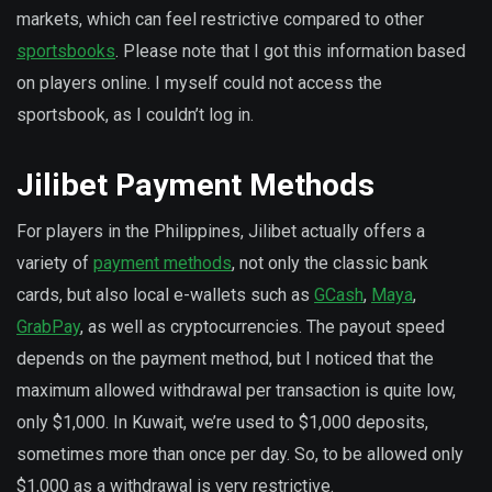
markets, which can feel restrictive compared to other
sportsbooks
. Please note that I got this information based
on players online. I myself could not access the
sportsbook, as I couldn’t log in.
Jilibet Payment Methods
For players in the Philippines, Jilibet actually offers a
variety of
payment methods
, not only the classic bank
cards, but also local e-wallets such as
GCash
,
Maya
,
GrabPay
, as well as cryptocurrencies. The payout speed
depends on the payment method, but I noticed that the
maximum allowed withdrawal per transaction is quite low,
only $1,000. In Kuwait, we’re used to $1,000 deposits,
sometimes more than once per day. So, to be allowed only
$1,000 as a withdrawal is very restrictive.