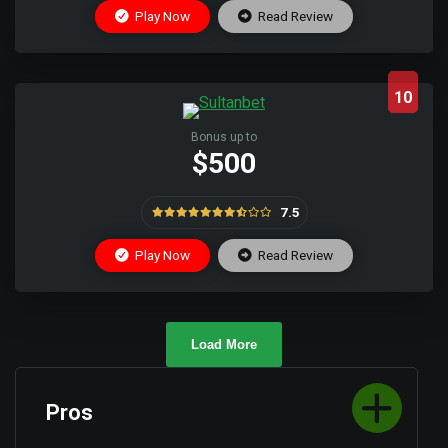
Play Now
Read Review
10
Bonus up to
$500
7.5
Play Now
Read Review
Load More
Pros