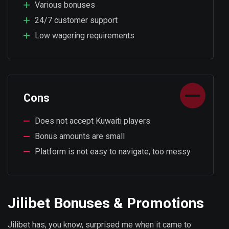
Various bonuses
24/7 customer support
Low wagering requirements
Cons
Does not accept Kuwaiti players
Bonus amounts are small
Platform is not easy to navigate, too messy
Jilibet Bonuses & Promotions
Jilibet has, you know, surprised me when it came to