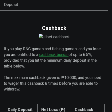
Deposit
Cashback
If you play RNG games and fishing games, and you lose,
you are entitled to a
cashback bonus
of up to 6.5%,
provided that you hit the minimum daily deposit in the
table below.
The maximum cashback given is ₱10,000, and you need
to wager this cashback 8 times before you are able to
withdraw.
Daily Deposit
Net Loss (₱)
Cashback