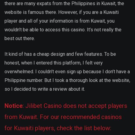
there are many expats from the Philippines in Kuwait, the
website is famous there. However, if you are a Kuwaiti
player and all of your information is from Kuwait, you
wouldn’t be able to access this casino. It’s not really the
best out there.
It kind of has a cheap design and few features. To be
honest, when I entered this platform, I felt very
overwhelmed. I couldn’t even sign up because I don’t have a
Philippine number. But I took a thorough look at the website,
so I decided to write a review about it.
Notice
: Jilibet Casino does not accept players
from Kuwait. For our recommended casinos
for Kuwaiti players, check the list below: