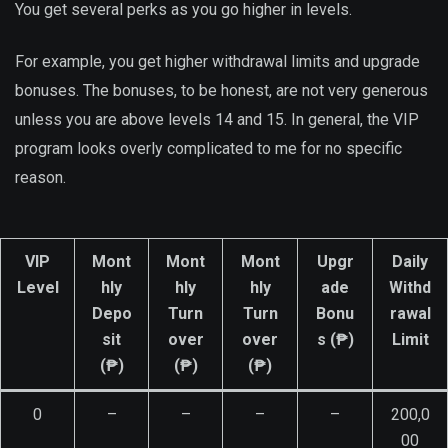
You get several perks as you go higher in levels.
For example, you get higher withdrawal limits and upgrade
bonuses. The bonuses, to be honest, are not very generous
unless you are above levels 14 and 15. In general, the VIP
program looks overly complicated to me for no specific
reason.
VIP
Mont
Mont
Mont
Upgr
Daily
Level
hly
hly
hly
ade
Withd
Depo
Turn
Turn
Bonu
rawal
sit
over
over
s (₱)
Limit
(₱)
(₱)
(₱)
0
–
–
–
–
200,0
00