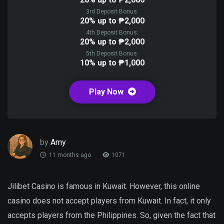
3rd Deposit Bonus:
20% up to ₱2,000
4th Deposit Bonus:
20% up to ₱2,000
5th Deposit Bonus:
10% up to ₱1,000
Play Now
by
Amy
11 months ago
1071
Jilibet Casino is famous in Kuwait. However, this online
casino does not accept players from Kuwait. In fact, it only
accepts players from the Philippines. So, given the fact that