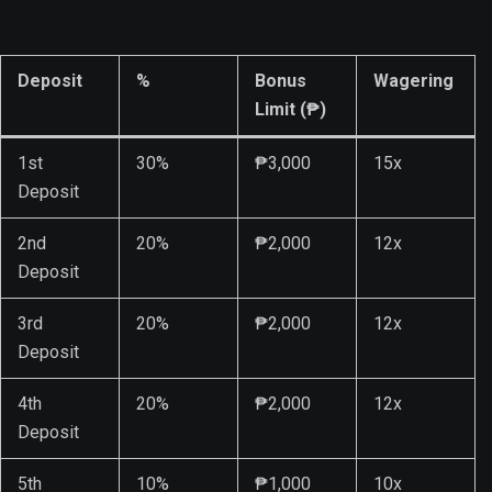
Deposit
%
Bonus
Wagering
Limit (₱)
1st
30%
₱3,000
15x
Deposit
2nd
20%
₱2,000
12x
Deposit
3rd
20%
₱2,000
12x
Deposit
4th
20%
₱2,000
12x
Deposit
5th
10%
₱1,000
10x