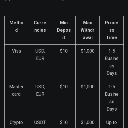
Metho
Curre
Min
Max
Proce
d
ncies
Depos
Withdr
ss
it
awal
Time
Visa
USD,
$10
$1,000
1-5
EUR
Busine
ss
Days
Master
USD,
$10
$1,000
1-5
card
EUR
Busine
ss
Days
Crypto
USDT
$10
$1,000
Up to