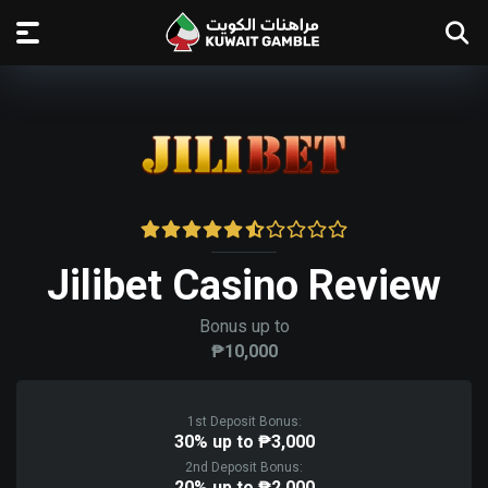
Jilibet Casino Review
Bonus up to
₱10,000
1st Deposit Bonus:
30% up to ₱3,000
2nd Deposit Bonus:
20% up to ₱2,000