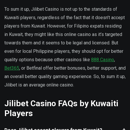
To sum it up, Jilibet Casino is not up to the standards of
Kuwaiti players, regardless of the fact that it doesn’t accept
players from Kuwait. However, for Filipino expats residing
in Kuwait, they might like this online casino as it’s targeted
towards them and it seems to be legal and licensed. But
even for local Philippine players, they should opt for better
quality options because other casinos like
888 Casino
,
Bet365
, or Betfinal offer better bonuses, better support, and
an overall better quality gaming experience. So, to sum it up,
Jilibet is an average online casino.
Jilibet Casino FAQs by Kuwaiti
Players