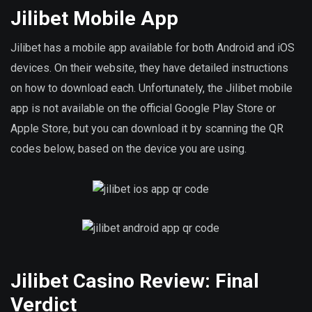
Jilibet Mobile App
Jilibet has a mobile app available for both Android and iOS
devices. On their website, they have detailed instructions
on how to download each. Unfortunately, the Jilibet mobile
app is not available on the official Google Play Store or
Apple Store, but you can download it by scanning the QR
codes below, based on the device you are using.
Jilibet Casino Review: Final
Verdict