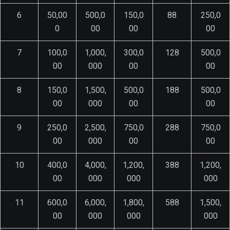
6
50,00
500,0
150,0
88
250,0
0
00
00
00
7
100,0
1,000,
300,0
128
500,0
00
000
00
00
8
150,0
1,500,
500,0
188
500,0
00
000
00
00
9
250,0
2,500,
750,0
288
750,0
00
000
00
00
10
400,0
4,000,
1,200,
388
1,200,
00
000
000
000
11
600,0
6,000,
1,800,
588
1,500,
00
000
000
000