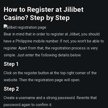
How to Register at Jilibet
Casino? Step by Step
Bear in mind that in order to register at Jilibet, you should
have a Philippine mobile number. If not, you won’t be able to
register. Apart from that, the registration process is very
simple. Just enter the following details below.
Step 1
Click on the register button at the top right corner of the
website. Then the registration page will open.
Step 2
Create a username and a strong password. Rewrite that
password again to confirm it.