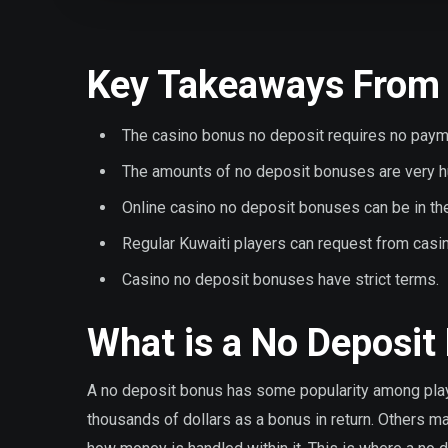
Key Takeaways From 
The casino bonus no deposit requires no paymen
The amounts of no deposit bonuses are very 
Online casino no deposit bonuses can be in the
Regular Kuwaiti players can request from casi
Casino no deposit bonuses have strict terms.
What is a No Deposit
A no deposit bonus has some popularity among playe
thousands of dollars as a bonus in return. Others m