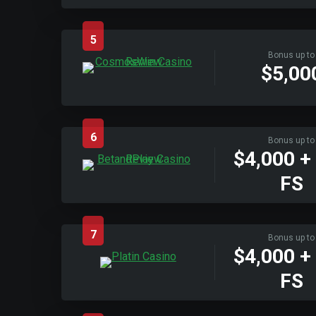
5
Bonus up to
$5,00
6
Bonus up to
$4,000 +
FS
7
Bonus up to
$4,000 +
FS