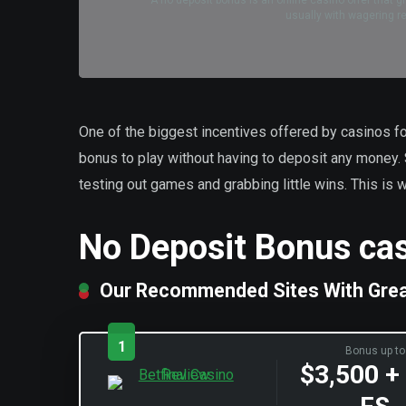
A no deposit bonus is an online casino offer that gi
usually with wagering r
One of the biggest incentives offered by casinos for
bonus to play without having to deposit any money. Sur
testing out games and grabbing little wins. This is 
No Deposit Bonus cas
Our Recommended Sites With Grea
1
Bonus up to
$3,500 +