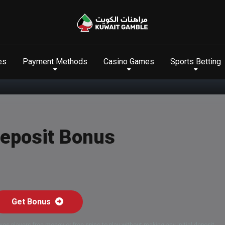
es
Payment Methods
Casino Games
Sports Betting
eposit Bonus
Get Bonus