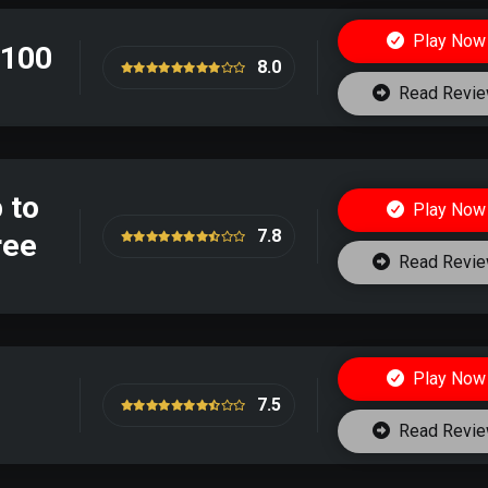
Play Now
 100
8.0
Read Revi
 to
Play Now
7.8
ree
Read Revi
s
Play Now
7.5
Read Revi