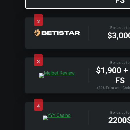
FS
2
Bonus up to
$3,00
3
Bonus up to
$1,900 +
FS
+30% Extra with Co
4
Bonus up to
2200