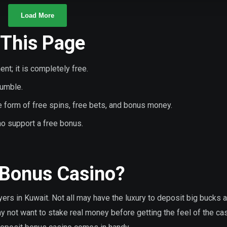
Load More
This Page
t; it is completely free.
humble.
 form of free spins, free bets, and bonus money.
no support a free bonus.
 Bonus Casino?
rs in Kuwait. Not all may have the luxury to deposit big bucks 
ay not want to stake real money before getting the feel of the ca