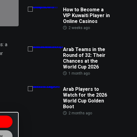
How to Become a
VIP Kuwaiti Player in
Online Casinos
2 weeks ago
s: a
Arab Teams in the
or
Round of 32: Their
Chances at the
World Cup 2026
1 month ago
Arab Players to
Watch for the 2026
World Cup Golden
Boot
2 months ago
ew