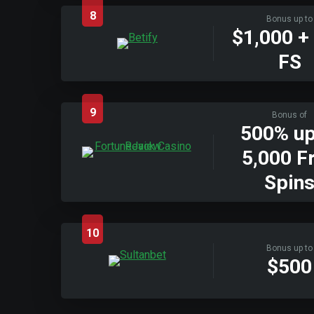
8
Bonus up to
$1,000 +
FS
9
Bonus of
500% up
5,000 F
Spin
10
Bonus up to
$500