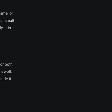
game, or
t is small
, it is
or both;
s well,
lude it
.