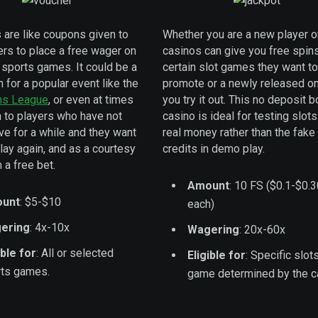
 are like coupons given to
Whether you are a new player or
rs to place a free wager on
casinos can give you free spin
r sports games. It could be a
certain slot games they want to
 for a popular event like the
promote or a newly released o
ns League
, or even at times
you try it out. This no deposit 
en to players who have not
casino is ideal for testing slots
ve for a while and they want
real money rather than the fake
lay again, and as a courtesy
credits in demo play.
 a free bet.
Amount
: 10 FS ($0.1-$0.
unt
: $5-$10
each)
ering
: 4x-10x
Wagering
: 20x-60x
ible for
: All or selected
Eligible for
: Specific slot
rts games.
game determined by the c