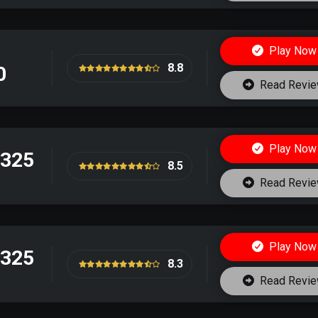
Play Now
8.8
0
Read Revi
Play Now
 325
8.5
Read Revi
Play Now
 325
8.3
Read Revi