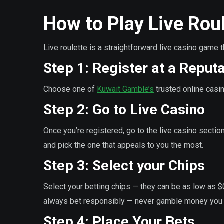
How to Play Live Rou
Live roulette is a straightforward live casino game 
Step 1: Register at a Reput
Choose one of
Kuwait Gamble’s
trusted online casi
Step 2: Go to Live Casino
Once you’re registered, go to the live casino secti
and pick the one that appeals to you the most.
Step 3: Select your Chips
Select your betting chips — they can be as low as $0
always bet responsibly — never gamble money you ca
Step 4: Place Your Bets