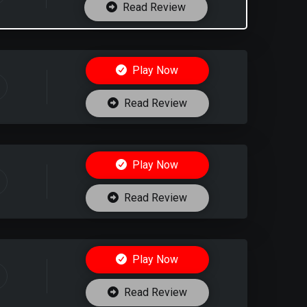
Read Review
Play Now
Read Review
Play Now
Read Review
Play Now
Read Review