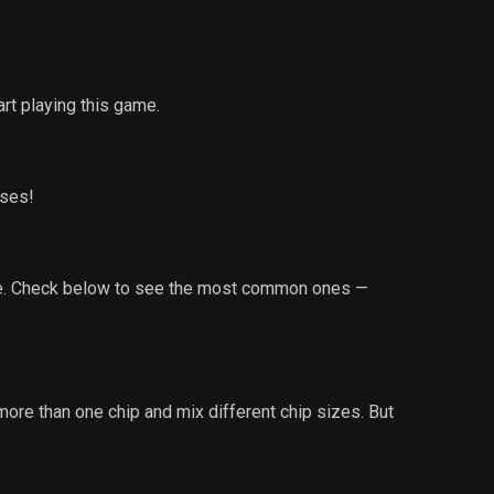
rt playing this game.
uses!
lable. Check below to see the most common ones —
more than one chip and mix different chip sizes. But