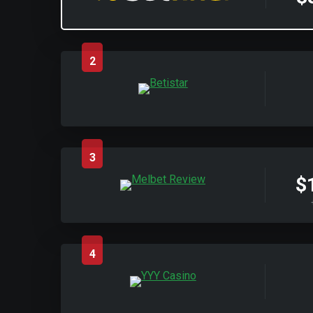
2
3
$
4