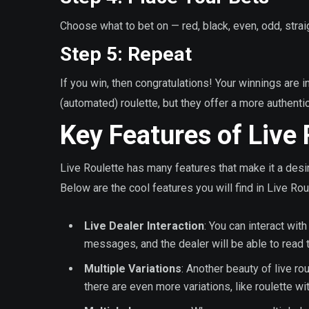
Choose what to bet on — red, black, even, odd, straig
Step 5: Repeat
If you win, then congratulations! Your winnings are 
(automated) roulette, but they offer a more authenti
Key Features of Live 
Live Roulette has many features that make it a des
Below are the cool features you will find in Live Rou
Live Dealer Interaction
: You can interact wit
messages, and the dealer will be able to read 
Multiple Variations
: Another beauty of live ro
there are even more variations, like roulette wi