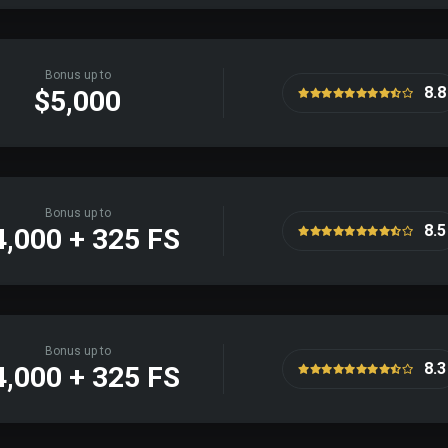
Bonus up to
8.8
$5,000
Bonus up to
8.5
4,000 + 325 FS
Bonus up to
8.3
4,000 + 325 FS