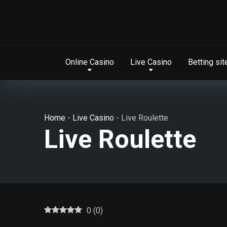
Online Casino
Live Casino
Betting sit
Home
-
Live Casino
-
Live Roulette
Live Roulette
0
(
0
)