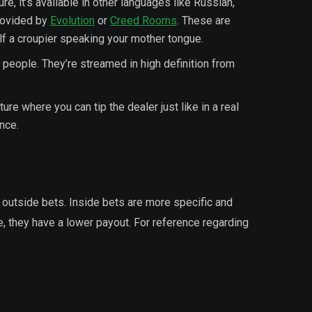
re, it’s available in other languages like Russian,
provided by
Evolution
or
Creed Rooms
. These are
elf a croupier speaking your mother tongue.
l people. They’re streamed in high definition from
ture where you can tip the dealer just like in a real
ence.
d outside bets. Inside bets are more specific and
se, they have a lower payout. For reference regarding