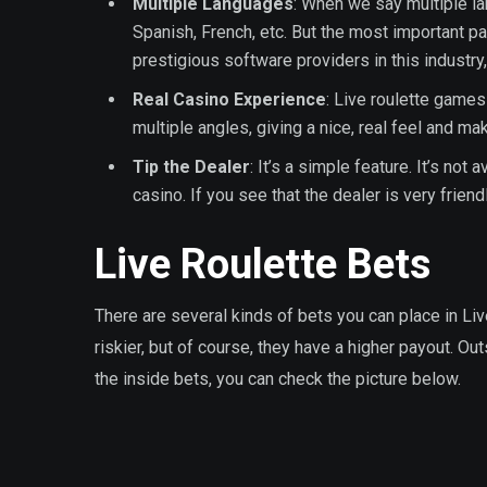
Multiple Languages
: When we say multiple lan
Spanish, French, etc. But the most important pa
prestigious software providers in this industry
Real Casino Experience
: Live roulette games
multiple angles, giving a nice, real feel and ma
Tip the Dealer
: It’s a simple feature. It’s not
casino. If you see that the dealer is very frien
Live Roulette Bets
There are several kinds of bets you can place in Liv
riskier, but of course, they have a higher payout. Ou
the inside bets, you can check the picture below.