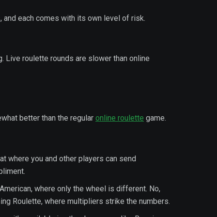
s, and each comes with its own level of risk.
g. Live roulette rounds are slower than online
what better than the regular
online roulette
game.
 chat where you and other players can send
pliment.
r American, where only the wheel is different. No,
tning Roulette, where multipliers strike the numbers.