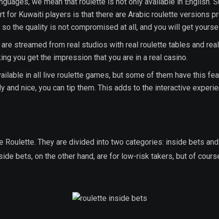
guages, we mean that roulette is not only available in English. Su
rt for Kuwaiti players is that there are Arabic roulette versions 
, so the quality is not compromised at all, and you will get yours
 are streamed from real studios with real roulette tables and rea
king you get the impression that you are in a real casino.
 available in all live roulette games, but some of them have this fea
dly and nice, you can tip them. This adds to the interactive experi
e Roulette. They are divided into two categories: inside bets an
tside bets, on the other hand, are for low-risk takers, but of cour