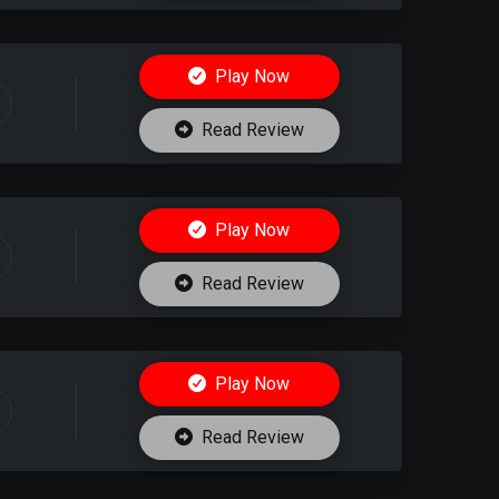
Play Now
Read Review
Play Now
Read Review
Play Now
Read Review