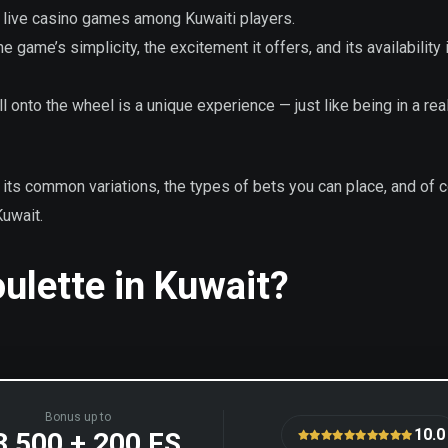
 live casino games among Kuwaiti players.
e game’s simplicity, the excitement it offers, and its availability 
l onto the wheel is a unique experience — just like being in a rea
— its common variations, the types of bets you can place, and of 
Kuwait.
ulette in Kuwait?
Bonus up to
10.0
3,500 + 200 FS