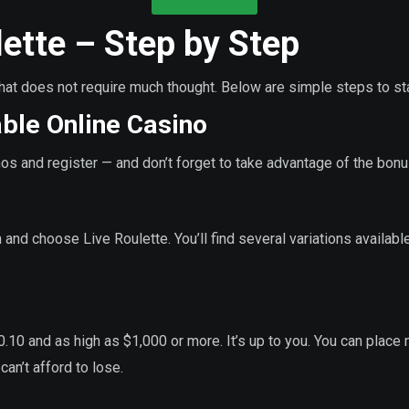
lette – Step by Step
that does not require much thought. Below are simple steps to sta
able Online Casino
nos and register — and don’t forget to take advantage of the bon
on and choose Live Roulette. You’ll find several variations avai
.10 and as high as $1,000 or more. It’s up to you. You can place 
n’t afford to lose.