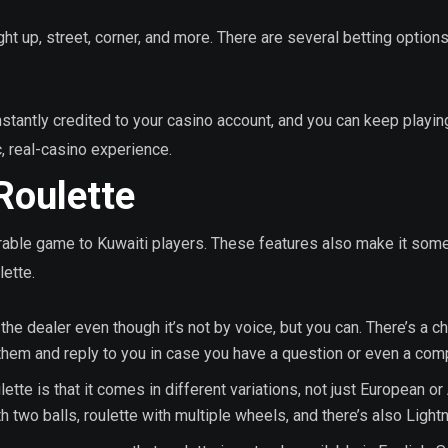
ht up, street, corner, and more. There are several betting option
instantly credited to your casino account, and you can keep playin
c, real-casino experience.
Roulette
irable game to Kuwaiti players. These features also make it some
lette.
h the dealer even though it’s not by voice, but you can. There’s a
them and reply to you in case you have a question or even a com
ulette is that it comes in different variations, not just European o
th two balls, roulette with multiple wheels, and there’s also Ligh