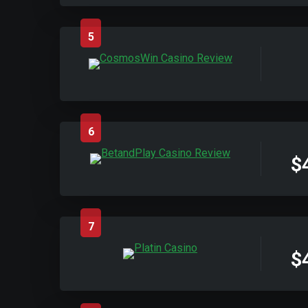
5
6
$
7
$