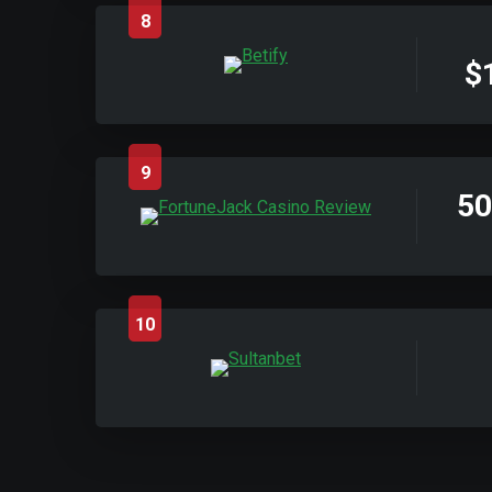
8
$
9
50
10