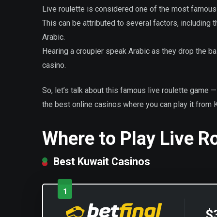
Live roulette is considered one of the most famous
This can be attributed to several factors, including th
Arabic.
Hearing a croupier speak Arabic as they drop the bal
casino.
So, let’s talk about this famous live roulette game 
the best online casinos where you can play it from 
Where to Play Live Ro
Best Kuwait Casinos
1
$