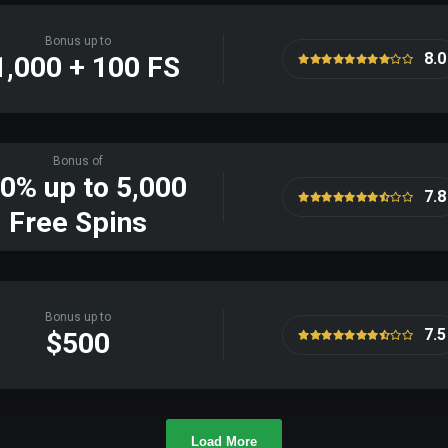
Bonus up to
8.0
1,000 + 100 FS
Bonus of
0% up to 5,000
7.8
Free Spins
Bonus up to
7.5
$500
Load More