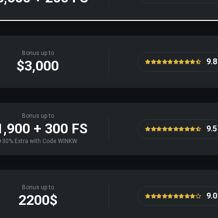
Bonus up to
9.8
$3,000
Bonus up to
1,900 + 300 FS
9.5
+30% Extra with Code WINKW
Bonus up to
9.0
2200$