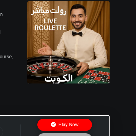
in
l
course,
Play Now