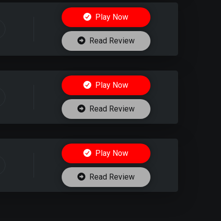
Play Now
Read Review
Play Now
Read Review
Play Now
Read Review