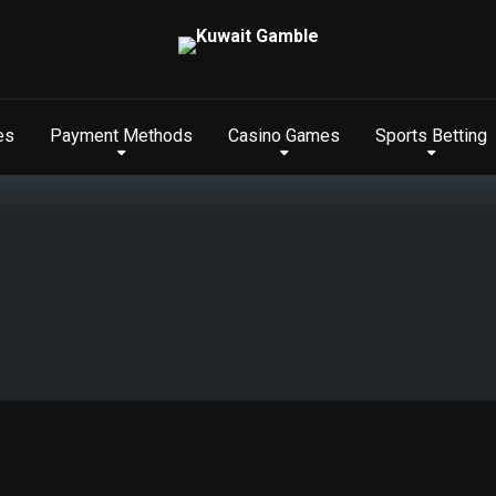
es
Payment Methods
Casino Games
Sports Betting