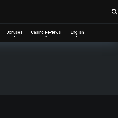
Bonuses
Casino Reviews
English