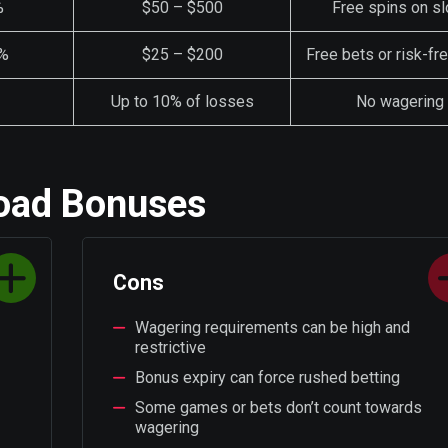
%
$50 – $500
Free spins on sl
%
$25 – $200
Free bets or risk-fr
Up to 10% of losses
No wagering
load Bonuses
Cons
Wagering requirements can be high and
restrictive
Bonus expiry can force rushed betting
Some games or bets don’t count towards
wagering