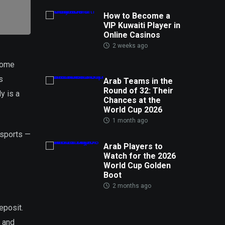
How to Become a
VIP Kuwaiti Player in
Online Casinos
2 weeks ago
lcome
s
Arab Teams in the
Round of 32: Their
y is a
Chances at the
World Cup 2026
1 month ago
 sports —
Arab Players to
Watch for the 2026
World Cup Golden
Boot
2 months ago
eposit.
s and