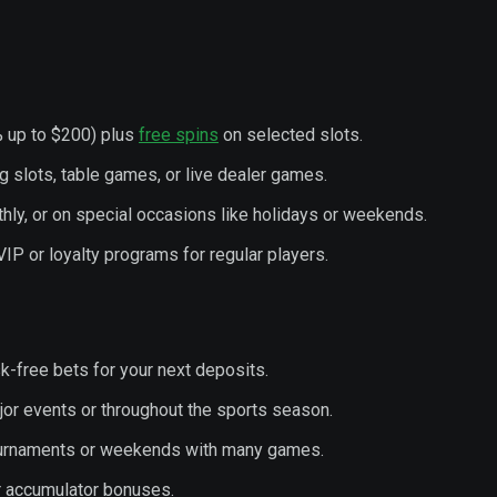
% up to $200) plus
free spins
on selected slots.
 slots, table games, or live dealer games.
hly, or on special occasions like holidays or weekends.
 or loyalty programs for regular players.
k-free bets for your next deposits.
jor events or throughout the sports season.
urnaments or weekends with many games.
 accumulator bonuses.