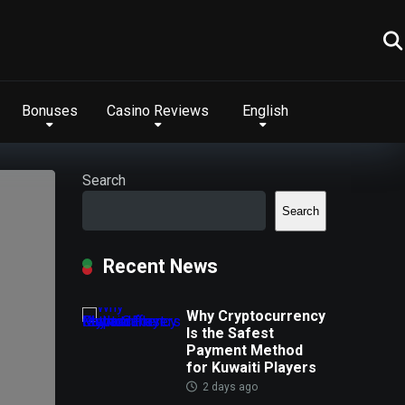
Bonuses
Casino Reviews
English
Search
Search
Recent News
Why Cryptocurrency
Is the Safest
Payment Method
for Kuwaiti Players
2 days ago