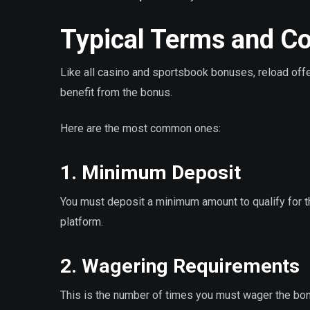
Typical Terms and Co
Like all casino and sportsbook bonuses, reload offe
benefit from the bonus.
Here are the most common ones:
1. Minimum Deposit
You must deposit a minimum amount to qualify for 
platform.
2. Wagering Requirements
This is the number of times you must wager the bo