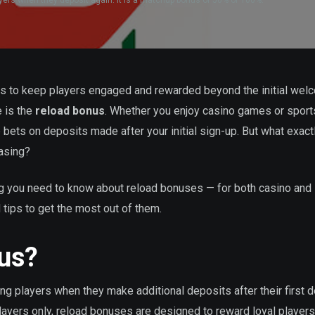
yers when they deposit again. It is a matchup bonus of 50% or 100%.
ses to keep players engaged and rewarded beyond the initial we
e is the
reload bonus
. Whether you enjoy casino games or sport
 bets on deposits made after your initial sign-up. But what exactl
asing?
ing you need to know about reload bonuses — for both casino and
 tips to get the most out of them.
us?
ng players when they make additional deposits after their first d
ayers only, reload bonuses are designed to reward loyal player