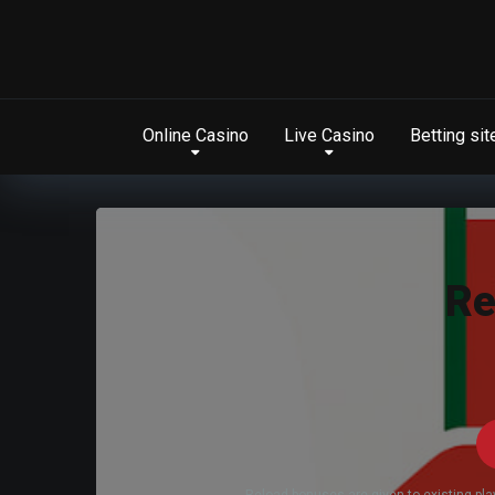
Online Casino
Live Casino
Betting sit
Re