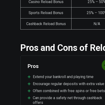
Casino Reload Bonus
25% – 50
Sports Reload Bonus
25% – 100
Cashback Reload Bonus
N/A
Pros and Cons of Re
Pros
Extend your bankroll and playing time
Encourage regular deposits with extra value
Often combined with free spins or free bets
Can provide a safety net through cashback
offers