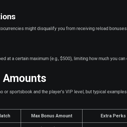
ions
yptocurrencies might disqualify you from receiving reload bonuses
 at a certain maximum (e.g., $500), limiting how much you can 
s Amounts
 or sportsbook and the player’s VIP level, but typical examples 
Match
Max Bonus Amount
Extra Perks