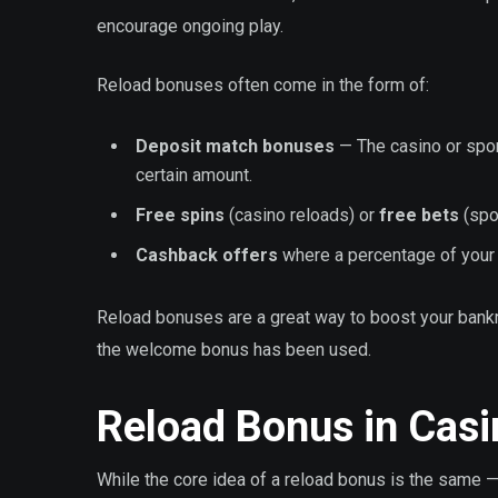
encourage ongoing play.
Reload bonuses often come in the form of:
Deposit match bonuses
— The casino or spor
certain amount.
Free spins
(casino reloads) or
free bets
(spor
Cashback offers
where a percentage of your l
Reload bonuses are a great way to boost your bankrol
the welcome bonus has been used.
Reload Bonus in Casi
While the core idea of a reload bonus is the same 