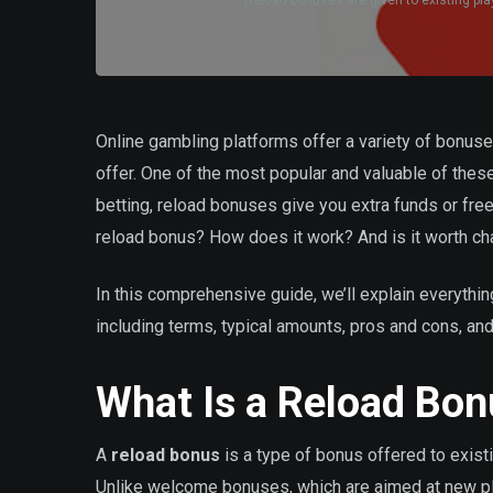
Reload bonuses are given to existing pla
Online gambling platforms offer a variety of bonu
offer. One of the most popular and valuable of thes
betting, reload bonuses give you extra funds or free
reload bonus? How does it work? And is it worth ch
In this comprehensive guide, we’ll explain everyth
including terms, typical amounts, pros and cons, and
What Is a Reload Bon
A
reload bonus
is a type of bonus offered to existi
Unlike welcome bonuses, which are aimed at new pl