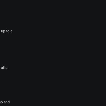
 up to a
 after
no and