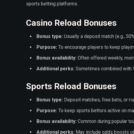
sports betting platforms.
Casino Reload Bonuses
Bonus type:
Usually a deposit match (e.g., 50
Purpose:
To encourage players to keep playing
Bonus availability:
Often offered weekly, mont
Additional perks:
Sometimes combined with VIP
Sports Reload Bonuses
Bonus type:
Deposit matches, free bets, or ris
Purpose:
To keep sports bettors active on ma
Bonus availability:
Common during popular to
Additional perks:
May include odds boosts or