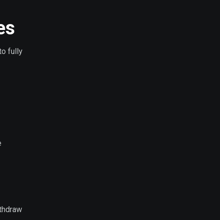
es
o fully
e
ithdraw