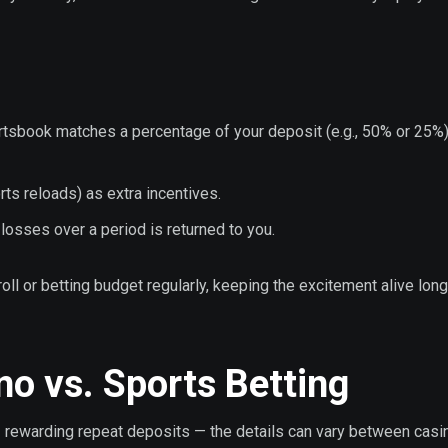
tsbook matches a percentage of your deposit (e.g., 50% or 25%)
ts reloads) as extra incentives.
osses over a period is returned to you.
l or betting budget regularly, keeping the excitement alive long
no vs. Sports Betting
— rewarding repeat deposits — the details can vary between casi