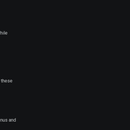
hile
 these
onus and