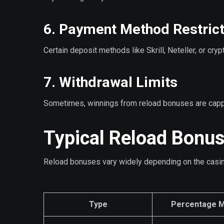
6. Payment Method Restrict
Certain deposit methods like Skrill, Neteller, or cr
7. Withdrawal Limits
Sometimes, winnings from reload bonuses are capped
Typical Reload Bonu
Reload bonuses vary widely depending on the casino
Type
Percentage 