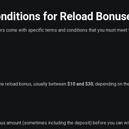
nditions for Reload Bonus
rs come with specific terms and conditions that you must meet t
the reload bonus, usually between
$10 and $30
, depending on th
nus amount (sometimes including the deposit) before you can w