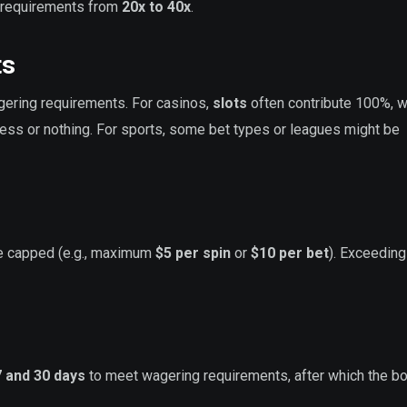
 requirements from
20x to 40x
.
ts
gering requirements. For casinos,
slots
often contribute 100%, w
ess or nothing. For sports, some bet types or leagues might be
e capped (e.g., maximum
$5 per spin
or
$10 per bet
). Exceeding
7 and 30 days
to meet wagering requirements, after which the b