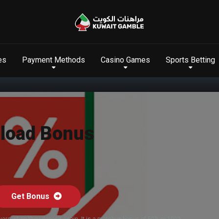
es
Payment Methods
Casino Games
Sports Betting
load Bonus
Get Bonus