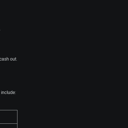
.
cash out.
include: