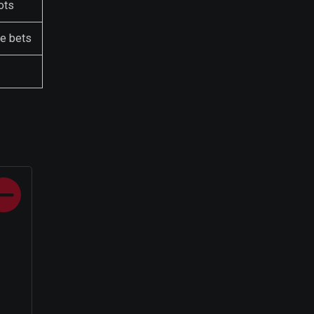
ots
ee bets