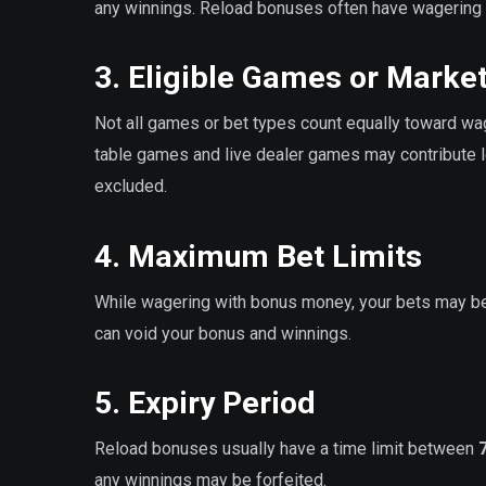
any winnings. Reload bonuses often have wagering
3. Eligible Games or Marke
Not all games or bet types count equally toward wa
table games and live dealer games may contribute l
excluded.
4. Maximum Bet Limits
While wagering with bonus money, your bets may b
can void your bonus and winnings.
5. Expiry Period
Reload bonuses usually have a time limit between
any winnings may be forfeited.