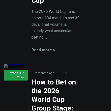
Cup
The 2026 World Cup runs
across 104 matches and 39
days. That volume is
exactly what accumulator
betting ...
Read more »
World Cup
2 months ago
271
2026
How to Bet on
the 2026
World Cup
Group Stage: