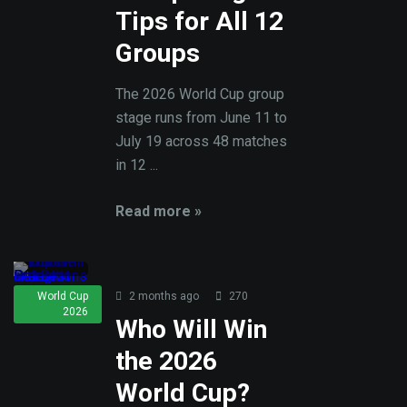
Tips for All 12
Groups
The 2026 World Cup group
stage runs from June 11 to
July 19 across 48 matches
in 12 ...
Read more »
World Cup
2 months ago
270
2026
Who Will Win
the 2026
World Cup?