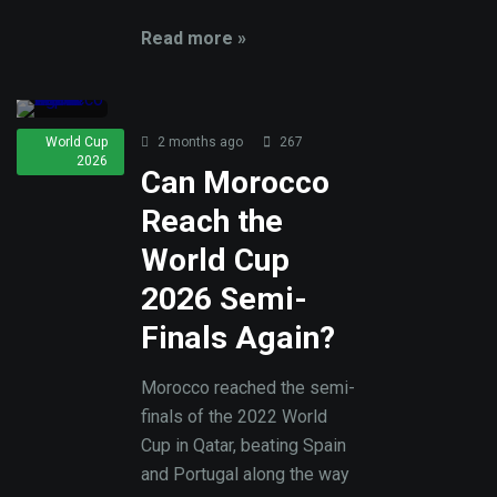
Read more »
World Cup
2 months ago
267
2026
Can Morocco
Reach the
World Cup
2026 Semi-
Finals Again?
Morocco reached the semi-
finals of the 2022 World
Cup in Qatar, beating Spain
and Portugal along the way