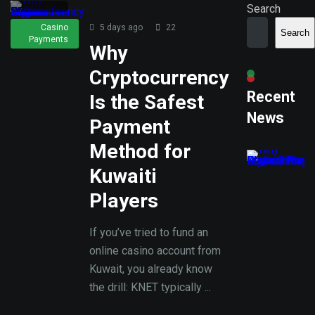
Search
Casino
5 days ago
22
Search
Payments
Why
Cryptocurrency
Recent
Is the Safest
News
Payment
Method for
Kuwaiti
Players
If you’ve tried to fund an
online casino account from
Kuwait, you already know
the drill: KNET typically ...