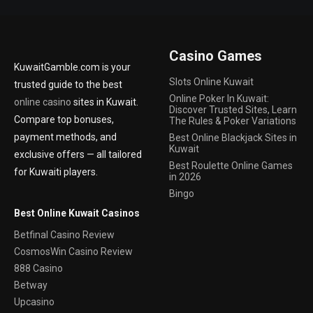
Casino Games
KuwaitGamble.com is your
Slots Online Kuwait
trusted guide to the best
Online Poker In Kuwait:
online casino
sites in Kuwait.
Discover Trusted Sites, Learn
Compare top bonuses,
The Rules & Poker Variations
payment methods, and
Best Online Blackjack Sites in
Kuwait
exclusive offers — all tailored
Best Roulette Online Games
for Kuwaiti players.
in 2026
Bingo
Best Online Kuwait Casinos
Betfinal Casino Review
CosmosWin Casino Review
888 Casino
Betway
Upcasino