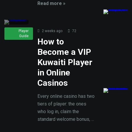
Read more »
Player
2 weeks ago
72
Guide
How to
Become a VIP
Kuwaiti Player
in Online
Casinos
Every online casino has two
tiers of player: the ones
who log in, claim the
standard welcome bonus, ...