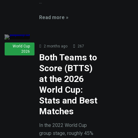
...
Read more »
World Cup
2 months ago
267
2026
Both Teams to
Score (BTTS)
at the 2026
World Cup:
Stats and Best
Matches
In the 2022 World Cup
group stage, roughly 45%