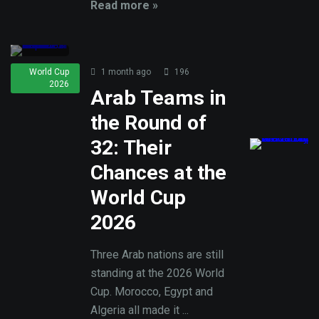
Read more »
World Cup
1 month ago
196
2026
Arab Teams in
the Round of
32: Their
Chances at the
World Cup
2026
Three Arab nations are still
standing at the 2026 World
Cup. Morocco, Egypt and
Algeria all made it ...