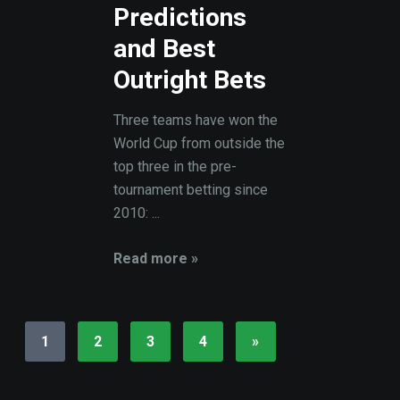
Predictions
and Best
Outright Bets
Three teams have won the
World Cup from outside the
top three in the pre-
tournament betting since
2010: ...
Read more »
1
2
3
4
»