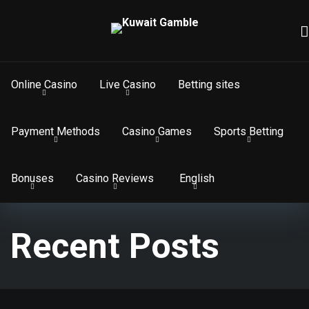
Online Casino
Live Casino
Betting sites
Payment Methods
Casino Games
Sports Betting
Bonuses
Casino Reviews
English
Recent Posts