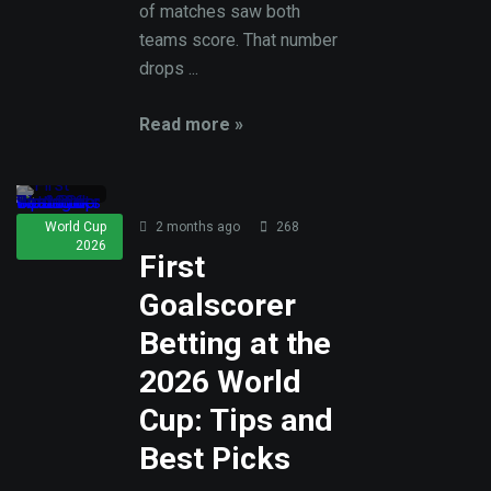
of matches saw both
teams score. That number
drops ...
Read more »
World Cup
2 months ago
268
2026
First
Goalscorer
Betting at the
2026 World
Cup: Tips and
Best Picks