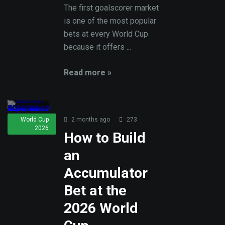
The first goalscorer market
is one of the most popular
bets at every World Cup
because it offers ...
Read more »
World Cup
2 months ago
273
2026
How to Build
an
Accumulator
Bet at the
2026 World