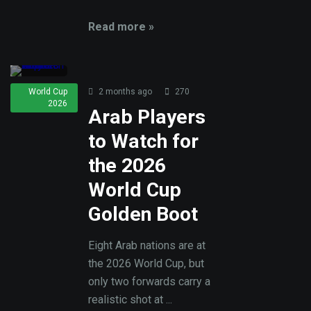
Read more »
World Cup
2 months ago
270
2026
Arab Players
to Watch for
the 2026
World Cup
Golden Boot
Eight Arab nations are at
the 2026 World Cup, but
only two forwards carry a
realistic shot at ...