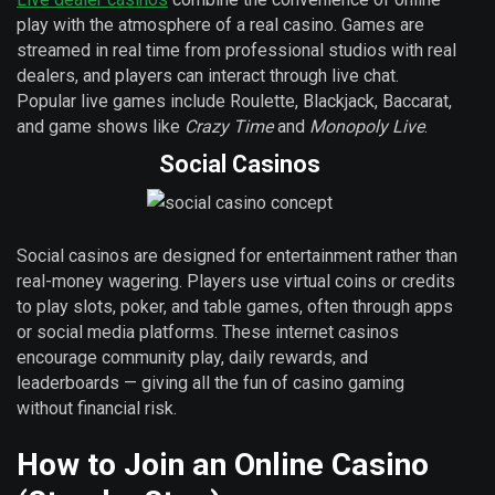
play with the atmosphere of a real casino. Games are
streamed in real time from professional studios with real
dealers, and players can interact through live chat.
Popular live games include Roulette, Blackjack, Baccarat,
and game shows like
Crazy Time
and
Monopoly Live
.
Social Casinos
Social casinos are designed for entertainment rather than
real-money wagering. Players use virtual coins or credits
to play slots, poker, and table games, often through apps
or social media platforms. These internet casinos
encourage community play, daily rewards, and
leaderboards — giving all the fun of casino gaming
without financial risk.
How to Join an Online Casino