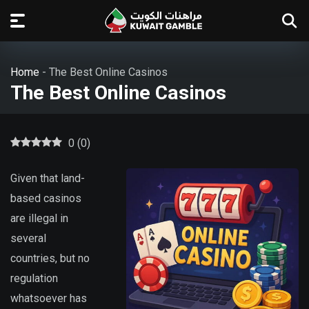
Home
-
The Best Online Casinos
The Best Online Casinos
0
(
0
)
Given that land-
based casinos
are illegal in
several
countries, but no
regulation
whatsoever has