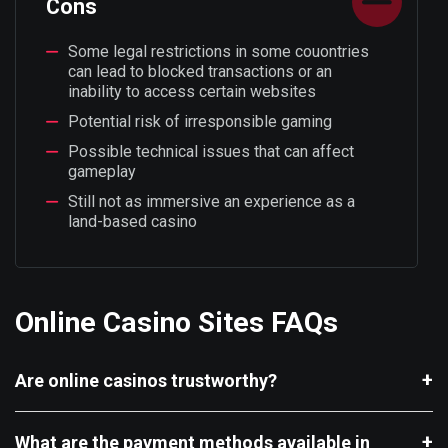
Cons
Some legal restrictions in some couontries
can lead to blocked transactions or an
inability to access certain websites
Potential risk of irresponsible gaming
Possible technical issues that can affect
gameplay
Still not as immersive an experience as a
land-based casino
Online Casino Sites FAQs
Are online casinos trustworthy?
What are the payment methods available in