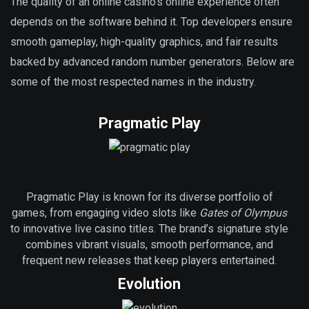
The quality of an online casino’s online experience often
depends on the software behind it. Top developers ensure
smooth gameplay, high-quality graphics, and fair results
backed by advanced random number generators. Below are
some of the most respected names in the industry.
Pragmatic Play
Pragmatic Play is known for its diverse portfolio of
games, from engaging video slots like
Gates of Olympus
to innovative live casino titles. The brand’s signature style
combines vibrant visuals, smooth performance, and
frequent new releases that keep players entertained.
Evolution