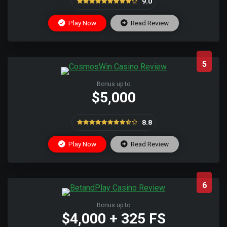
9.0
Play Now
Read Review
5
Bonus up to
$5,000
8.8
Play Now
Read Review
6
Bonus up to
$4,000 + 325 FS