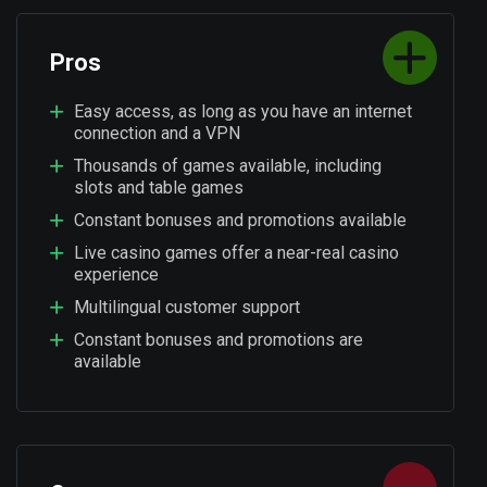
Pros
Easy access, as long as you have an internet
connection and a VPN
Thousands of games available, including
slots and table games
Constant bonuses and promotions available
Live casino games offer a near-real casino
experience
Multilingual customer support
Constant bonuses and promotions are
available