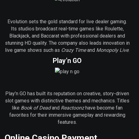
Evolution sets the gold standard for live dealer gaming.
Its studios broadcast real-time games like Roulette,
Blackjack, and Baccarat with professional dealers and
stunning HD quality. The company also leads innovation in
live game shows such as
Crazy Time
and
Monopoly Live
.
Play’n GO
Play’n GO has built its reputation on creative, story-driven
slot games with distinctive themes and mechanics. Titles
like
Book of Dead
and
Reactoonz
have become fan
favorites for their immersive gameplay and rewarding
features.
Online Casino Payment