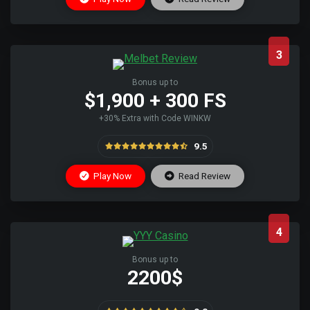
3
Bonus up to
$1,900 + 300 FS
+30% Extra with Code WINKW
9.5
Play Now
Read Review
4
Bonus up to
2200$