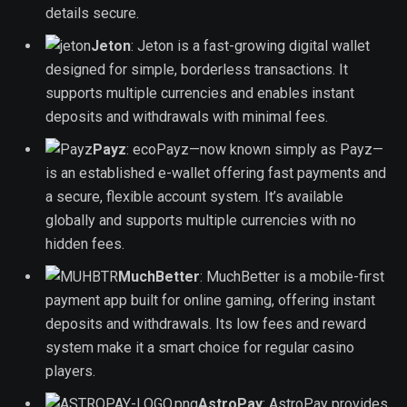
details secure.
Jeton
: Jeton is a fast-growing digital wallet
designed for simple, borderless transactions. It
supports multiple currencies and enables instant
deposits and withdrawals with minimal fees.
Payz
: ecoPayz—now known simply as Payz—
is an established e-wallet offering fast payments and
a secure, flexible account system. It’s available
globally and supports multiple currencies with no
hidden fees.
MuchBetter
: MuchBetter is a mobile-first
payment app built for online gaming, offering instant
deposits and withdrawals. Its low fees and reward
system make it a smart choice for regular casino
players.
AstroPay
: AstroPay provides