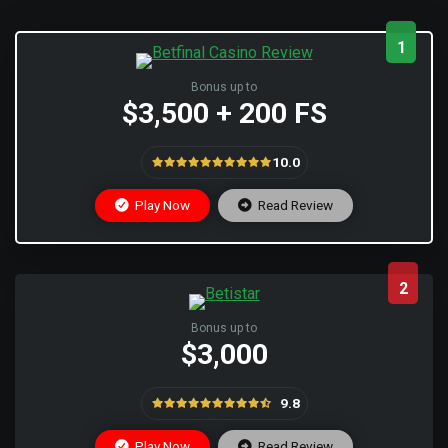
1
Bonus up to
$3,500 + 200 FS
10.0
Play Now
Read Review
2
Bonus up to
$3,000
9.8
Play Now
Read Review