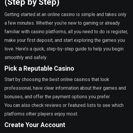
(Step by Step)
Getting started at an online casino is simple and takes only
a few minutes. Whether you’re new to gaming or already
familiar with casino platforms, all you need to do is register,
make your first deposit, and start exploring the games you
love. Here’s a quick, step-by-step guide to help you begin
smoothly and safely.
Pick a Reputable Casino
Start by choosing the best online casinos that look
professional, have clear information about their games and
bonuses, and offer the payment options you prefer.
You can also check reviews or featured lists to see which
platforms other players enjoy most.
Create Your Account