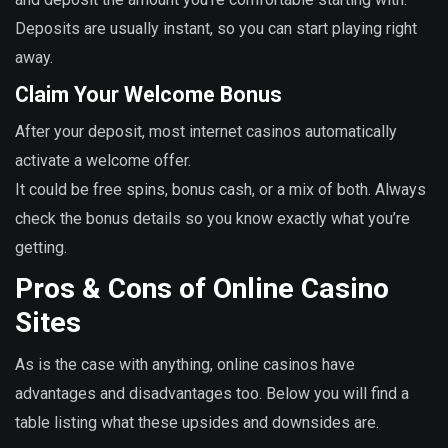
Deposits are usually instant, so you can start playing right
away.
Claim Your Welcome Bonus
After your deposit, most internet casinos automatically
activate a welcome offer.
It could be free spins, bonus cash, or a mix of both. Always
check the bonus details so you know exactly what you’re
getting.
Pros & Cons of Online Casino
Sites
As is the case with anything, online casinos have
advantages and disadvantages too. Below you will find a
table listing what these upsides and downsides are.