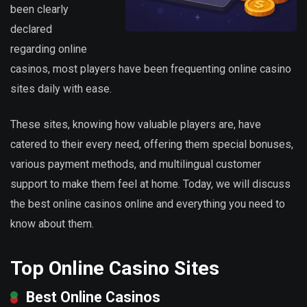
been clearly
declared
regarding online
casinos, most players have been frequenting online casino
sites daily with ease.
These sites, knowing how valuable players are, have
catered to their every need, offering them special bonuses,
various payment methods, and multilingual customer
support to make them feel at home. Today, we will discuss
the best online casinos online and everything you need to
know about them.
Top Online Casino Sites
Best Online Casinos