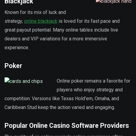
Blackjack
Known for its mix of luck and
strategy,
online blackjack
is loved for its fast pace and
great payout potential. Many online tables include live
dealers and VIP variations for a more immersive
experience.
Poker
Online poker remains a favorite for
players who enjoy strategy and
competition. Versions like Texas Hold’em, Omaha, and
Caribbean Stud keep the action varied and engaging.
Popular Online Casino Software Providers