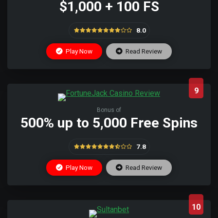
$1,000 + 100 FS
8.0
Play Now
Read Review
9
Bonus of
500% up to 5,000 Free Spins
7.8
Play Now
Read Review
10