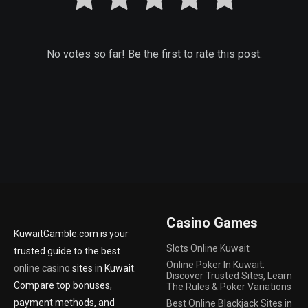
No votes so far! Be the first to rate this post.
Casino Games
KuwaitGamble.com is your
Slots Online Kuwait
trusted guide to the best
Online Poker In Kuwait:
online casino
sites in Kuwait.
Discover Trusted Sites, Learn
Compare top bonuses,
The Rules & Poker Variations
payment methods, and
Best Online Blackjack Sites in