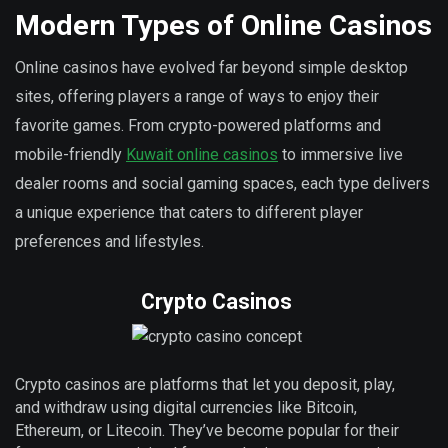
Modern Types of Online Casinos
Online casinos have evolved far beyond simple desktop
sites, offering players a range of ways to enjoy their
favorite games. From crypto-powered platforms and
mobile-friendly
Kuwait online casinos
to immersive live
dealer rooms and social gaming spaces, each type delivers
a unique experience that caters to different player
preferences and lifestyles.
Crypto Casinos
Crypto casinos are platforms that let you deposit, play,
and withdraw using digital currencies like Bitcoin,
Ethereum, or Litecoin. They’ve become popular for their