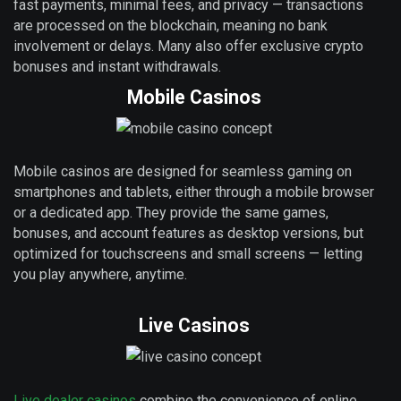
fast payments, minimal fees, and privacy — transactions
are processed on the blockchain, meaning no bank
involvement or delays. Many also offer exclusive crypto
bonuses and instant withdrawals.
Mobile Casinos
Mobile casinos are designed for seamless gaming on
smartphones and tablets, either through a mobile browser
or a dedicated app. They provide the same games,
bonuses, and account features as desktop versions, but
optimized for touchscreens and small screens — letting
you play anywhere, anytime.
Live Casinos
Live dealer casinos
combine the convenience of online