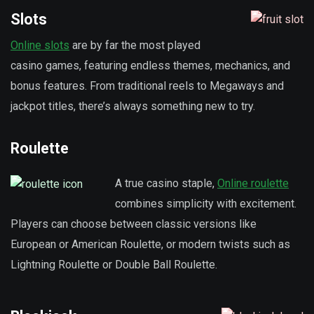
Slots
Online slots
are by far the most played
casino games, featuring endless themes, mechanics, and
bonus features. From traditional reels to Megaways and
jackpot titles, there’s always something new to try.
Roulette
A true casino staple,
Online roulette
combines simplicity with excitement.
Players can choose between classic versions like
European or American Roulette, or modern twists such as
Lightning Roulette or Double Ball Roulette.