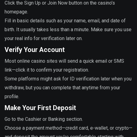
Click the Sign Up or Join Now button on the casino’s
homepage.
Fill in basic details such as your name, email, and date of
birth. It usually takes less than a minute. Make sure you use
your real info for verification later on.
Verify Your Account
Most online casino sites will send a quick email or SMS
link—click it to confirm your registration.
Some platforms might ask for ID verification later when you
withdraw, but you can complete that anytime from your
profile.
Make Your First Deposit
Go to the Cashier or Banking section.
Choose a payment method—credit card, e-wallet, or crypto—
and deposit the amount you’re comfortable starting with.