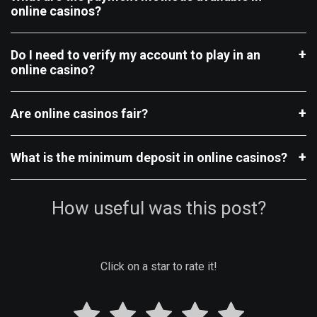
online casinos?
Do I need to verify my account to play in an
online casino?
Are online casinos fair?
What is the minimum deposit in online casinos?
How useful was this post?
Click on a star to rate it!