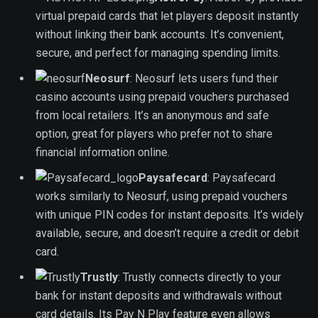
virtual prepaid cards that let players deposit instantly
without linking their bank accounts. It’s convenient,
secure, and perfect for managing spending limits.
Neosurf
: Neosurf lets users fund their
casino accounts using prepaid vouchers purchased
from local retailers. It’s an anonymous and safe
option, great for players who prefer not to share
financial information online.
Paysafecard
: Paysafecard
works similarly to Neosurf, using prepaid vouchers
with unique PIN codes for instant deposits. It’s widely
available, secure, and doesn’t require a credit or debit
card.
Trustly
: Trustly connects directly to your
bank for instant deposits and withdrawals without
card details. Its Pay N Play feature even allows