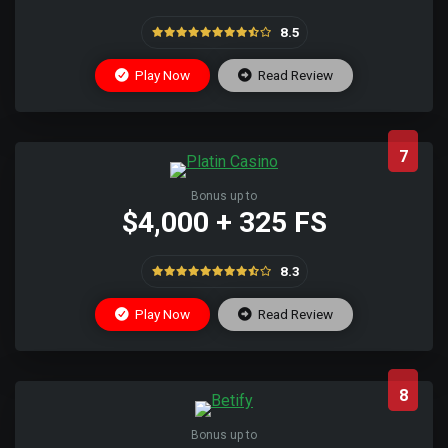
8.5
Play Now
Read Review
7
Bonus up to
$4,000 + 325 FS
8.3
Play Now
Read Review
8
Bonus up to