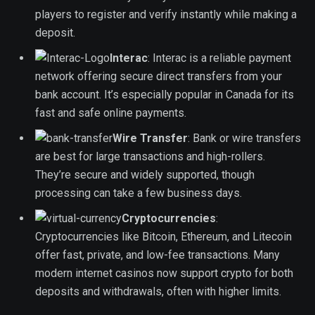
players to register and verify instantly while making a
deposit.
Interac
: Interac is a reliable payment
network offering secure direct transfers from your
bank account. It’s especially popular in Canada for its
fast and safe online payments.
Wire Transfer
: Bank or wire transfers
are best for large transactions and high-rollers.
They’re secure and widely supported, though
processing can take a few business days.
Cryptocurrencies
:
Cryptocurrencies like Bitcoin, Ethereum, and Litecoin
offer fast, private, and low-fee transactions. Many
modern internet casinos now support crypto for both
deposits and withdrawals, often with higher limits.