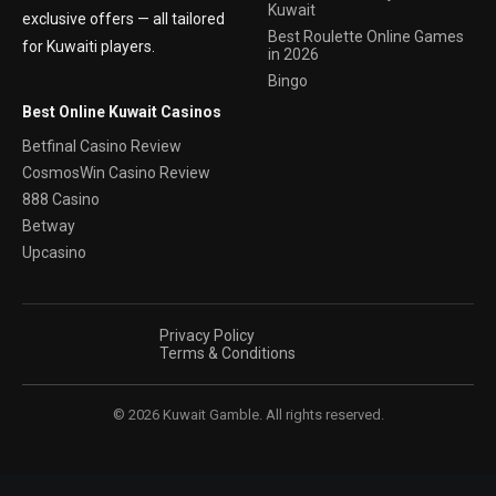
Kuwait
exclusive offers — all tailored
Best Roulette Online Games
for Kuwaiti players.
in 2026
Bingo
Best Online Kuwait Casinos
Betfinal Casino Review
CosmosWin Casino Review
888 Casino
Betway
Upcasino
Privacy Policy
Terms & Conditions
© 2026 Kuwait Gamble. All rights reserved.