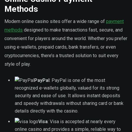
Methods
Modern online casino sites offer a wide range of
payment
methods
designed to make transactions fast, secure, and
convenient for players around the world. Whether you prefer
using e-wallets, prepaid cards, bank transfers, or even
cryptocurrencies, there’s a trusted solution to suit every
style of play.
PayPal
: PayPal is one of the most
recognized e-wallets globally, valued for its strong
security and ease of use. It allows instant deposits
and speedy withdrawals without sharing card or bank
details directly with the casino.
Visa
: Visa is accepted at nearly every
online casino and provides a simple, reliable way to