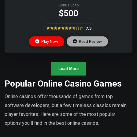
Bonus up to
$500
7.5
Play Now
Read Review
Load More
Popular Online Casino Games
Online casinos offer thousands of games from top
software developers, but a few timeless classics remain
player favorites. Here are some of the most popular
options you’ll find in the best online casinos.