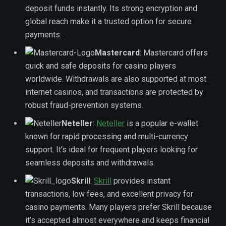
deposit funds instantly. Its strong encryption and
global reach make it a trusted option for secure
payments.
Mastercard
: Mastercard offers
quick and safe deposits for casino players
worldwide. Withdrawals are also supported at most
internet casinos, and transactions are protected by
robust fraud-prevention systems.
Neteller
:
Neteller
is a popular e-wallet
known for rapid processing and multi-currency
support. It’s ideal for frequent players looking for
seamless deposits and withdrawals.
Skrill
:
Skrill
provides instant
transactions, low fees, and excellent privacy for
casino payments. Many players prefer Skrill because
it’s accepted almost everywhere and keeps financial