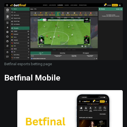
Betfinal esports betting page
Betfinal Mobile