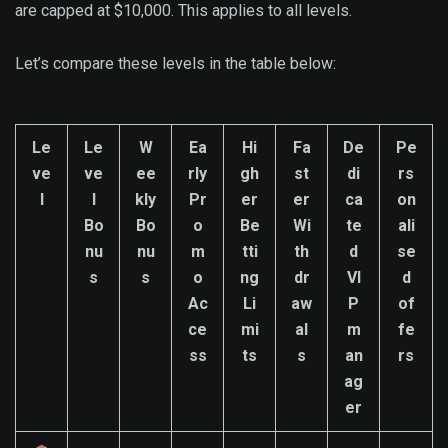
are capped at $10,000. This applies to all levels.
Let’s compare these levels in the table below:
Le
Le
W
Ea
Hi
Fa
De
Pe
ve
ve
ee
rly
gh
st
di
rs
l
l
kly
Pr
er
er
ca
on
Bo
Bo
o
Be
Wi
te
ali
nu
nu
m
tti
th
d
se
s
s
o
ng
dr
VI
d
Ac
Li
aw
P
of
ce
mi
al
m
fe
ss
ts
s
an
rs
ag
er