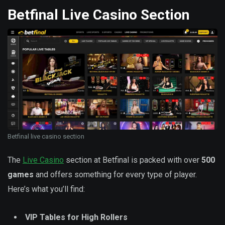
Betfinal Live Casino Section
Betfinal live casino section
The
Live Casino
section at Betfinal is packed with over
500
games
and offers something for every type of player.
Here’s what you’ll find:
VIP Tables for High Rollers