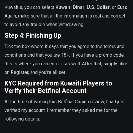
Kuwaitis, you can select
Kuwaiti Dinar
,
U.S. Dollar
, or
Euro
.
Again, make sure that all the information is real and correct
to avoid any trouble when withdrawing.
Step 4: Finishing Up
Tick the box where it says that you agree to the terms and
conditions and that you are 18+. If you have a promo code,
this is where you can enter it as well. After that, simply click
on Register, and you’re all set.
KYC Required from Kuwaiti Players to
Verify their Betfinal Account
At the time of writing this Betfinal Casino review, I had just
verified my account. I remember they asked me for the
following details: