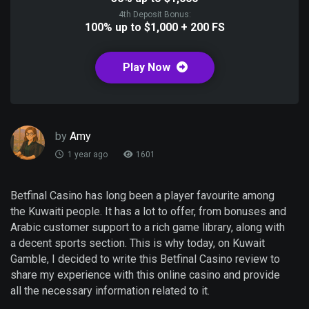
4th Deposit Bonus:
100% up to $1,000 + 200 FS
Play Now
by
Amy
1 year ago
1601
Betfinal Casino has long been a player favourite among
the Kuwaiti people. It has a lot to offer, from bonuses and
Arabic customer support to a rich game library, along with
a decent sports section. This is why today, on Kuwait
Gamble, I decided to write this Betfinal Casino review to
share my experience with this online casino and provide
all the necessary information related to it.