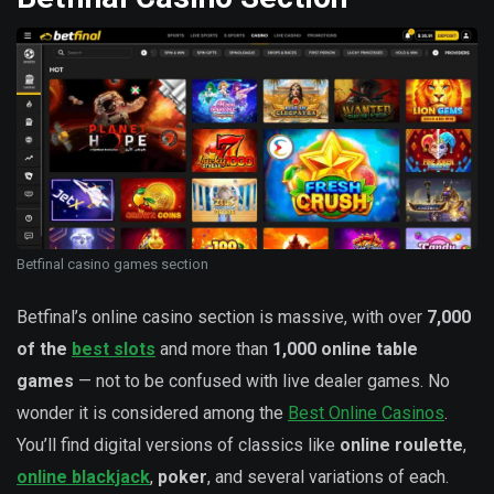
Betfinal casino games section
Betfinal’s online casino section is massive, with over
7,000
of the
best slots
and more than
1,000 online table
games
— not to be confused with live dealer games. No
wonder it is considered among the
Best Online Casinos
.
You’ll find digital versions of classics like
online roulette
,
online blackjack
,
poker
, and several variations of each.