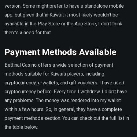
version. Some might prefer to have a standalone mobile
app, but given that in Kuwait it most likely wouldn’t be
available in the Play Store or the App Store, I don’t think
there’s a need for that.
Payment Methods Available
Betfinal Casino offers a wide selection of payment
methods suitable for Kuwaiti players, including
cryptocurrency, e-wallets, and gift vouchers. I have used
cryptocurrency before. Every time I withdrew, I didn’t have
any problems. The money was rendered into my wallet
within a few hours. So, in general, they have a complete
payment methods section. You can check out the full list in
the table below.