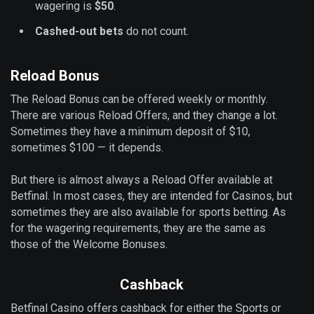
wagering is
$50
.
Cashed-out bets
do not count.
Reload Bonus
The Reload Bonus can be offered weekly or monthly.
There are various Reload Offers, and they change a lot.
Sometimes they have a minimum deposit of $10,
sometimes $100 — it depends.
But there is almost always a Reload Offer available at
Betfinal. In most cases, they are intended for Casinos, but
sometimes they are also available for sports betting. As
for the wagering requirements, they are the same as
those of the Welcome Bonuses.
Cashback
Betfinal Casino offers cashback for either the Sports or