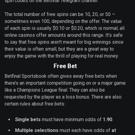
spin codes on the Betfinal Telegram channel.
The total number of free spins can be 10, 20, or 50 —
sometimes even 100, depending on the offer. The value
of each spin is usually $0.10 or $0.20, which is normal; all
online casinos offer amounts around this range. It’s safe
to say that free spins aren’t meant for big winnings since
their value is often small, but they are a great way to
enjoy the game with the thrill of playing for real money.
Free Bet
Betfinal Sportsbook often gives away free bets when
there’s an important competition going on or a major game
like a Champions League final. They can also be
requested by the player as a loss bonus. There are also
certain rules about free bets:
Single bets
must have minimum odds of
1.90
.
Multiple selections
must each have odds of
at