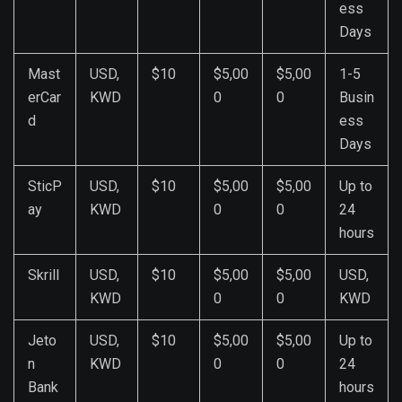
ess
Days
Mast
USD,
$10
$5,00
$5,00
1-5
erCar
KWD
0
0
Busin
d
ess
Days
SticP
USD,
$10
$5,00
$5,00
Up to
ay
KWD
0
0
24
hours
Skrill
USD,
$10
$5,00
$5,00
USD,
KWD
0
0
KWD
Jeto
USD,
$10
$5,00
$5,00
Up to
n
KWD
0
0
24
Bank
hours