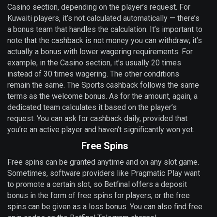
Casino section, depending on the player’s request. For
Kuwaiti players, it’s not calculated automatically — there’s
a bonus team that handles the calculation. It’s important to
note that the cashback is not money you can withdraw; it’s
actually a bonus with lower wagering requirements. For
example, in the Casino section, it’s usually 20 times
instead of 30 times wagering. The other conditions
remain the same. The Sports cashback follows the same
terms as the welcome bonus. As for the amount, again, a
dedicated team calculates it based on the player’s
request. You can ask for cashback daily, provided that
you’re an active player and haven’t significantly won yet.
Free Spins
Free spins can be granted anytime and on any slot game.
Sometimes, software providers like Pragmatic Play want
to promote a certain slot, so Betfinal offers a deposit
bonus in the form of free spins for players, or the free
spins can be given as a loss bonus. You can also find free