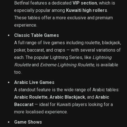
Betfinal features a dedicated
VIP section
, which is
especially popular among
Kuwaiti high rollers
.
These tables offer a more exclusive and premium
experience.
Classic Table Games
A full range of live games including roulette, blackjack,
poker, baccarat, and craps — with several variations of
each. The popular Lightning Series, like
Lightning
Roulette
and
Extreme Lightning Roulette
, is available
too.
Arabic Live Games
A standout feature is the wide range of Arabic tables:
Arabic Roulette
,
Arabic Blackjack
, and
Arabic
Baccarat
— ideal for Kuwaiti players looking for a
more localised experience.
Game Shows