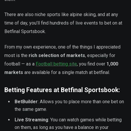
There are also niche sports like alpine skiing, and at any
time of day, you’ll find hundreds of live events to bet on at
Betfinal Sportsbook.
From my own experience, one of the things I appreciated
most is the
rich selection of markets
, especially for
football — as a
Football betting site
, you find over
1,000
markets
are available for a single match at betfinal.
Betting Features at Betfinal Sportsbook:
BetBuilder
: Allows you to place more than one bet on
the same game.
Live Streaming
: You can watch games while betting
on them, as long as you have a balance in your