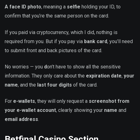
A face ID photo
, meaning a
selfie
holding your ID, to
confirm that you’re the same person on the card.
If you paid via cryptocurrency, which I did, nothing is
required from you. But if you pay via
bank card
, you’ll need
to submit front and back pictures of the card.
No worries — you
d
on’t have to show all the sensitive
information. They only care about the
expiration date
,
your
name
, and the
last four digits
of the card.
For
e-wallets
, they will only request a
screenshot from
your e-wallet account
, clearly showing your
name
and
email address
.
Betfinal Casino Section