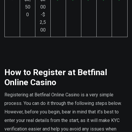
50
00
0
-$
2,5
00
How to Register at Betfinal
Online Casino
Registering at Betfinal Online Casino is a very simple
process. You can do it through the following steps below.
However, before you begin, bear in mind that it’s best to
enter your real details from the start, as it will make KYC
verification easier and help you avoid any issues when