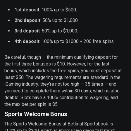
1st deposit
: 100% up to $500.
2nd deposit
: 50% up to $1,000.
3rd deposit
: 50% up to $1,000.
4th deposit
: 100% up to $1000 + 200 free spins.
Be careful, though — the minimum qualifying deposit for
the first three bonuses is $10. However, for the last
bonus, which includes the free spins, you must deposit at
least $50. The wagering requirements are standard in the
iGaming industry; they’re not too high — 35 times — and
you need to complete them within 30 days, which is also
doable. Slots have a 100% contribution to wagering, and
the max bet per spin is $5.
Sports Welcome Bonus
The Sports Welcome Bonus at Betfinal Sportsbook is
100% up to $200, which is impressive given that most