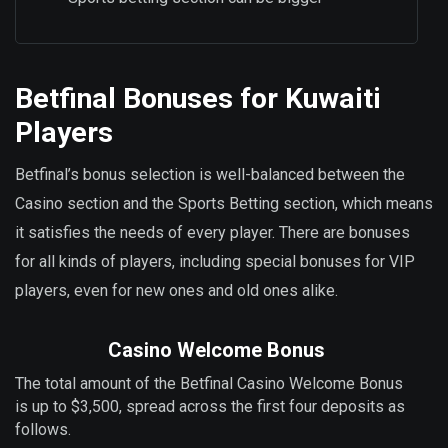
Betfinal Bonuses for Kuwaiti
Players
Betfinal’s bonus selection is well-balanced between the
Casino section and the Sports Betting section, which means
it satisfies the needs of every player. There are bonuses
for all kinds of players, including special bonuses for VIP
players, even for new ones and old ones alike.
Casino Welcome Bonus
The total amount of the Betfinal Casino Welcome Bonus
is up to $3,500, spread across the first four deposits as
follows.