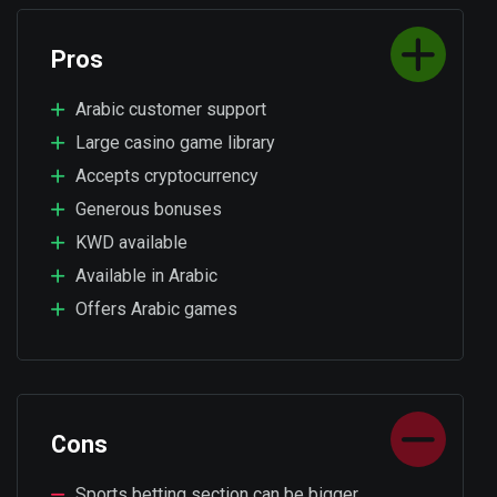
Pros
Arabic customer support
Large casino game library
Accepts cryptocurrency
Generous bonuses
KWD available
Available in Arabic
Offers Arabic games
Cons
Sports betting section can be bigger