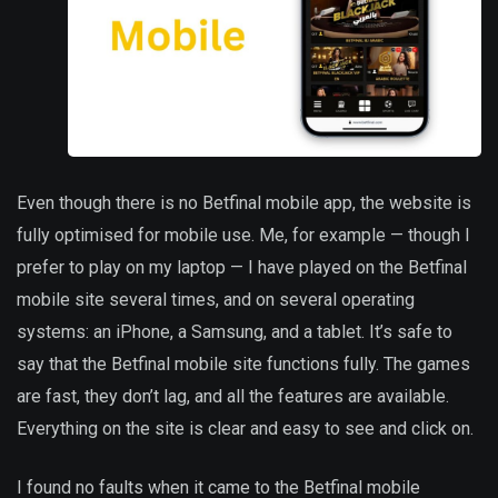
Even though there is no Betfinal mobile app, the website is
fully optimised for mobile use. Me, for example — though I
prefer to play on my laptop — I have played on the Betfinal
mobile site several times, and on several operating
systems: an iPhone, a Samsung, and a tablet. It’s safe to
say that the Betfinal mobile site functions fully. The games
are fast, they don’t lag, and all the features are available.
Everything on the site is clear and easy to see and click on.
I found no faults when it came to the Betfinal mobile