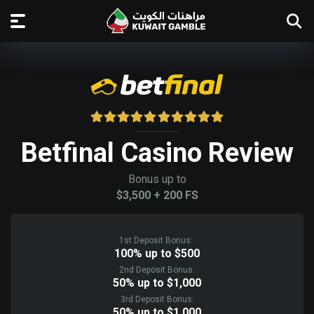
Betfinal Casino Review
Bonus up to
$3,500 + 200 FS
1st Deposit Bonus:
100% up to $500
2nd Deposit Bonus:
50% up to $1,000
3rd Deposit Bonus:
50% up to $1,000