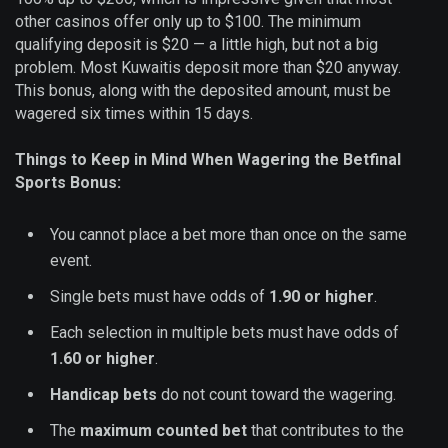
other casinos offer only up to $100. The minimum
qualifying deposit is $20 — a little high, but not a big
problem. Most Kuwaitis deposit more than $20 anyway.
This bonus, along with the deposited amount, must be
wagered six times within 15 days.
Things to Keep in Mind When Wagering the Betfinal
Sports Bonus:
You cannot place a bet more than once on the same
event.
Single bets must have odds of
1.90 or higher
.
Each selection in multiple bets must have odds of
1.60 or higher
.
Handicap bets
do not count toward the wagering.
The
maximum counted bet
that contributes to the