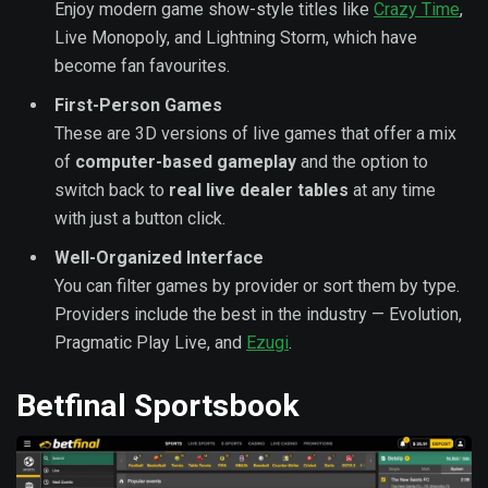
Enjoy modern game show-style titles like
Crazy Time
,
Live Monopoly, and Lightning Storm, which have
become fan favourites.
First-Person Games
These are 3D versions of live games that offer a mix
of
computer-based gameplay
and the option to
switch back to
real live dealer tables
at any time
with just a button click.
Well-Organized Interface
You can filter games by provider or sort them by type.
Providers include the best in the industry — Evolution,
Pragmatic Play Live, and
Ezugi
.
Betfinal Sportsbook