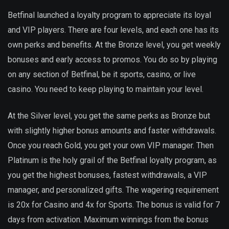
Betfinal launched a loyalty program to appreciate its loyal
and VIP players. There are four levels, and each one has its
own perks and benefits. At the Bronze level, you get weekly
bonuses and early access to promos. You do so by playing
on any section of Betfinal, be it sports, casino, or live
casino. You need to keep playing to maintain your level.
At the Silver level, you get the same perks as Bronze but
with slightly higher bonus amounts and faster withdrawals.
Once you reach Gold, you get your own VIP manager. Then
Platinum is the holy grail of the Betfinal loyalty program, as
you get the highest bonuses, fastest withdrawals, a VIP
manager, and personalized gifts. The wagering requirement
is 20x for Casino and 4x for Sports. The bonus is valid for 7
days from activation. Maximum winnings from the bonus