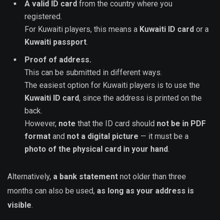
A valid ID card
from the country where you
registered.
For Kuwaiti players, this means a
Kuwaiti ID card
or a
Kuwaiti passport
.
Proof of address.
This can be submitted in different ways.
The easiest option for Kuwaiti players is to use the
Kuwaiti ID card
, since the address is printed on the
back.
However,
note
that the ID card should
not be in PDF
format
and
not a digital picture
— it must be a
photo of the physical card in your hand
.
Alternatively,
a bank statement
not older than three
months can also be used,
as long as your address is
visible
.