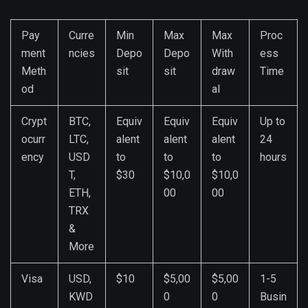
Pay
Curre
Min
Max
Max
Proc
ment
ncies
Depo
Depo
With
ess
Meth
sit
sit
draw
Time
od
al
Crypt
BTC,
Equiv
Equiv
Equiv
Up to
ocurr
LTC,
alent
alent
alent
24
ency
USD
to
to
to
hours
T,
$30
$10,0
$10,0
ETH,
00
00
TRX
&
More
Visa
USD,
$10
$5,00
$5,00
1-5
KWD
0
0
Busin