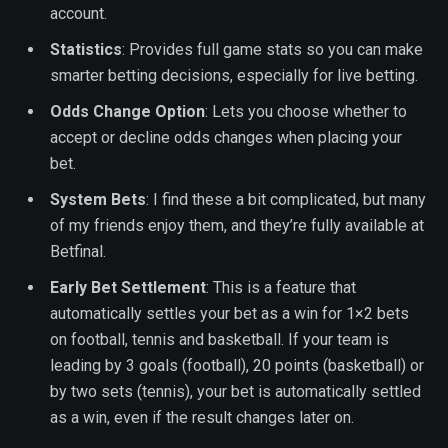
account.
Statistics
: Provides full game stats so you can make
smarter betting decisions, especially for live betting.
Odds Change Option
: Lets you choose whether to
accept or decline odds changes when placing your
bet.
System Bets
: I find these a bit complicated, but many
of my friends enjoy them, and they’re fully available at
Betfinal.
Early Bet Settlement
: This is a feature that
automatically settles your bet as a win for 1×2 bets
on football, tennis and basketball. If your team is
leading by 3 goals (football), 20 points (basketball) or
by two sets (tennis), your bet is automatically settled
as a win, even if the result changes later on.