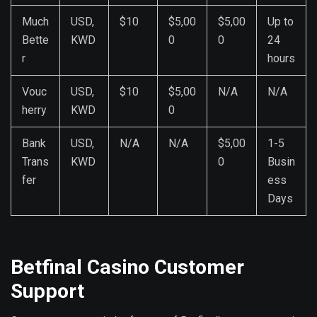
Much
USD,
$10
$5,00
$5,00
Up to
Bette
KWD
0
0
24
r
hours
Vouc
USD,
$10
$5,00
N/A
N/A
herry
KWD
0
Bank
USD,
N/A
N/A
$5,00
1-5
Trans
KWD
0
Busin
fer
ess
Days
Betfinal Casino Customer
Support