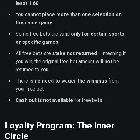
least 1.60
.
You
cannot place more than one selection on
the same game
.
Some free bets are valid
only for certain sports
or specific games
.
All free bets are
stake not returned
— meaning if
you win, the original free bet amount will
not
be
returned to you.
There is
no need to wager the winnings
from
your free bet.
Cash out is not available
for free bets.
Loyalty Program: The Inner
Circle