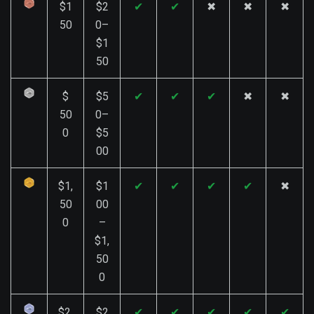
$1
$2
✔
✔
✖
✖
✖
50
0–
$1
50
$
$5
✔
✔
✔
✖
✖
50
0–
0
$5
00
$1,
$1
✔
✔
✔
✔
✖
50
00
0
–
$1,
50
0
$2,
$2
✔
✔
✔
✔
✔