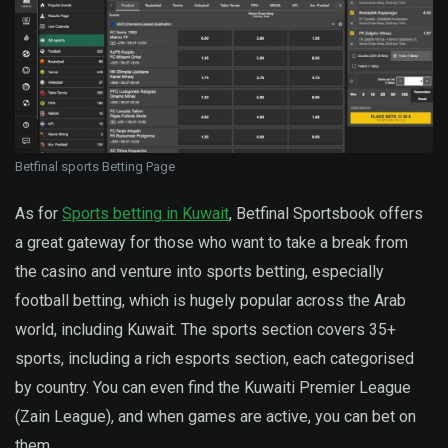
Betfinal sports Betting Page
As for
Sports betting in Kuwait
, Betfinal Sportsbook offers
a great gateway for those who want to take a break from
the casino and venture into sports betting, especially
football betting, which is hugely popular across the Arab
world, including Kuwait. The sports section covers 35+
sports, including a rich esports section, each categorised
by country. You can even find the Kuwaiti Premier League
(Zain League), and when games are active, you can bet on
them.