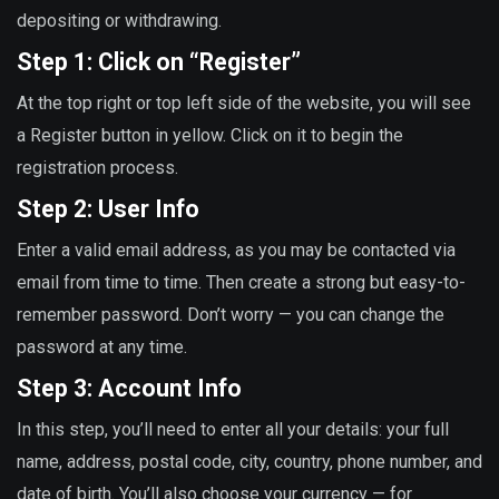
depositing or withdrawing.
Step 1: Click on “Register”
At the top right or top left side of the website, you will see
a Register button in yellow. Click on it to begin the
registration process.
Step 2: User Info
Enter a valid email address, as you may be contacted via
email from time to time. Then create a strong but easy-to-
remember password. Don’t worry — you can change the
password at any time.
Step 3: Account Info
In this step, you’ll need to enter all your details: your full
name, address, postal code, city, country, phone number, and
date of birth. You’ll also choose your currency — for