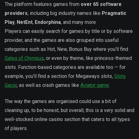
The platform features games from
over 65 software
providers
, including big industry names like
Pragmatic
Play
,
NetEnt
,
Endorphina
, and many more.
Players can easily search for games by title or by software
provider, and the games are also grouped into useful
categories such as Hot, New, Bonus Buy where you’ll find
Gates of Olympus
, or even by theme, like princess-themed
slots. Function-based categories are available too — for
example, you’ll find a section for Megaways slots,
Slots
Gacor
, as well as crash games like
Aviator game
.
The way the games are organised could use a bit of
cleaning up, to be honest, but overall, this is a very solid and
well-stocked online casino section that caters to all types
of players.