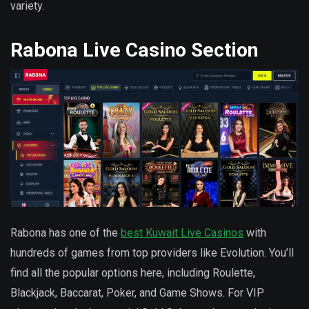
variety.
Rabona Live Casino Section
Rabona has one of the
best Kuwait Live Casinos
with
hundreds of games from top providers like Evolution. You’ll
find all the popular options here, including Roulette,
Blackjack, Baccarat, Poker, and Game Shows. For VIP