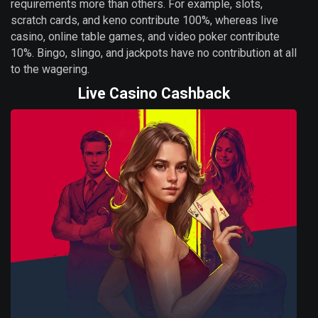
requirements more than others. For example, slots,
scratch cards, and keno contribute 100%, whereas live
casino, online table games, and video poker contribute
10%. Bingo, slingo, and jackpots have no contribution at all
to the wagering.
Live Casino Cashback