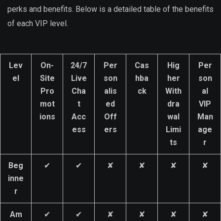
perks and benefits. Below is a detailed table of the benefits
of each VIP level.
Lev
On-
24/7
Per
Cas
Hig
Per
el
Site
Live
son
hba
her
son
Pro
Cha
alis
ck
With
al
mot
t
ed
dra
VIP
ions
Acc
Off
wal
Man
ess
ers
Limi
age
ts
r
Beg
✔
✔
✘
✘
✘
✘
inne
r
Am
✔
✔
✘
✘
✘
✘