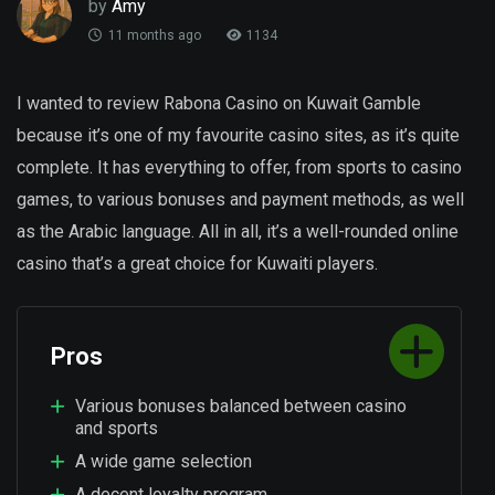
by
Amy
11 months ago
1134
I wanted to review Rabona Casino on Kuwait Gamble
because it’s one of my favourite casino sites, as it’s quite
complete. It has everything to offer, from sports to casino
games, to various bonuses and payment methods, as well
as the Arabic language. All in all, it’s a well-rounded online
casino that’s a great choice for Kuwaiti players.
Pros
Various bonuses balanced between casino
and sports
A wide game selection
A decent loyalty program