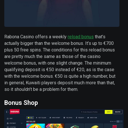
Rabona Casino offers a weekly
reload bonus
that’s
actually bigger than the welcome bonus. It’s up to €700
plus 50 free spins. The conditions for this reload bonus
are pretty much the same as those of the casino
welcome bonus, with one slight change. The minimum
qualifying deposit is €50 instead of €20, as is the case
with the welcome bonus. €50 is quite a high number, but
in general, Kuwaiti players deposit much more than that,
so it shouldn’t be a problem for them.
Bonus Shop