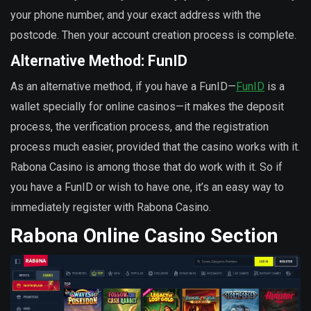
your phone number, and your exact address with the
postcode. Then your account creation process is complete.
Alternative Method: FunID
As an alternative method, if you have a FunID—
FunID
is a
wallet specially for online casinos—it makes the deposit
process, the verification process, and the registration
process much easier, provided that the casino works with it.
Rabona Casino is among those that do work with it. So if
you have a FunID or wish to have one, it’s an easy way to
immediately register with Rabona Casino.
Rabona Online Casino Section