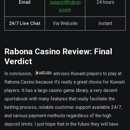
Email
support@rabon
24 hours
a.com
24/7 Live Chat
Via Website
Instant
Rabona Casino Review: Final
Verdict
In conclusion,
advises Kuwaiti players to play at
Rabona Casino because it’s really a great choice for Kuwaiti
players. It has a large casino game library, a very decent
sportsbook with many features that really facilitate the
betting process, reliable customer support available 24/7,
and various payment methods regardless of the high
deposit limits. I just hope that in the future they will have