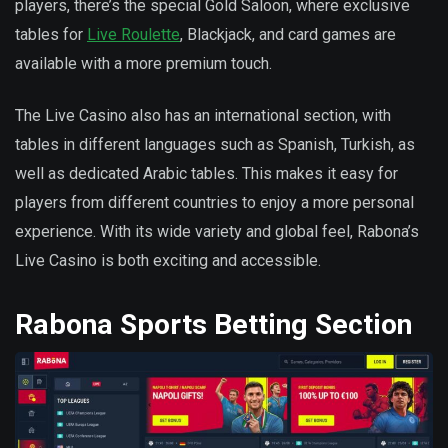
players, there’s the special Gold Saloon, where exclusive
tables for
Live Roulette
, Blackjack, and card games are
available with a more premium touch.
The Live Casino also has an international section, with
tables in different languages such as Spanish, Turkish, as
well as dedicated Arabic tables. This makes it easy for
players from different countries to enjoy a more personal
experience. With its wide variety and global feel, Rabona’s
Live Casino is both exciting and accessible.
Rabona Sports Betting Section