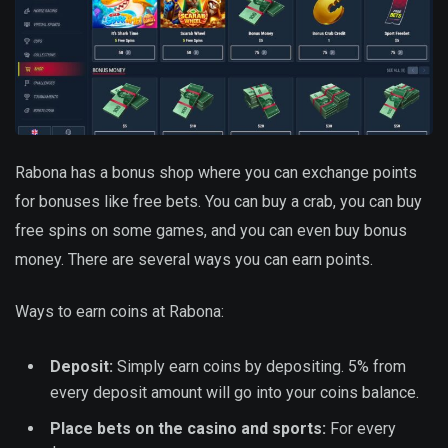
Rabona has a bonus shop where you can exchange points
for bonuses like free bets. You can buy a crab, you can buy
free spins on some games, and you can even buy bonus
money. There are several ways you can earn points.
Ways to earn coins at Rabona:
Deposit:
Simply earn coins by depositing. 5% from
every deposit amount will go into your coins balance.
Place bets on the casino and sports:
For every