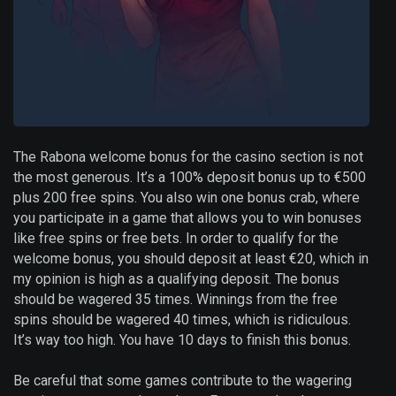
The Rabona welcome bonus for the casino section is not
the most generous. It’s a 100% deposit bonus up to €500
plus 200 free spins. You also win one bonus crab, where
you participate in a game that allows you to win bonuses
like free spins or free bets. In order to qualify for the
welcome bonus, you should deposit at least €20, which in
my opinion is high as a qualifying deposit. The bonus
should be wagered 35 times. Winnings from the free
spins should be wagered 40 times, which is ridiculous.
It’s way too high. You have 10 days to finish this bonus.
Be careful that some games contribute to the wagering