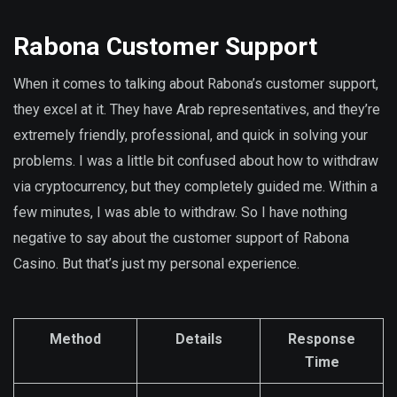
Rabona Customer Support
When it comes to talking about Rabona’s customer support,
they excel at it. They have Arab representatives, and they’re
extremely friendly, professional, and quick in solving your
problems. I was a little bit confused about how to withdraw
via cryptocurrency, but they completely guided me. Within a
few minutes, I was able to withdraw. So I have nothing
negative to say about the customer support of Rabona
Casino. But that’s just my personal experience.
Method
Details
Response
Time