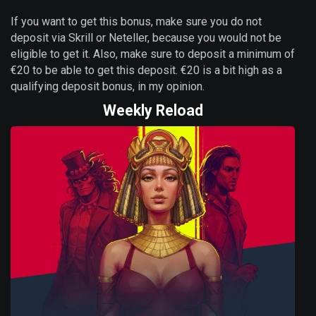
If you want to get this bonus, make sure you do not
deposit via Skrill or Neteller, because you would not be
eligible to get it. Also, make sure to deposit a minimum of
€20 to be able to get this deposit. €20 is a bit high as a
qualifying deposit bonus, in my opinion.
Weekly Reload