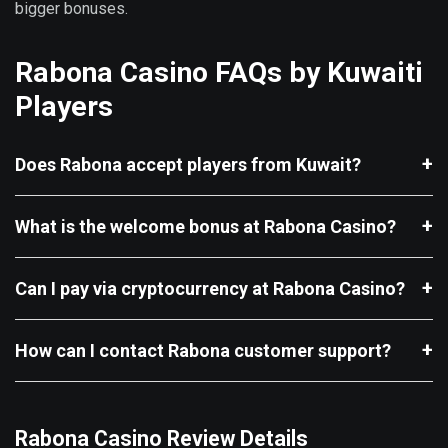
bigger bonuses.
Rabona Casino FAQs by Kuwaiti
Players
Does Rabona accept players from Kuwait?
What is the welcome bonus at Rabona Casino?
Can I pay via cryptocurrency at Rabona Casino?
How can I contact Rabona customer support?
Rabona Casino Review Details