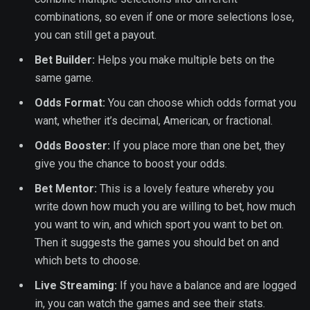
combinations, so even if one or more selections lose,
you can still get a payout.
Bet Builder:
Helps you make multiple bets on the
same game.
Odds Format:
You can choose which odds format you
want, whether it’s decimal, American, or fractional.
Odds Booster:
If you place more than one bet, they
give you the chance to boost your odds.
Bet Mentor:
This is a lovely feature whereby you
write down how much you are willing to bet, how much
you want to win, and which sport you want to bet on.
Then it suggests the games you should bet on and
which bets to choose.
Live Streaming:
If you have a balance and are logged
in, you can watch the games and see their stats.