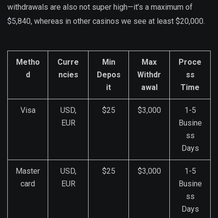
withdrawals are also not super high—it’s a maximum of
$5,840, whereas in other casinos we see at least $20,000.
Metho
Curre
Min
Max
Proce
d
ncies
Depos
Withdr
ss
it
awal
Time
Visa
USD,
$25
$3,000
1-5
EUR
Busine
ss
Days
Master
USD,
$25
$3,000
1-5
card
EUR
Busine
ss
Days