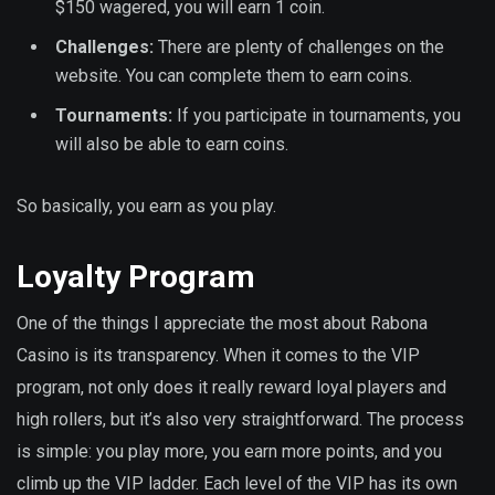
$150 wagered, you will earn 1 coin.
Challenges:
There are plenty of challenges on the
website. You can complete them to earn coins.
Tournaments:
If you participate in tournaments, you
will also be able to earn coins.
So basically, you earn as you play.
Loyalty Program
One of the things I appreciate the most about Rabona
Casino is its transparency. When it comes to the VIP
program, not only does it really reward loyal players and
high rollers, but it’s also very straightforward. The process
is simple: you play more, you earn more points, and you
climb up the VIP ladder. Each level of the VIP has its own