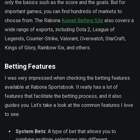
only the basics such as the score and the goals. But for
important games, you can find hundreds of markets to
choose from. The Rabona
Kuwait Betting Site
also covers a
wide range of esports, including Dota 2, League of
Legends, Counter-Strike, Valorant, Overwatch, StarCraft,
Kings of Glory, Rainbow Six, and others.
Betting Features
I was very impressed when checking the betting features
available at Rabona Sportsbook. It really has a lot of
features that facilitate the betting process, and it also
guides you. Let’s take a look at the common features I love
to see.
System Bets
: A type of bet that allows you to
combine multiple selections into different