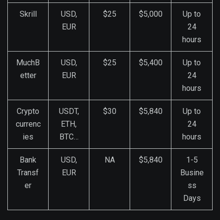
Skrill
USD,
$25
$5,000
Up to
EUR
24
hours
MuchB
USD,
$25
$5,400
Up to
etter
EUR
24
hours
Crypto
USDT,
$30
$5,840
Up to
currenc
ETH,
24
ies
BTC…
hours
Bank
USD,
NA
$5,840
1-5
Transf
EUR
Busine
er
ss
Days