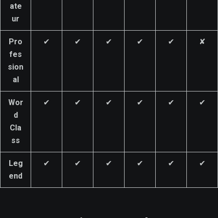
ate
ur
Pro
✔
✔
✔
✔
✔
✘
fes
sion
al
Wor
✔
✔
✔
✔
✔
✔
d
Cla
ss
Leg
✔
✔
✔
✔
✔
✔
end