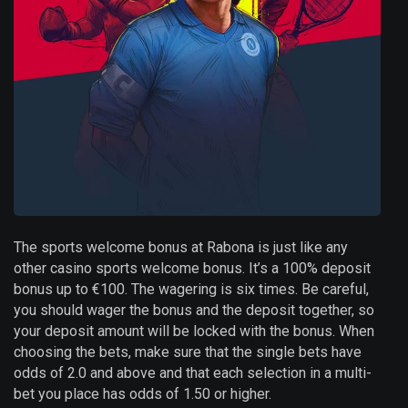
The sports welcome bonus at Rabona is just like any
other casino sports welcome bonus. It’s a 100% deposit
bonus up to €100. The wagering is six times. Be careful,
you should wager the bonus and the deposit together, so
your deposit amount will be locked with the bonus. When
choosing the bets, make sure that the single bets have
odds of 2.0 and above and that each selection in a multi-
bet you place has odds of 1.50 or higher.