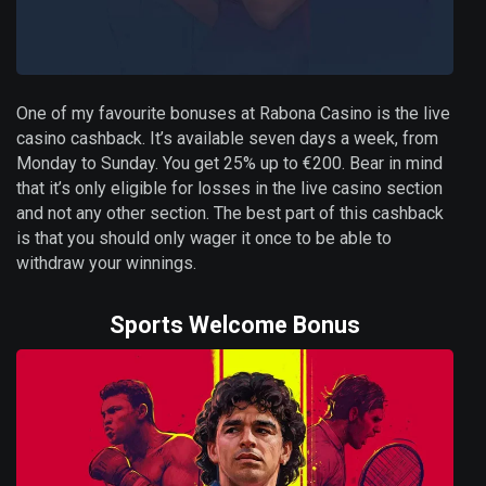
One of my favourite bonuses at Rabona Casino is the live
casino cashback. It’s available seven days a week, from
Monday to Sunday. You get 25% up to €200. Bear in mind
that it’s only eligible for losses in the live casino section
and not any other section. The best part of this cashback
is that you should only wager it once to be able to
withdraw your winnings.
Sports Welcome Bonus