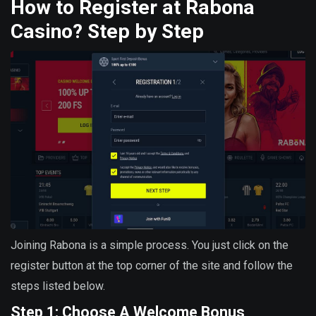
How to Register at Rabona
Casino? Step by Step
Joining Rabona is a simple process. You just click on the
register button at the top corner of the site and follow the
steps listed below.
Step 1: Choose A Welcome Bonus