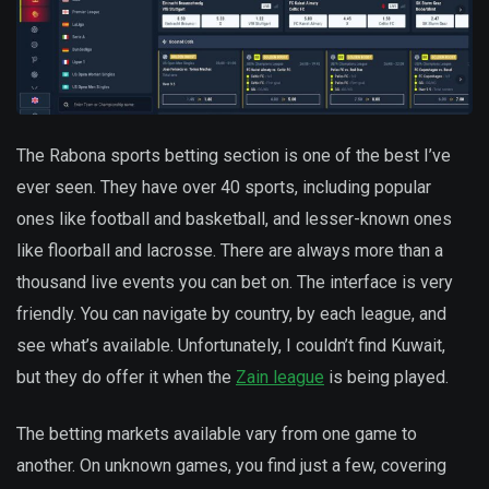
The Rabona sports betting section is one of the best I’ve
ever seen. They have over 40 sports, including popular
ones like football and basketball, and lesser-known ones
like floorball and lacrosse. There are always more than a
thousand live events you can bet on. The interface is very
friendly. You can navigate by country, by each league, and
see what’s available. Unfortunately, I couldn’t find Kuwait,
but they do offer it when the
Zain league
is being played.
The betting markets available vary from one game to
another. On unknown games, you find just a few, covering