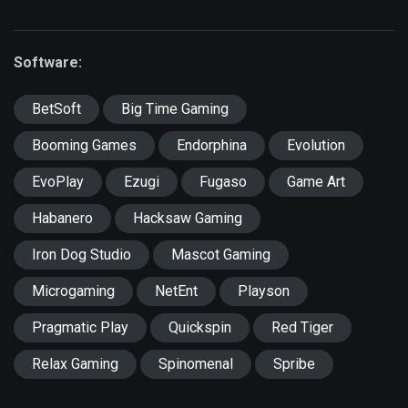
Software:
BetSoft
Big Time Gaming
Booming Games
Endorphina
Evolution
EvoPlay
Ezugi
Fugaso
Game Art
Habanero
Hacksaw Gaming
Iron Dog Studio
Mascot Gaming
Microgaming
NetEnt
Playson
Pragmatic Play
Quickspin
Red Tiger
Relax Gaming
Spinomenal
Spribe