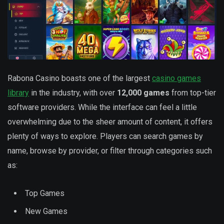
Rabona Casino boasts one of the largest
casino games
library
in the industry, with over
12,000 games
from top-tier
software providers. While the interface can feel a little
overwhelming due to the sheer amount of content, it offers
plenty of ways to explore. Players can search games by
name, browse by provider, or filter through categories such
as:
Top Games
New Games