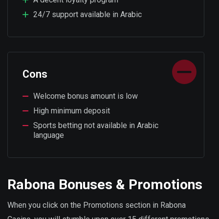
24/7 support available in Arabic
Cons
Welcome bonus amount is low
High minimum deposit
Sports betting not available in Arabic
language
Rabona Bonuses & Promotions
When you click on the Promotions section in Rabona