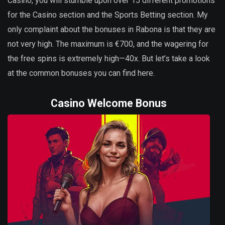
Casino, you will stumble upon over 15 different promotions
for the Casino section and the Sports Betting section. My
only complaint about the bonuses in Rabona is that they are
not very high. The maximum is €700, and the wagering for
the free spins is extremely high—40x. But let’s take a look
at the common bonuses you can find here.
Casino Welcome Bonus