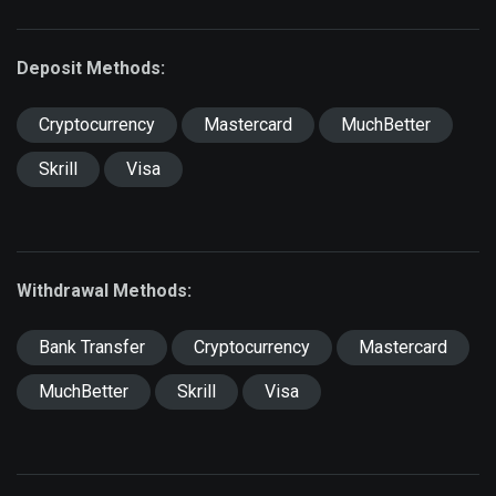
Deposit Methods:
Cryptocurrency
Mastercard
MuchBetter
Skrill
Visa
Withdrawal Methods:
Bank Transfer
Cryptocurrency
Mastercard
MuchBetter
Skrill
Visa