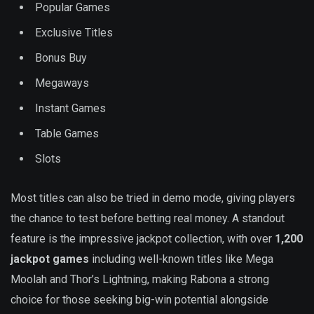
Popular Games
Exclusive Titles
Bonus Buy
Megaways
Instant Games
Table Games
Slots
Most titles can also be tried in demo mode, giving players
the chance to test before betting real money. A standout
feature is the impressive jackpot collection, with over
1,200
jackpot games
including well-known titles like Mega
Moolah and Thor’s Lightning, making Rabona a strong
choice for those seeking big-win potential alongside