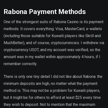
Rabona Payment Methods
One of the strongest suits of Rabona Casino is its payment
methods. It covers everything: Visa, MasterCard, e-wallets
(including those suitable for Kuwaiti players like Skrill and
MuchBetter), and of course, cryptocurrencies. I withdrew via
cryptocurrency USDT, and my account was verified, so the
amount was in my wallet within approximately 4 hours, if I
remember correctly.
There is only one tiny detail I did not like about Rabona: the
minimum deposits are high, no matter what the payment
method is. This may not be a problem for Kuwaiti players,
but it might be for others to afford at least $25 every time
they wish to deposit. Not to mention that the maximum