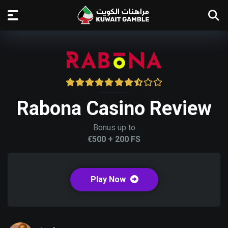
Rabona Casino Review
Bonus up to
€500 + 200 FS
Play Now