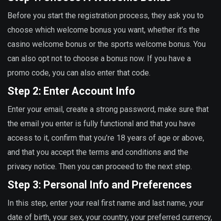
Before you start the registration process, they ask you to
choose which welcome bonus you want, whether it’s the
casino welcome bonus or the sports welcome bonus. You
can also opt not to choose a bonus now. If you have a
promo code, you can also enter that code.
Step 2: Enter Account Info
Enter your email, create a strong password, make sure that
the email you enter is fully functional and that you have
access to it, confirm that you’re 18 years of age or above,
and that you accept the terms and conditions and the
privacy notice. Then you can proceed to the next step.
Step 3: Personal Info and Preferences
In this step, enter your real first name and last name, your
date of birth, your sex, your country, your preferred currency,