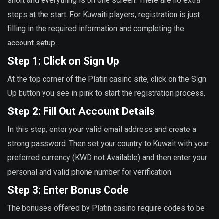
short and everything is on one screen. There are no extra
steps at the start. For Kuwaiti players, registration is just
filling in the required information and completing the
account setup.
Step 1: Click on Sign Up
At the top corner of the Platin casino site, click on the Sign
Up button you see in pink to start the registration process.
Step 2: Fill Out Account Details
In this step, enter your valid email address and create a
strong password. Then set your country to Kuwait with your
preferred currency (KWD not Available) and then enter your
personal and valid phone number for verification.
Step 3: Enter Bonus Code
The bonuses offered by Platin casino require codes to be