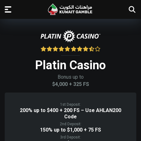
Platin Casino
Bonus up to
$4,000 + 325 FS
1st Deposit:
200% up to $400 + 200 FS – Use AHLAN200
Code
2nd Deposit:
150% up to $1,000 + 75 FS
3rd Deposit: