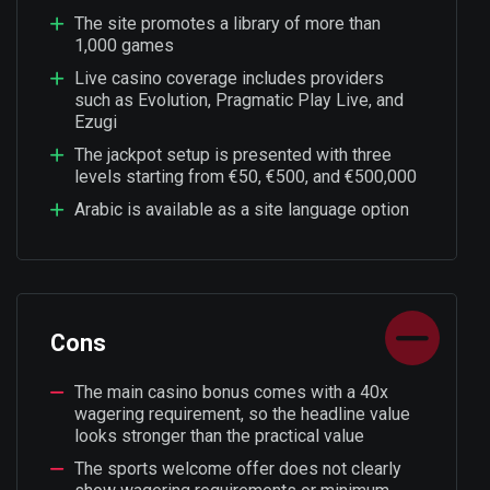
The site promotes a library of more than
1,000 games
Live casino coverage includes providers
such as Evolution, Pragmatic Play Live, and
Ezugi
The jackpot setup is presented with three
levels starting from €50, €500, and €500,000
Arabic is available as a site language option
Cons
The main casino bonus comes with a 40x
wagering requirement, so the headline value
looks stronger than the practical value
The sports welcome offer does not clearly