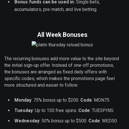
Bonus funds can be used in:
Single bets,
accumulators, pre-match, and live betting
All Week Bonuses
The recurring bonuses add more value to the site beyond
the initial sign-up offer. Instead of one-off promotions,
the bonuses are arranged as fixed daily offers with
specific codes, which makes the promotions page feel
more structured and easier to follow.
Monday
: 75% bonus up to $200.
Code
: MON75
Tuesday
: Up to 150 free spins.
Code
: TUESPINS
Wednesday
: 50% bonus up to $500.
Code
: WED50