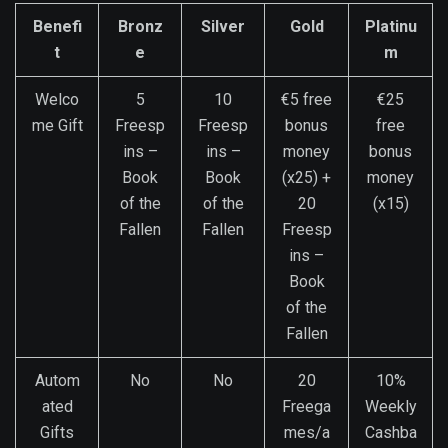
Benefi
Bronz
Silver
Gold
Platinu
t
e
m
Welco
5
10
€5 free
€25
me Gift
Freesp
Freesp
bonus
free
ins –
ins –
money
bonus
Book
Book
(x25) +
money
of the
of the
20
(x15)
Fallen
Fallen
Freesp
ins –
Book
of the
Fallen
Autom
No
No
20
10%
ated
Freega
Weekly
Gifts
mes/a
Cashba