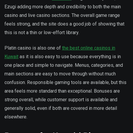
Ezugi adding more depth and credibility to both the main
casino and live casino sections. The overall game range
feels strong, and the site does a good job of showing that
this is not a thin or low-effort library.
Platin casino is also one of
the best online casinos in
Kuwait
as it is also easy to use because everything is in
one place and simple to navigate. Menus, categories, and
main sections are easy to move through without much
confusion. Responsible gaming tools are available, but this
area feels more standard than exceptional. Bonuses are
strong overall, while customer support is available and
generally solid, even if both are covered in more detail
elsewhere.