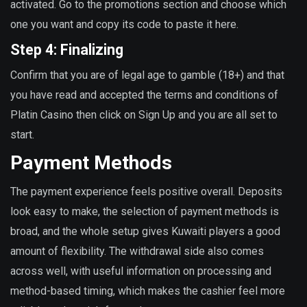
activated. Go to the promotions section and choose which
one you want and copy its code to paste it here.
Step 4: Finalizing
Confirm that you are of legal age to gamble (18+) and that
you have read and accepted the terms and conditions of
Platin Casino then click on Sign Up and you are all set to
start.
Payment Methods
The payment experience feels positive overall. Deposits
look easy to make, the selection of payment methods is
broad, and the whole setup gives Kuwaiti players a good
amount of flexibility. The withdrawal side also comes
across well, with useful information on processing and
method-based timing, which makes the cashier feel more