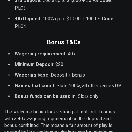
3rd Deposit
: 200% up to $1,000 + 50 FS
Code
:
PLC3
4th Deposit
: 100% up to $1,000 + 100 FS
Code
:
PLC4
Bonus T&Cs
Wagering requirement:
40x
Minimum Deposit
: $20
Wagering base:
Deposit + bonus
Games that count:
Slots 100%, all other games 0%
Bonus funds can be used in:
Slots only
The welcome bonus looks strong at first, but it comes
with a 40x wagering requirement on the deposit and
bonus combined. That means a fair amount of play is