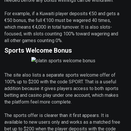
needed before any bonus winnings can be withdrawn.
For example, if a Kuwaiti player deposits €50 and gets a
€50 bonus, the full €100 must be wagered 40 times,
which means €4,000 in total turnover. It is also slots-
focused, with slots counting 100% toward wagering and
all other games counting 0%.
Sports Welcome Bonus
The site also lists a separate sports welcome offer of
100% up to $200 with the code SPORT. That is a useful
addition because it gives players access to both sports
betting and casino play under one account, which makes
the platform feel more complete.
The sports offer is clearer than it first appears. It is
available to new users only and works as a matched free
bet up to $200 when the player deposits with the code