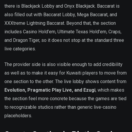
there is Blackjack Lobby and Onyx Blackjack. Baccarat is
also filled out with Baccarat Lobby, Mega Baccarat, and
XXXtreme Lightning Baccarat. Beyond that, the section
includes Casino Hold’em, Ultimate Texas Hold’em, Craps,
and Dragon Tiger, so it does not stop at the standard three
live categories.
The provider side is also visible enough to add credibility
as well as to make it easy for Kuwaiti players to move from
one section to the other. The live lobby shows content from
Evolution, Pragmatic Play Live, and Ezugi
, which makes
the section feel more concrete because the games are tied
to recognizable studios rather than generic live-casino
placeholders.