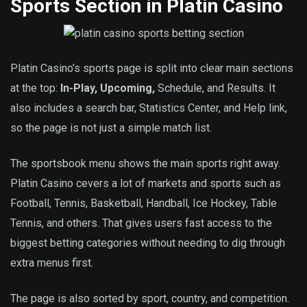
Sports Section in Platin Casino
Platin Casino’s sports page is split into clear main sections
at the top:
In-Play, Upcoming,
Schedule, and Results. It
also includes a search bar, Statistics Center, and Help link,
so the page is not just a simple match list.
The sportsbook menu shows the main sports right away.
Platin Casino cevers a lot of markets and sports such as
Football, Tennis, Basketball, Handball, Ice Hockey, Table
Tennis, and others. That gives users fast access to the
biggest betting categories without needing to dig through
extra menus first.
The page is also sorted by sport, country, and competition.