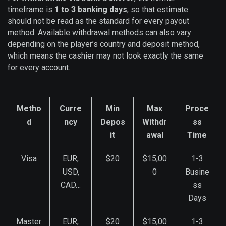
timeframe is
1 to 3 banking days
, so that estimate
should not be read as the standard for every payout
method. Available withdrawal methods can also vary
depending on the player’s country and deposit method,
which means the cashier may not look exactly the same
for every account.
Metho
Curre
Min
Max
Proce
d
ncy
Depos
Withdr
ss
it
awal
Time
Visa
EUR,
$20
$15,00
1-3
USD,
0
Busine
CAD…
ss
Days
Master
EUR,
$20
$15,00
1-3