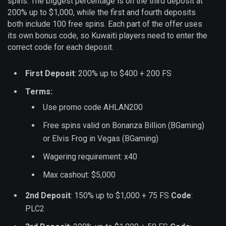
spins. The biggest percentage is on the third deposit at
200% up to $1,000, while the first and fourth deposits
both include 100 free spins. Each part of the offer uses
its own bonus code, so Kuwaiti players need to enter the
correct code for each deposit.
First Deposit
: 200% up to $400 + 200 FS
Terms:
Use promo code AHLAN200
Free spins valid on Bonanza Billion (BGaming)
or Elvis Frog in Vegas (BGaming)
Wagering requirement: x40
Max cashout: $5,000
2nd Deposit
: 150% up to $1,000 + 75 FS
Code
:
PLC2