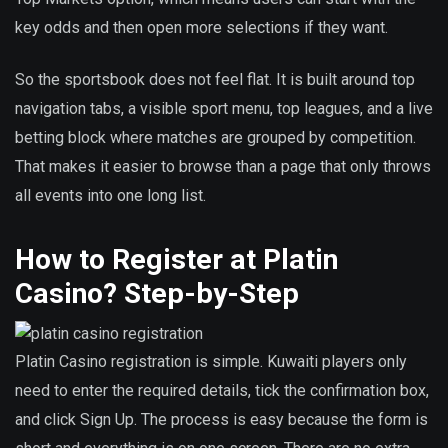
key odds and then open more selections if they want.
So the sportsbook does not feel flat. It is built around top
navigation tabs, a visible sport menu, top leagues, and a live
betting block where matches are grouped by competition.
That makes it easier to browse than a page that only throws
all events into one long list.
How to Register at Platin
Casino? Step-by-Step
Platin Casino registration is simple. Kuwaiti players only
need to enter the required details, tick the confirmation box,
and click Sign Up. The process is easy because the form is