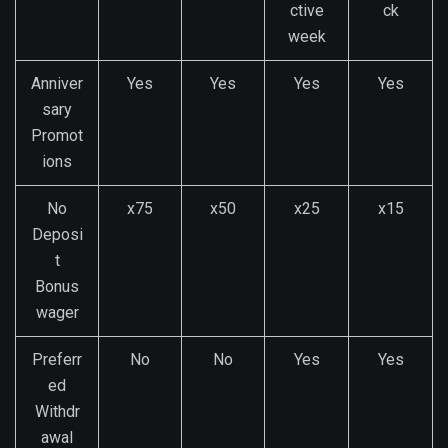
ctive
ck
week
Anniver
Yes
Yes
Yes
Yes
sary
Promot
ions
No
x75
x50
x25
x15
Deposi
t
Bonus
wager
Preferr
No
No
Yes
Yes
ed
Withdr
awal