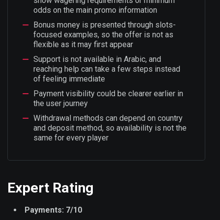
show wagering requirements or minimum
odds on the main promo information
Bonus money is presented through slots-
focused examples, so the offer is not as
flexible as it may first appear
Support is not available in Arabic, and
reaching help can take a few steps instead
of feeling immediate
Payment visibility could be clearer earlier in
the user journey
Withdrawal methods can depend on country
and deposit method, so availability is not the
same for every player
Expert Rating
Payments: 7/10