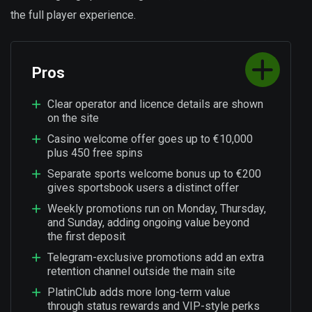
the full player experience.
Pros
Clear operator and licence details are shown
on the site
Casino welcome offer goes up to €10,000
plus 450 free spins
Separate sports welcome bonus up to €200
gives sportsbook users a distinct offer
Weekly promotions run on Monday, Thursday,
and Sunday, adding ongoing value beyond
the first deposit
Telegram-exclusive promotions add an extra
retention channel outside the main site
PlatinClub adds more long-term value
through status rewards and VIP-style perks