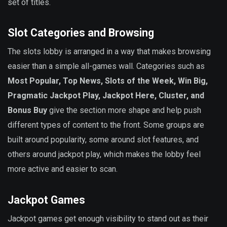
set of titles.
Slot Categories and Browsing
The slots lobby is arranged in a way that makes browsing
easier than a simple all-games wall. Categories such as
Most Popular, Top News, Slots of the Week, Win Big,
Pragmatic Jackpot Play, Jackpot Here, Cluster, and
Bonus Buy
give the section more shape and help push
different types of content to the front. Some groups are
built around popularity, some around slot features, and
others around jackpot play, which makes the lobby feel
more active and easier to scan.
Jackpot Games
Jackpot games get enough visibility to stand out as their