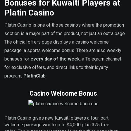
Bonuses for Kuwaiti Players at
Platin Casino
Platin Casino is one of those casinos where the promotion
section is a major part of the product, not just an extra page.
The official offers page displays a casino welcome
package, a sports welcome bonus. There are also weekly
bonuses for
every day of the week
, a Telegram channel
for exclusive offers, and direct links to their loyalty
program,
PlatinClub
.
Casino Welcome Bonus
Platin Casino gives new Kuwaiti players a four-part
welcome package worth up to $4,000 plus 325 free