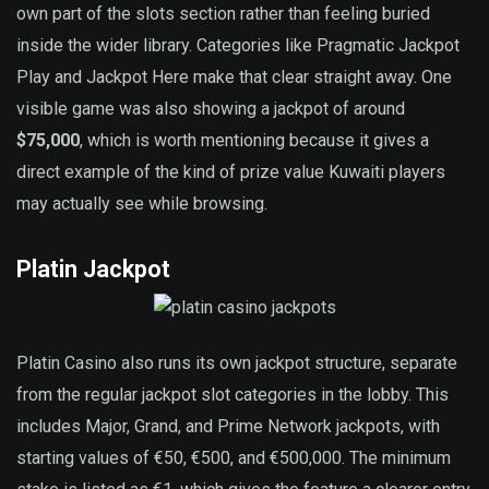
own part of the slots section rather than feeling buried
inside the wider library. Categories like Pragmatic Jackpot
Play and Jackpot Here make that clear straight away. One
visible game was also showing a jackpot of around
$75,000
, which is worth mentioning because it gives a
direct example of the kind of prize value Kuwaiti players
may actually see while browsing.
Platin Jackpot
Platin Casino also runs its own jackpot structure, separate
from the regular jackpot slot categories in the lobby. This
includes Major, Grand, and Prime Network jackpots, with
starting values of €50, €500, and €500,000. The minimum