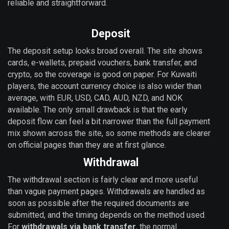
reliable and straightforward.
Deposit
The deposit setup looks broad overall. The site shows
cards, e-wallets, prepaid vouchers, bank transfer, and
crypto, so the coverage is good on paper. For Kuwaiti
players, the account currency choice is also wider than
average, with EUR, USD, CAD, AUD, NZD, and NOK
available. The only small drawback is that the early
deposit flow can feel a bit narrower than the full payment
mix shown across the site, so some methods are clearer
on official pages than they are at first glance.
Withdrawal
The withdrawal section is fairly clear and more useful
than vague payment pages. Withdrawals are handled as
soon as possible after the required documents are
submitted, and the timing depends on the method used.
For
withdrawals via bank transfer
, the normal