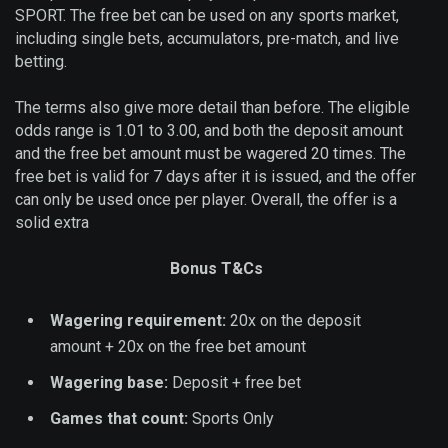
SPORT. The free bet can be used on any sports market,
including single bets, accumulators, pre-match, and live
betting.
The terms also give more detail than before. The eligible
odds range is 1.01 to 3.00, and both the deposit amount
and the free bet amount must be wagered 20 times. The
free bet is valid for 7 days after it is issued, and the offer
can only be used once per player. Overall, the offer is a
solid extra
Bonus T&Cs
Wagering requirement:
20x on the deposit
amount + 20x on the free bet amount
Wagering base:
Deposit + free bet
Games that count:
Sports Only