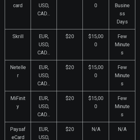
card
USD,
0
Busine
CAD…
ss
Days
Skrill
EUR,
$20
$15,00
Few
USD,
0
Minute
CAD…
s
Netelle
EUR,
$20
$15,00
Few
r
USD,
0
Minute
CAD…
s
MiFinit
EUR,
$20
$15,00
Few
y
USD,
0
Minute
CAD…
s
Paysaf
EUR,
$20
N/A
N/A
eCard
USD,