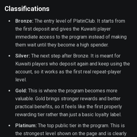
Classifications
Bronze:
The entry level of PlatinClub. It starts from
the first deposit and gives the Kuwaiti player
immediate access to the program instead of making
them wait until they become a high spender.
Silver:
The next step after Bronze. It is meant for
Kuwaiti players who deposit again and keep using the
account, so it works as the first real repeat-player
level.
Gold:
This is where the program becomes more
valuable. Gold brings stronger rewards and better
practical benefits, so it feels like the first properly
rewarding tier rather than just a basic loyalty label.
Platinum:
The top public tier in the program. This is
the strongest level shown on the page and is clearly