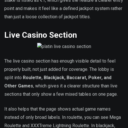
stake is listed as €1, which gives the feature a clearer entry
point and makes it feel like a defined jackpot system rather
than just a loose collection of jackpot titles.
Live Casino Section
The live casino section has enough visible detail to feel
properly built, not just added for coverage. The lobby is
split into
Roulette, Blackjack, Baccarat, Poker, and
Other Games
, which gives it a clearer structure than live
sections that only show a few mixed tables on one page.
It also helps that the page shows actual game names
instead of only broad labels. In roulette, you can see Mega
Roulette and XXXTreme Lightning Roulette. In blackjack,