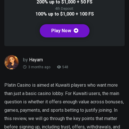
200% up to $1,000 + 50 FS
4th Deposit:
100% up to $1,000 + 100 FS
Play Now
by
Hayam
3 months ago
548
Platin Casino is aimed at Kuwaiti players who want more
than just a basic casino lobby. For Kuwaiti users, the main
question is whether it offers enough value across bonuses,
games, payments, and sports betting to justify joining. In
this review, we will go through the key points that matter
before signing up, including trust, offers, withdrawals, and