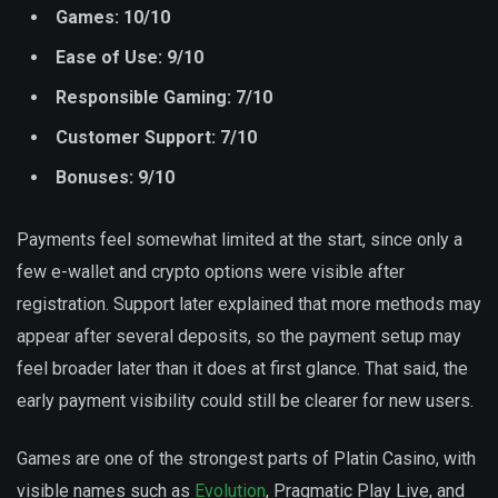
Games: 10/10
Ease of Use: 9/10
Responsible Gaming: 7/10
Customer Support: 7/10
Bonuses: 9/10
Payments feel somewhat limited at the start, since only a
few e-wallet and crypto options were visible after
registration. Support later explained that more methods may
appear after several deposits, so the payment setup may
feel broader later than it does at first glance. That said, the
early payment visibility could still be clearer for new users.
Games are one of the strongest parts of Platin Casino, with
visible names such as
Evolution
, Pragmatic Play Live, and