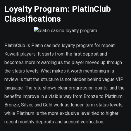
Loyalty Program: PlatinClub
Classifications
PlatinClub is Platin casino’s loyalty program for repeat
Kuwaiti players. It starts from the first deposit and
becomes more rewarding as the player moves up through
the status levels. What makes it worth mentioning in a
review is that the structure is not hidden behind vague VIP
language. The site shows clear progression points, and the
benefits improve in a visible way from Bronze to Platinum.
Bronze, Silver, and Gold work as longer-term status levels,
while Platinum is the more exclusive level tied to higher
recent monthly deposits and account verification.