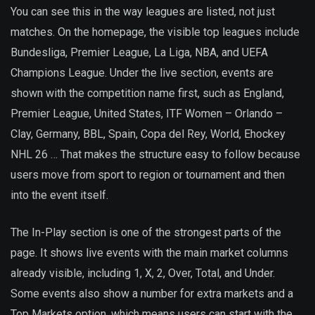
You can see this in the way leagues are listed, not just
matches. On the homepage, the visible top leagues include
Bundesliga, Premier League, La Liga, NBA, and UEFA
Champions League. Under the live section, events are
shown with the competition name first, such as England,
Premier League, United States, ITF Women – Orlando –
Clay, Germany, BBL, Spain, Copa del Rey, World, Ehockey
NHL 26 … That makes the structure easy to follow because
users move from sport to region or tournament and then
into the event itself.
The In-Play section is one of the strongest parts of the
page. It shows live events with the main market columns
already visible, including 1, X, 2, Over, Total, and Under.
Some events also show a number for extra markets and a
Top Markets option, which means users can start with the