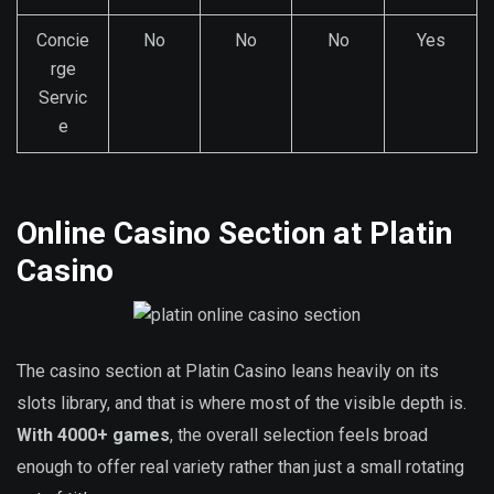
Concie
No
No
No
Yes
rge
Servic
e
Online
Casino Section at Platin
Casino
The casino section at Platin Casino leans heavily on its
slots library, and that is where most of the visible depth is.
With 4000+ games
, the overall selection feels broad
enough to offer real variety rather than just a small rotating