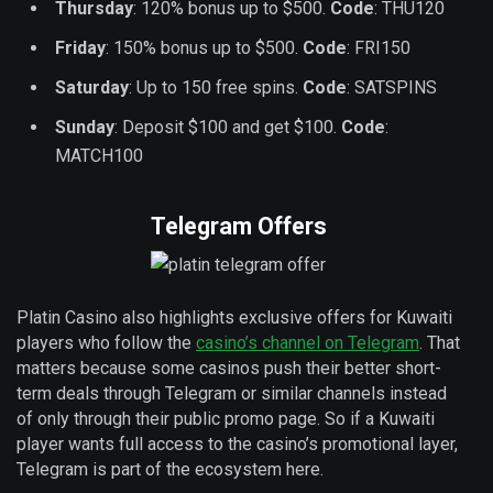
Thursday
: 120% bonus up to $500.
Code
: THU120
Friday
: 150% bonus up to $500.
Code
: FRI150
Saturday
: Up to 150 free spins.
Code
: SATSPINS
Sunday
: Deposit $100 and get $100.
Code
:
MATCH100
Telegram Offers
Platin Casino also highlights exclusive offers for Kuwaiti
players who follow the
casino’s channel on Telegram
. That
matters because some casinos push their better short-
term deals through Telegram or similar channels instead
of only through their public promo page. So if a Kuwaiti
player wants full access to the casino’s promotional layer,
Telegram is part of the ecosystem here.