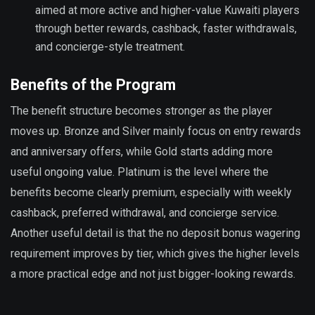
aimed at more active and higher-value Kuwaiti players
through better rewards, cashback, faster withdrawals,
and concierge-style treatment.
Benefits of the Program
The benefit structure becomes stronger as the player
moves up. Bronze and Silver mainly focus on entry rewards
and anniversary offers, while Gold starts adding more
useful ongoing value. Platinum is the level where the
benefits become clearly premium, especially with weekly
cashback, preferred withdrawal, and concierge service.
Another useful detail is that the no deposit bonus wagering
requirement improves by tier, which gives the higher levels
a more practical edge and not just bigger-looking rewards.