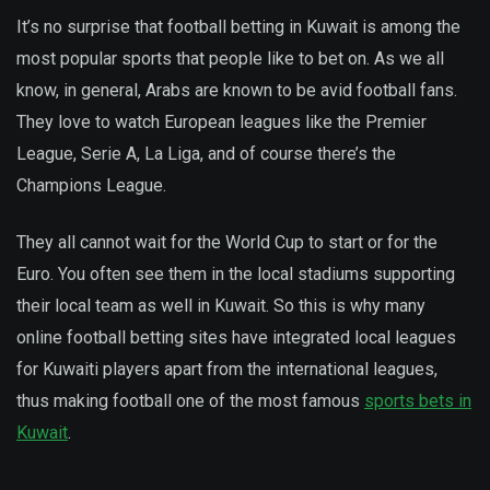
It’s no surprise that football betting in Kuwait is among the
most popular sports that people like to bet on. As we all
know, in general, Arabs are known to be avid football fans.
They love to watch European leagues like the Premier
League, Serie A, La Liga, and of course there’s the
Champions League.
They all cannot wait for the World Cup to start or for the
Euro. You often see them in the local stadiums supporting
their local team as well in Kuwait. So this is why many
online football betting sites have integrated local leagues
for Kuwaiti players apart from the international leagues,
thus making football one of the most famous
sports bets in
Kuwait
.