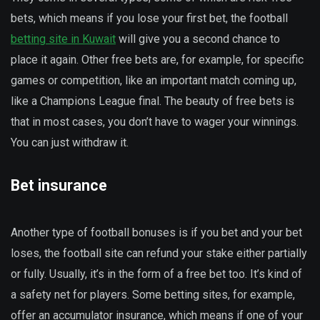
bets, which means if you lose your first bet, the football
betting site in Kuwait
will give you a second chance to
place it again. Other free bets are, for example, for specific
games or competition, like an important match coming up,
like a Champions League final. The beauty of free bets is
that in most cases, you don’t have to wager your winnings.
You can just withdraw it.
Bet insurance
Another type of football bonuses is if you bet and your bet
loses, the football site can refund your stake either partially
or fully. Usually, it’s in the form of a free bet too. It’s kind of
a safety net for players. Some betting sites, for example,
offer an accumulator insurance, which means if one of your