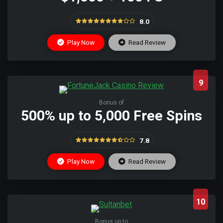
8.0
Play Now
Read Review
9
Bonus of
500% up to 5,000 Free Spins
7.8
Play Now
Read Review
10
Bonus up to