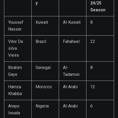
y
24/25
Season
Youssef
Kuwait
Al-Kuwait
8
Nasser
Vitor Da
Brazil
Fahaheel
22
silva
Vieira
Birahim
Senegal
Al-
8
Gaye
Tadamon
Hamza
Morocco
Al-Arabi
12
Khabba
Anayo
Nigeria
Al-Arabi
6
Iwuala