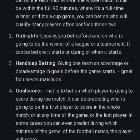
bet on the team that will win the whole match. It can
be within the full 90 minutes, where it’s a full-time
winner, or if it’s a cup game, you can bet on who will
qualify. Many players often confuse these two.
Outrights
: Usually, you bet beforehand on who is
going to be the winner of a league or a tournament. It
can be before it starts or during or when it starts.
Handicap Betting
: Giving one team an advantage or
disadvantage in goals before the game starts — great
for uneven matchups.
Goalscorer
: That is to bet on which player is going to
score during the match. It can be predicting who is
going to be the first player to score in the whole
match, or at any time of the game, or the last player. In
some cases you can even predict during which
minutes of the game, of the football match, the player
will score.