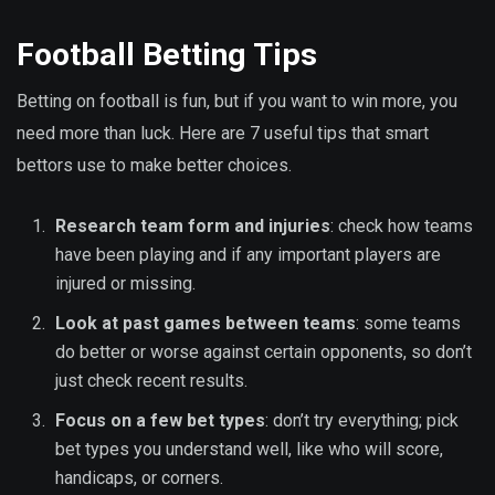
Football Betting Tips
Betting on football is fun, but if you want to win more, you
need more than luck. Here are 7 useful tips that smart
bettors use to make better choices.
Research team form and injuries
: check how teams
have been playing and if any important players are
injured or missing.
Look at past games between teams
: some teams
do better or worse against certain opponents, so don’t
just check recent results.
Focus on a few bet types
: don’t try everything; pick
bet types you understand well, like who will score,
handicaps, or corners.