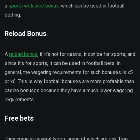
a
sports welcome bonus
, which can be used in football
betting.
Reload Bonus
A
reload bonus
, if it’s not for casino, it can be for sports, and
since it’s for sports, it can be used in football bets. In
general, the wagering requirements for such bonuses is x5
or x6. This is why football bonuses are more profitable than
casino bonuses because they have a much lower wagering
requirements.
Free bets
They come in several types, some of which are risk-free