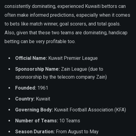
consistently dominating, experienced Kuwaiti bettors can
often make informed predictions, especially when it comes
to bets like match winner, goal scorers, and total goals.
Also, given that these two teams are dominating, handicap
betting can be very profitable too.
Official Name:
Kuwait Premier League
Sponsorship Name:
Zain League (due to
sponsorship by the telecom company Zain)
Founded:
1961
Country:
Kuwait
Governing Body:
Kuwait Football Association (KFA)
Number of Teams:
10 Teams
Season Duration:
From August to May