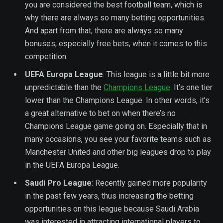
you are considered the best football team, which is
why there are always so many betting opportunities.
And apart from that, there are always so many
bonuses, especially free bets, when it comes to this
competition.
UEFA Europa League
: This league is a little bit more
unpredictable than the
Champions League
. It’s one tier
lower than the Champions League. In other words, it’s
a great alternative to bet on when there’s no
Champions League game going on. Especially that in
many occasions, you see your favorite teams such as
Manchester United and other big leagues drop to play
in the UEFA Europa League.
Saudi Pro League
: Recently gained more popularity
in the past few years, thus increasing the betting
opportunities on this league because Saudi Arabia
was interested in attracting international players to