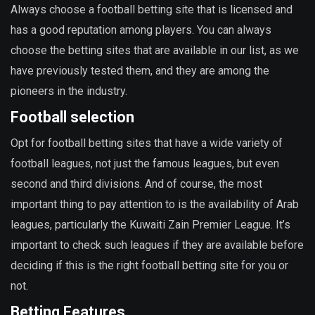
Always choose a football betting site that is licensed and
has a good reputation among players. You can always
choose the betting sites that are available in our list, as we
have previously tested them, and they are among the
pioneers in the industry.
Football selection
Opt for football betting sites that have a wide variety of
football leagues, not just the famous leagues, but even
second and third divisions. And of course, the most
important thing to pay attention to is the availability of Arab
leagues, particularly the Kuwaiti Zain Premier League. It’s
important to check such leagues if they are available before
deciding if this is the right football betting site for you or
not.
Betting Features