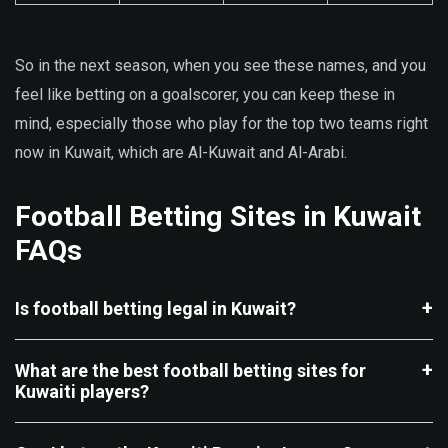
So in the next season, when you see these names, and you
feel like betting on a goalscorer, you can keep these in
mind, especially those who play for the top two teams right
now in Kuwait, which are Al-Kuwait and Al-Arabi.
Football Betting Sites in Kuwait
FAQs
Is football betting legal in Kuwait?
What are the best football betting sites for
Kuwaiti players?