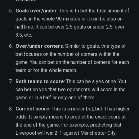
Goals over/under
: This is to bet the total amount of
goals in the whole 90 minutes or it can be also on
halftime. It can be over 2.5 goals or under 2.5, over
3.5, etc.
Over/under corners
: Similar to goals, this type of
bet focuses on the number of corners within the
game. You can bet on the number of corners for each
team or for the whole match.
Both teams to score
: This can be a yes or no. You
can bet on yes that two opponents will score in the
game or in a half or only one of them.
Correct score
: This is a riskier bet, but it has higher
odds. It simply means to predict the exact score at
the end of the game. For example, predicting that
Liverpool will win 2-1 against Manchester City.