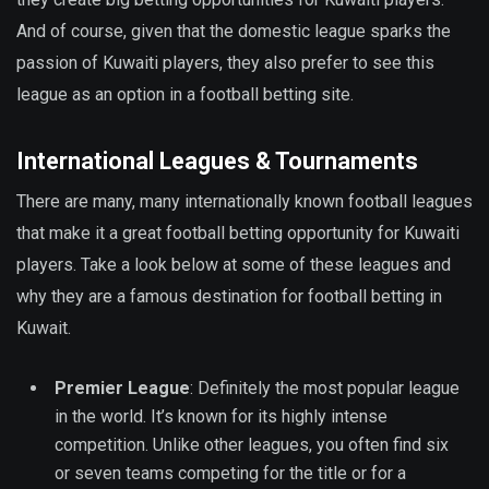
And of course, given that the domestic league sparks the
passion of Kuwaiti players, they also prefer to see this
league as an option in a football betting site.
International Leagues & Tournaments
There are many, many internationally known football leagues
that make it a great football betting opportunity for Kuwaiti
players. Take a look below at some of these leagues and
why they are a famous destination for football betting in
Kuwait.
Premier League
: Definitely the most popular league
in the world. It’s known for its highly intense
competition. Unlike other leagues, you often find six
or seven teams competing for the title or for a