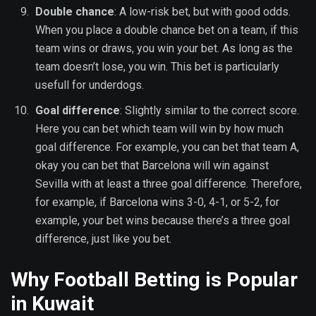
Double chance
: A low-risk bet, but with good odds.
When you place a double chance bet on a team, if this
team wins or draws, you win your bet. As long as the
team doesn’t lose, you win. This bet is particularly
usefull for underdogs.
Goal difference
: Slightly similar to the correct score.
Here you can bet which team will win by how much
goal difference. For example, you can bet that team A,
okay you can bet that Barcelona will win against
Sevilla with at least a three goal difference. Therefore,
for example, if Barcelona wins 3-0, 4-1, or 5-2, for
example, your bet wins because there’s a three goal
difference, just like you bet.
Why Football Betting is Popular
in Kuwait