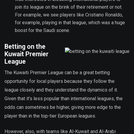
join its league on the brink of their retirement or not.
For example, we see players like Cristiano Ronaldo,
for example, playing in that league, which was a huge
boost for the Saudi scene.
Betting on the
Kuwait Premier
League
The Kuwaiti Premier League can be a great betting
opportunity for local players because they follow the
league closely and they understand the dynamics of it.
Given that it’s less popular than international leagues, the
odds can sometimes be higher, giving more edge to the
player than in the top-tier European leagues.
However, also, with teams like Al-Kuwait and Al-Arabi