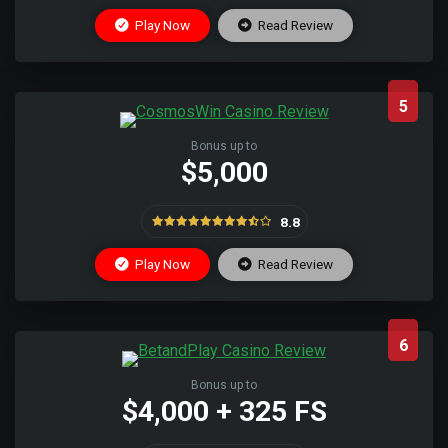
Play Now
Read Review
5
Bonus up to
$5,000
8.8
Play Now
Read Review
6
Bonus up to
$4,000 + 325 FS