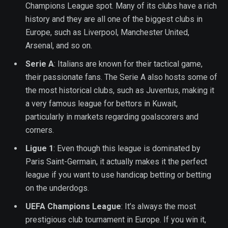
Champions League spot. Many of its clubs have a rich
history and they are all one of the biggest clubs in
Europe, such as Liverpool, Manchester United,
Arsenal, and so on.
Serie A
: Italians are known for their tactical game,
their passionate fans. The Serie A also hosts some of
the most historical clubs, such as Juventus, making it
a very famous league for bettors in Kuwait,
particularly in markets regarding goalscorers and
corners.
Ligue 1
: Even though this league is dominated by
Paris Saint-Germain, it actually makes it the perfect
league if you want to use handicap betting or betting
on the underdogs.
UEFA Champions League
: It’s always the most
prestigious club tournament in Europe. If you win it,