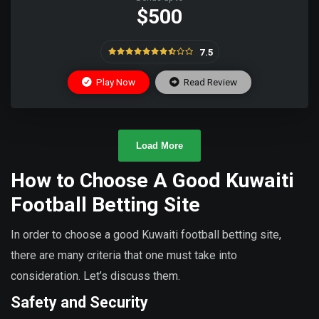
$500
7.5
Play Now
Read Review
Load More
How to Choose A Good Kuwaiti
Football Betting Site
In order to choose a good Kuwaiti football betting site,
there are many criteria that one must take into
consideration. Let’s discuss them.
Safety and Security