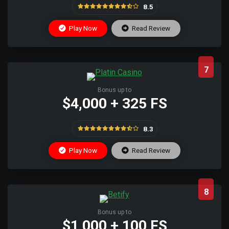
8.5
Play Now
Read Review
7
Bonus up to
$4,000 + 325 FS
8.3
Play Now
Read Review
8
Bonus up to
$1,000 + 100 FS