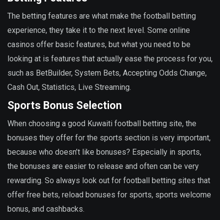
The betting features are what make the football betting
experience, they take it to the next level. Some online
casinos offer basic features, but what you need to be
looking at is features that actually ease the process for you,
such as BetBuilder, System Bets, Accepting Odds Change,
Cash Out, Statistics, Live Streaming.
Sports Bonus Selection
When choosing a good Kuwaiti football betting site, the
bonuses they offer for the sports section is very important,
because who doesn’t like bonuses? Especially in sports,
the bonuses are easier to release and often can be very
rewarding. So always look out for football betting sites that
offer free bets, reload bonuses for sports, sports welcome
bonus, and cashbacks.