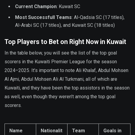
Current Champion
: Kuwait SC
Most Successfull Teams
: Al-Qadsia SC (17 titles),
Al-Arabi SC (17 titles), and Kuwait SC (18 titles)
Top Players to Bet on Right Now in Kuwait
In the table below, you will see the list of the top goal
scorers in the Kuwaiti Premier League for the season
2024–2025. It’s important to note Ali Khalaf, Abdul Mohsen
Al Ajmi, Abdul Mohsen Ali Al Turkmani, all of which are
Kuwaiti, and they have been the top assistors in the season
as well, even though they weren’t among the top goal
scorers.
Name
Nationalit
Team
Goals in