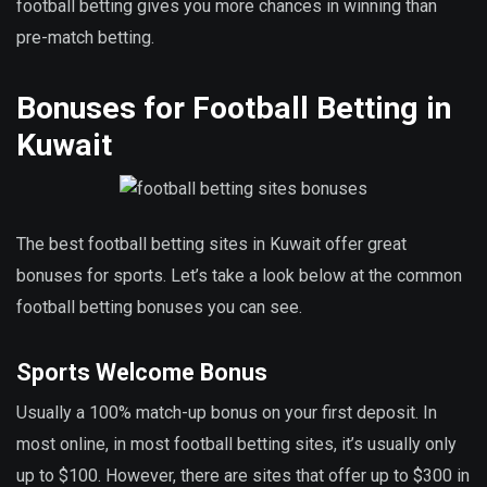
football betting gives you more chances in winning than
pre-match betting.
Bonuses for Football Betting in
Kuwait
The best football betting sites in Kuwait offer great
bonuses for sports. Let’s take a look below at the common
football betting bonuses you can see.
Sports Welcome Bonus
Usually a 100% match-up bonus on your first deposit. In
most online, in most football betting sites, it’s usually only
up to $100. However, there are sites that offer up to $300 in