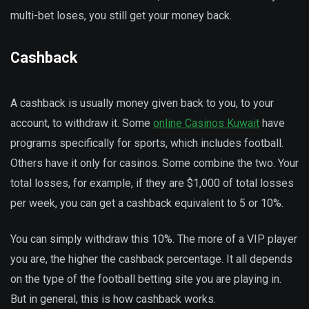
multi-bet loses, you still get your money back.
Cashback
A cashback is usually money given back to you, to your
account, to withdraw it. Some
online Casinos Kuwait
have
programs specifically for sports, which includes football.
Others have it only for casinos. Some combine the two. Your
total losses, for example, if they are $1,000 of total losses
per week, you can get a cashback equivalent to 5 or 10%.
You can simply withdraw this 10%. The more of a VIP player
you are, the higher the cashback percentage. It all depends
on the type of the football betting site you are playing in.
But in general, this is how cashback works.