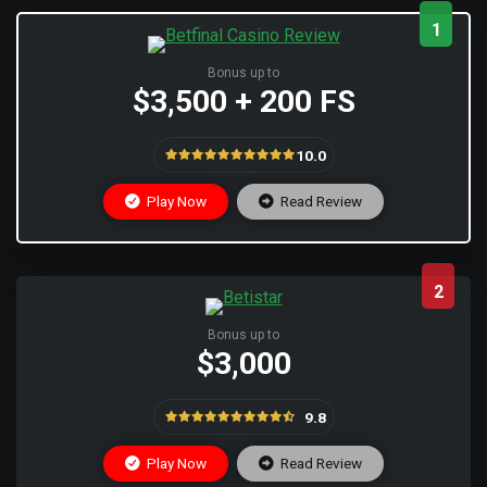
1
Bonus up to
$3,500 + 200 FS
10.0
Play Now
Read Review
2
Bonus up to
$3,000
9.8
Play Now
Read Review