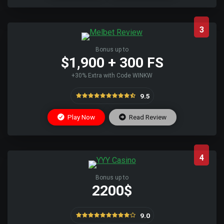
3
Bonus up to
$1,900 + 300 FS
+30% Extra with Code WINKW
9.5
Play Now
Read Review
4
Bonus up to
2200$
9.0