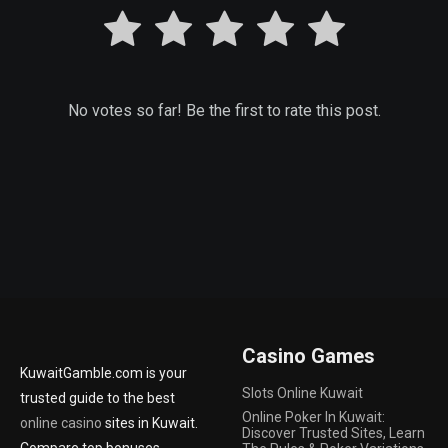
No votes so far! Be the first to rate this post.
Casino Games
KuwaitGamble.com is your
Slots Online Kuwait
trusted guide to the best
Online Poker In Kuwait:
online casino
sites in Kuwait.
Discover Trusted Sites, Learn
Compare top bonuses,