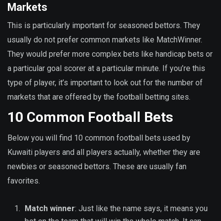
Markets
This is particularly important for seasoned bettors. They
usually do not prefer common markets like MatchWinner.
They would prefer more complex bets like handicap bets or
a particular goal scorer at a particular minute. If you’re this
type of player, it’s important to look out for the number of
markets that are offered by the football betting sites.
10 Common Football Bets
Below you will find 10 common football bets used by
Kuwaiti players and all players actually, whether they are
newbies or seasoned bettors. These are usually fan
favorites.
Match winner
: Just like the name says, it means you