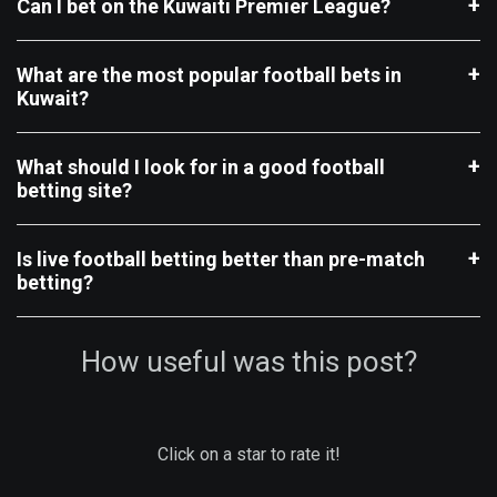
Can I bet on the Kuwaiti Premier League?
What are the most popular football bets in
Kuwait?
What should I look for in a good football
betting site?
Is live football betting better than pre-match
betting?
How useful was this post?
Click on a star to rate it!