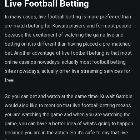
Live Football Betting
In many cases, live football betting is more preferred than
pre-match betting for Kuwaiti players and for most people
because the excitement of watching the game live and
betting on it is different than having placed a pre-matched
bet. Another advantage of live football betting is that most
online casinos nowadays, actually most football betting
sites nowadays, actually offer live streaming services for
free.
So you can bet and watch at the same time. Kuwait Gamble
would also like to mention that live football betting means
you are watching the game and when you are watching the
game, you can have a better idea of what’s going to happen
because you are in the action. So it’s safe to say that live