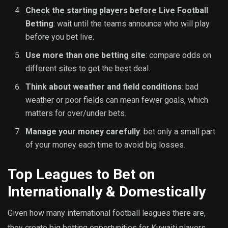
Check the starting players before Live Football
Betting
: wait until the teams announce who will play
before you bet live.
Use more than one betting site
: compare odds on
different sites to get the best deal.
Think about weather and field conditions
: bad
weather or poor fields can mean fewer goals, which
matters for over/under bets.
Manage your money carefully
: bet only a small part
of your money each time to avoid big losses.
Top Leagues to Bet on
Internationally & Domestically
Given how many international football leagues there are,
they create big betting opportunities for Kuwaiti players.