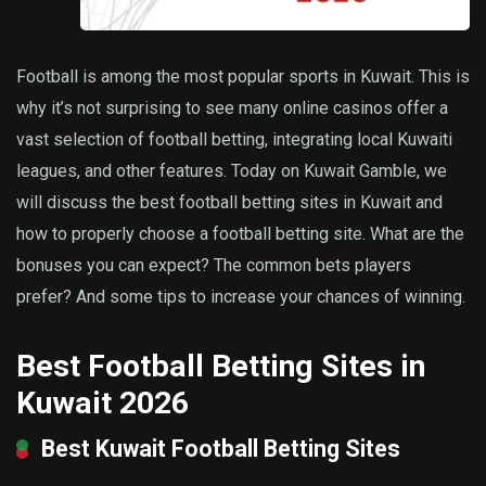
Football is among the most popular sports in Kuwait. This is
why it’s not surprising to see many online casinos offer a
vast selection of football betting, integrating local Kuwaiti
leagues, and other features. Today on Kuwait Gamble, we
will discuss the best football betting sites in Kuwait and
how to properly choose a football betting site. What are the
bonuses you can expect? The common bets players
prefer? And some tips to increase your chances of winning.
Best Football Betting Sites in
Kuwait 2026
Best Kuwait Football Betting Sites