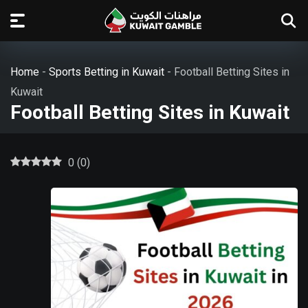
Home
-
Sports Betting in Kuwait
-
Football Betting Sites in
Kuwait
Football Betting Sites in Kuwait
0
(
0
)