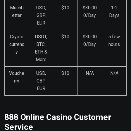
Muchb
USD,
$10
$30,00
1-2
etter
GBP,
0/Day
Days
EUR
Crypto
USDT,
$10
$30,00
a few
currenc
BTC,
0/Day
hours
y
ETH &
More
Vouche
USD,
$10
N/A
N/A
rry
GBP,
EUR
888 Online Casino Customer
Service