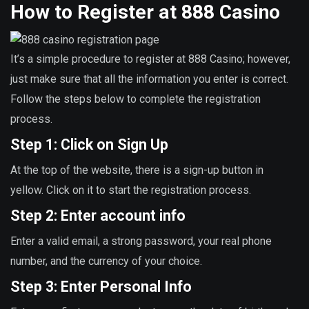
How to Register at 888 Casino
It’s a simple procedure to register at 888 Casino; however,
just make sure that all the information you enter is correct.
Follow the steps below to complete the registration
process.
Step 1: Click on Sign Up
At the top of the website, there is a sign-up button in
yellow. Click on it to start the registration process.
Step 2: Enter account info
Enter a valid email, a strong password, your real phone
number, and the currency of your choice.
Step 3: Enter Personal Info