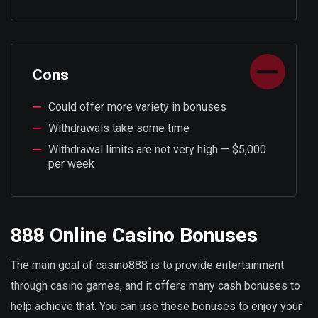
Cons
Could offer more variety in bonuses
Withdrawals take some time
Withdrawal limits are not very high — $5,000
per week
888 Online Casino Bonuses
The main goal of casino888 is to provide entertainment
through casino games, and it offers many cash bonuses to
help achieve that. You can use these bonuses to enjoy your