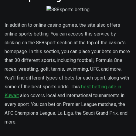
In addition to online casino games, the site also offers
online sports betting. You can access this service by
clicking on the 888sport section at the top of the casino’s
homepage. In this section, you can place your bets on more
than 30 different sports, including football, Formula One
races, wrestling, golf, tennis, swimming, UFC, and more.
You’ll find different types of bets for each sport, along with
some of the best sports odds. This
best betting site in
Kuwait
also covers local and international tournaments in
every sport. You can bet on Premier League matches, the
AFC Champions League, La Liga, the Saudi Grand Prix, and
more.