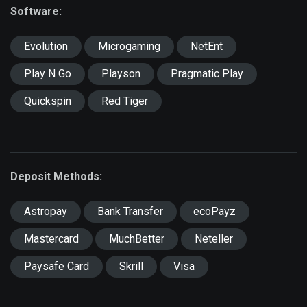
Software:
Evolution
Microgaming
NetEnt
Play N Go
Playson
Pragmatic Play
Quickspin
Red Tiger
Deposit Methods:
Astropay
Bank Transfer
ecoPayz
Mastercard
MuchBetter
Neteller
Paysafe Card
Skrill
Visa