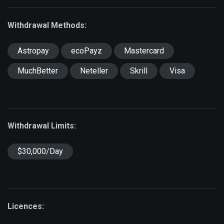
Withdrawal Methods:
Astropay
ecoPayz
Mastercard
MuchBetter
Neteller
Skrill
Visa
Withdrawal Limits:
$30,000/Day
Licences: