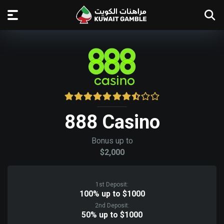
888 Casino
Bonus up to
$2,000
1st Deposit:
100% up to $1000
2nd Deposit:
50% up to $1000