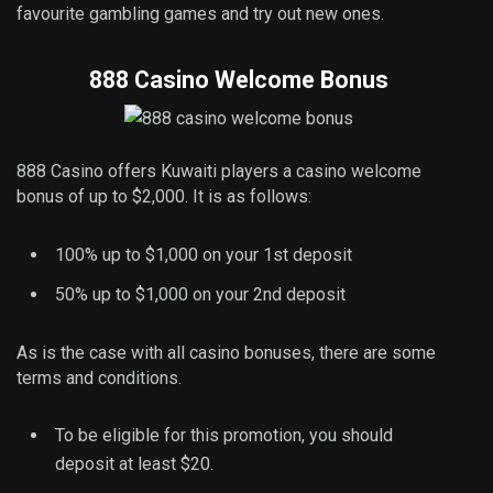
favourite gambling games and try out new ones.
888 Casino Welcome Bonus
888 Casino offers Kuwaiti players a casino welcome
bonus of up to $2,000. It is as follows:
100% up to $1,000 on your 1st deposit
50% up to $1,000 on your 2nd deposit
As is the case with all casino bonuses, there are some
terms and conditions.
To be eligible for this promotion, you should
deposit at least $20.