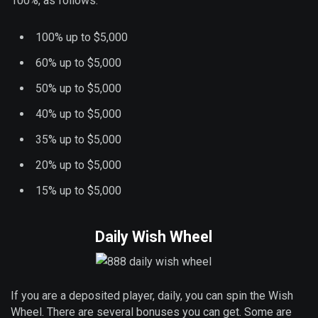
100%, as follows:
100% up to $5,000
60% up to $5,000
50% up to $5,000
40% up to $5,000
35% up to $5,000
20% up to $5,000
15% up to $5,000
Daily Wish Wheel
If you are a deposited player, daily, you can spin the Wish
Wheel. There are several bonuses you can get. Some are