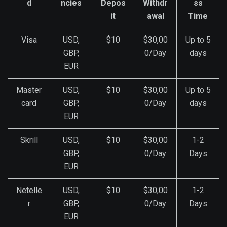
d
ncies
Depos
Withdr
ss
it
awal
Time
Visa
USD,
$10
$30,00
Up to 5
GBP,
0/Day
days
EUR
Master
USD,
$10
$30,00
Up to 5
card
GBP,
0/Day
days
EUR
Skrill
USD,
$10
$30,00
1-2
GBP,
0/Day
Days
EUR
Netelle
USD,
$10
$30,00
1-2
r
GBP,
0/Day
Days
EUR