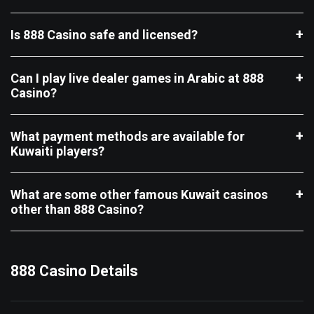
Is 888 Casino safe and licensed?
Can I play live dealer games in Arabic at 888
Casino?
What payment methods are available for
Kuwaiti players?
What are some other famous Kuwait casinos
other than 888 Casino?
888 Casino Details