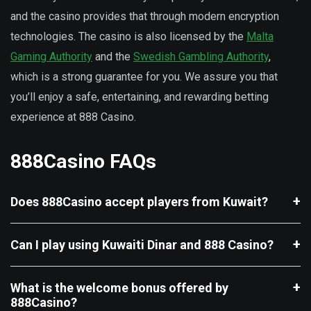
and the casino provides that through modern encryption
technologies. The casino is also licensed by the
Malta
Gaming Authority
and the
Swedish Gambling Authority
,
which is a strong guarantee for you. We assure you that
you’ll enjoy a safe, entertaining, and rewarding betting
experience at 888 Casino.
888Casino FAQs
Does 888Casino accept players from Kuwait?
Can I play using Kuwaiti Dinar and 888 Casino?
What is the welcome bonus offered by
888Casino?