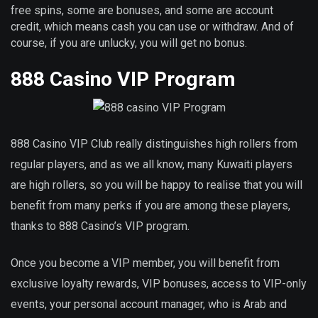
free spins, some are bonuses, and some are account
credit, which means cash you can use or withdraw. And of
course, if you are unlucky, you will get no bonus.
888 Casino VIP Program
888 Casino VIP Club really distinguishes high rollers from
regular players, and as we all know, many Kuwaiti players
are high rollers, so you will be happy to realise that you will
benefit from many perks if you are among these players,
thanks to 888 Casino’s VIP program.
Once you become a VIP member, you will benefit from
exclusive loyalty rewards, VIP bonuses, access to VIP-only
events, your personal account manager, who is Arab and