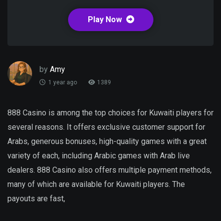
Play Now
by
Amy
1 year ago
1389
888 Casino is among the top choices for Kuwaiti players for
several reasons. It offers exclusive customer support for
Arabs, generous bonuses, high-quality games with a great
variety of each, including Arabic games with Arab live
dealers. 888 Casino also offers multiple payment methods,
many of which are available for Kuwaiti players. The
payouts are fast,