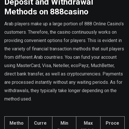
Deposit and Withdrawal
Methods on 888casino
Arab players make up a large portion of 888 Online Casino’s
customers. Therefore, the casino continuously works on
providing convenient options for players. This is evident in
the variety of financial transaction methods that suit players
from different Arab countries. You can fund your account
using MasterCard, Visa, Neteller, ecoPayz, MuchBetter,
direct bank transfer, as well as cryptocurrencies. Payments
are processed instantly without any waiting periods. As for
withdrawals, they typically take longer depending on the
method used.
Metho
Curre
Min
Max
Proce