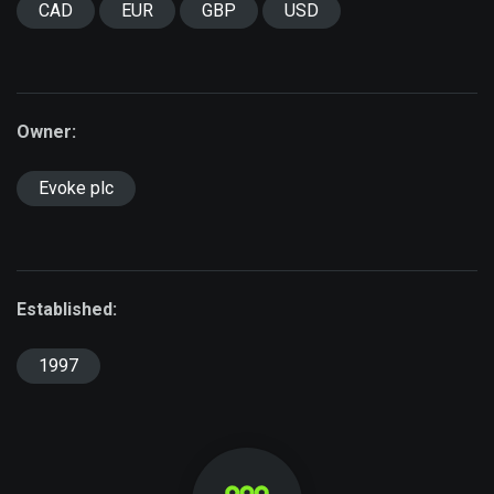
CAD
EUR
GBP
USD
Owner:
Evoke plc
Established:
1997