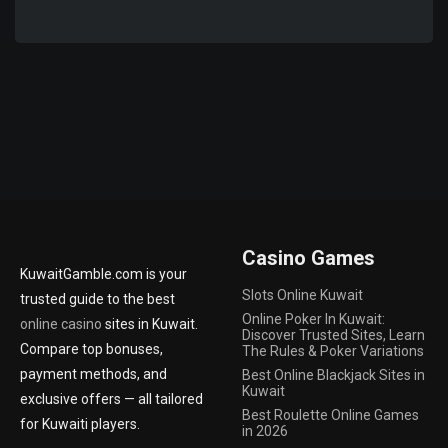
Casino Games
KuwaitGamble.com is your
Slots Online Kuwait
trusted guide to the best
Online Poker In Kuwait:
online casino
sites in Kuwait.
Discover Trusted Sites, Learn
Compare top bonuses,
The Rules & Poker Variations
payment methods, and
Best Online Blackjack Sites in
Kuwait
exclusive offers — all tailored
Best Roulette Online Games
for Kuwaiti players.
in 2026