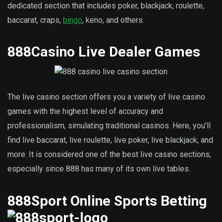
dedicated section that includes poker, blackjack, roulette,
baccarat, craps,
bingo
, keno, and others.
888Casino Live Dealer Games
The live casino section offers you a variety of live casino
games with the highest level of accuracy and
professionalism, simulating traditional casinos. Here, you’ll
find live baccarat, live roulette, live poker, live blackjack, and
more. It is considered one of the best live casino sections,
especially since 888 has many of its own live tables.
888Sport Online Sports Betting