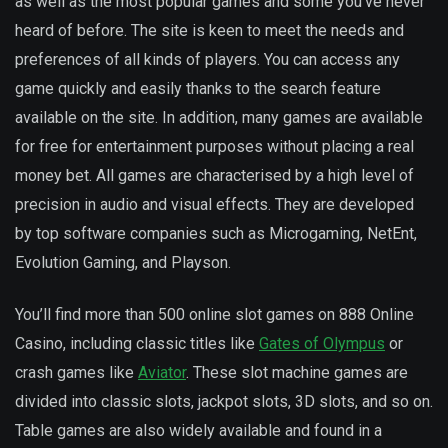
as well as the most popular games and some you’ve never
heard of before. The site is keen to meet the needs and
preferences of all kinds of players. You can access any
game quickly and easily thanks to the search feature
available on the site. In addition, many games are available
for free for entertainment purposes without placing a real
money bet. All games are characterised by a high level of
precision in audio and visual effects. They are developed
by top software companies such as Microgaming, NetEnt,
Evolution Gaming, and Playson.
You’ll find more than 500 online slot games on 888 Online
Casino, including classic titles like
Gates of Olympus
or
crash games like
Aviator
. These slot machine games are
divided into classic slots, jackpot slots, 3D slots, and so on.
Table games are also widely available and found in a