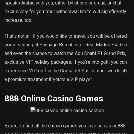
speaks Arabic with you, either by phone or email, or chat
exclusively for you. Your withdrawal limits will significantly
increase, too.
That’s not all. If you would like to travel, you will be offered
prime seating at Santiago Bernabéu or Real Madrid Stadium,
and even the chance to watch the Abu Dhabi F1 Grand Prix,
exclusive VIP holiday packages. If you’re into golf, you can
experience VIP golf in the Costa del Sol. In other words, it’s
a premium treatment if you’re a VIP player.
888 Online Casino Games
Expect to find all the casino games you love on casino888,