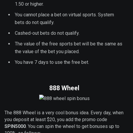
1.50 or higher.
You cannot place a bet on virtual sports. System
bets do not qualify.
Cashed-out bets do not qualify.
The value of the free sports bet will be the same as
the value of the bet you placed.
You have 7 days to use the free bet.
888 Wheel
The 888 Wheel is a very cool bonus idea. Every day, when
you deposit at least $20, you add the promo code
SPIN5000
. You can spin the wheel to get bonuses up to