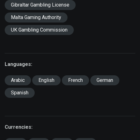
Gibraltar Gambling License
Malta Gaming Authority
UK Gambling Commission
Languages:
Arabic
English
French
German
Spanish
Currencies: