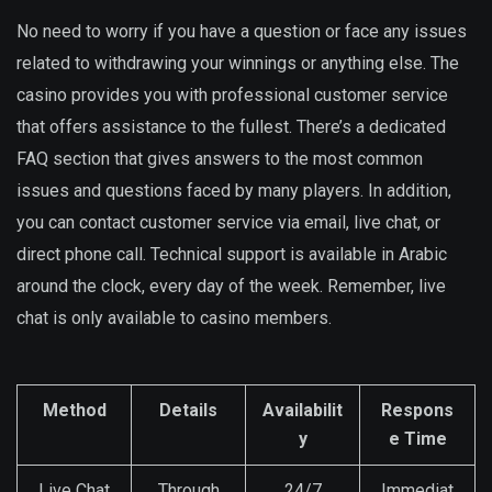
No need to worry if you have a question or face any issues
related to withdrawing your winnings or anything else. The
casino provides you with professional customer service
that offers assistance to the fullest. There’s a dedicated
FAQ section that gives answers to the most common
issues and questions faced by many players. In addition,
you can contact customer service via email, live chat, or
direct phone call. Technical support is available in Arabic
around the clock, every day of the week. Remember, live
chat is only available to casino members.
Method
Details
Availabilit
Respons
y
e Time
Live Chat
Through
24/7
Immediat