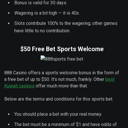
Bonus is valid for 30 days.
Wagering is a bit high — it is 40x.
Slots contribute 100% to the wagering; other games
have little to no contribution.
$50 Free Bet Sports Welcome
888 Casino offers a sports welcome bonus in the form of
a free bet of up to $50. It’s not much, frankly. Other
best
Kuwait casinos
offer much more than that.
Below are the terms and conditions for this sports bet.
You should place a bet with your real money.
The bet must be a minimum of $1 and have odds of