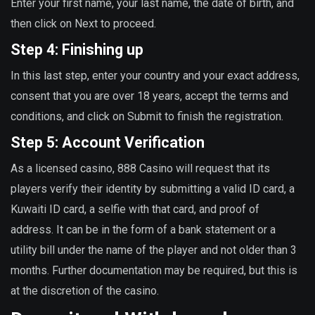
Enter your first name, your last name, the date of birth, and
then click on Next to proceed.
Step 4: Finishing up
In this last step, enter your country and your exact address,
consent that you are over 18 years, accept the terms and
conditions, and click on Submit to finish the registration.
Step 5: Account Verification
As a licensed casino, 888 Casino will request that its
players verify their identity by submitting a valid ID card, a
Kuwaiti ID card, a selfie with that card, and proof of
address. It can be in the form of a bank statement or a
utility bill under the name of the player and not older than 3
months. Further documentation may be required, but this is
at the discretion of the casino.