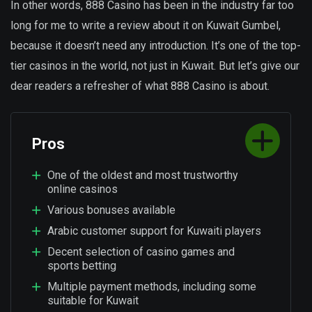
In other words, 888 Casino has been in the industry far too
long for me to write a review about it on Kuwait Gumbel,
because it doesn’t need any introduction. It’s one of the top-
tier casinos in the world, not just in Kuwait. But let’s give our
dear readers a refresher of what 888 Casino is about.
Pros
One of the oldest and most trustworthy
online casinos
Various bonuses available
Arabic customer support for Kuwaiti players
Decent selection of casino games and
sports betting
Multiple payment methods, including some
suitable for Kuwait