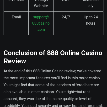
Website
ely
Email
support@
24/7
Up to 24
888casino
hours
.com
Conclusion of 888 Online Casino
Review
At the end of this 888 Online Casino review, we’ve covered
the most important features you’ll find in this major casino.
You might find that some of the services offered here are
also available in other casinos. You’re right—but rest
assured, they won’t be of the same quality or level of
credibility. You need security and privacy first and foremost,