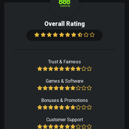
Overall Rating
Trust & Fairness
Games & Software
Bonuses & Promotions
Customer Support