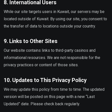
8. International Users
While our site targets users in Kuwait, our servers may be
located outside of Kuwait. By using our site, you consent to
the transfer of data to locations outside your country.
9. Links to Other Sites
Our website contains links to third-party casinos and
informational resources. We are not responsible for the
privacy practices or content of those sites.
10. Updates to This Privacy Policy
We may update this policy from time to time. The updated
version will be posted on this page with a new “Last
Updated” date. Please check back regularly.