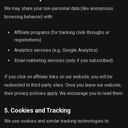
We may share your non-personal data (like anonymous
browsing behavior) with:
Affiliate programs (for tracking click-throughs or
registrations)
Analytics services (e.g., Google Analytics)
Email marketing services (only if you subscribed)
If you click on affiliate links on our website, you will be
redirected to third-party sites. Once you leave our website,
their privacy policies apply. We encourage you to read them.
5. Cookies and Tracking
We use cookies and similar tracking technologies to: