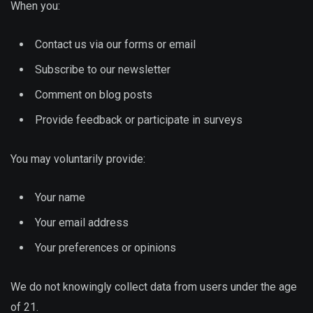
When you:
Contact us via our forms or email
Subscribe to our newsletter
Comment on blog posts
Provide feedback or participate in surveys
You may voluntarily provide:
Your name
Your email address
Your preferences or opinions
We do not knowingly collect data from users under the age
of 21.