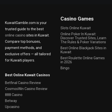
Casino Games
KuwaitGamble.com is your
Slots Online Kuwait
trusted guide to the best
Online Poker In Kuwait:
online casino
sites in Kuwait.
Discover Trusted Sites, Learn
Compare top bonuses,
The Rules & Poker Variations
payment methods, and
Best Online Blackjack Sites in
Kuwait
exclusive offers — all tailored
Best Roulette Online Games
for Kuwaiti players.
in 2026
Bingo
Best Online Kuwait Casinos
Betfinal Casino Review
CosmosWin Casino Review
888 Casino
Betway
Upcasino