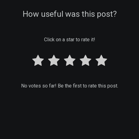
How useful was this post?
Click on a star to rate it!
No votes so far! Be the first to rate this post.