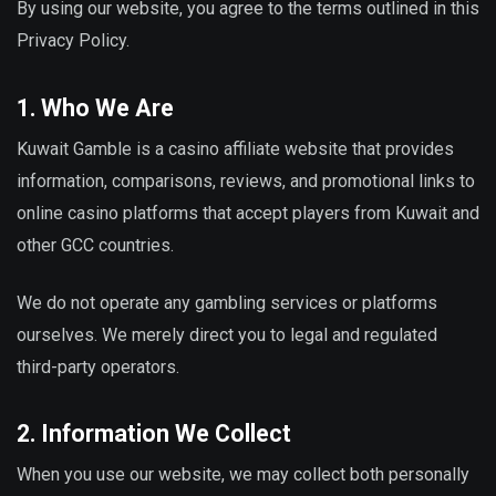
By using our website, you agree to the terms outlined in this
Privacy Policy.
1. Who We Are
Kuwait Gamble is a casino affiliate website that provides
information, comparisons, reviews, and promotional links to
online casino platforms that accept players from Kuwait and
other GCC countries.
We do not operate any gambling services or platforms
ourselves. We merely direct you to legal and regulated
third-party operators.
2. Information We Collect
When you use our website, we may collect both personally