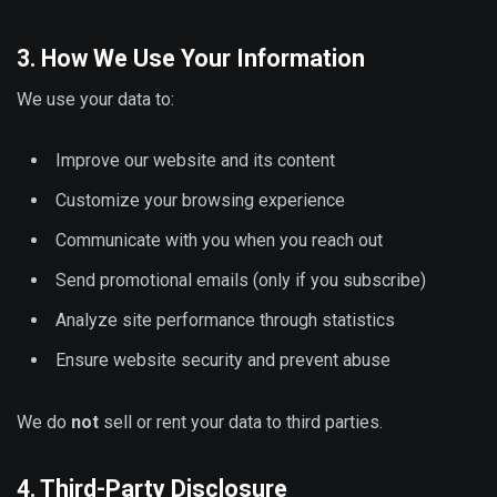
3. How We Use Your Information
We use your data to:
Improve our website and its content
Customize your browsing experience
Communicate with you when you reach out
Send promotional emails (only if you subscribe)
Analyze site performance through statistics
Ensure website security and prevent abuse
We do
not
sell or rent your data to third parties.
4. Third-Party Disclosure