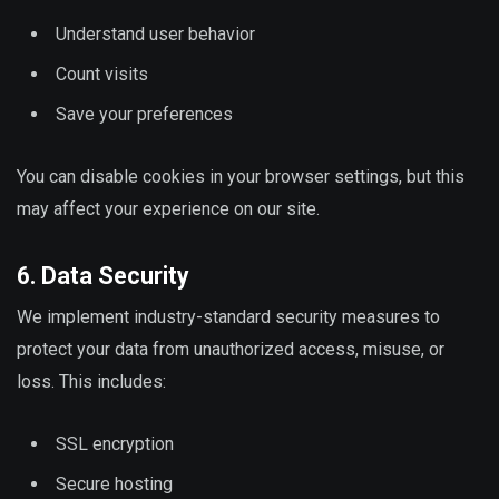
Understand user behavior
Count visits
Save your preferences
You can disable cookies in your browser settings, but this
may affect your experience on our site.
6. Data Security
We implement industry-standard security measures to
protect your data from unauthorized access, misuse, or
loss. This includes:
SSL encryption
Secure hosting