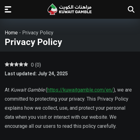
Home
-
Privacy Policy
Privacy Policy
0
(
0
)
Last updated: July 24, 2025
At
Kuwait Gamble
(
https://kuwaitgamble.com/en/
), we are
committed to protecting your privacy. This Privacy Policy
explains how we collect, use, and protect your personal
data when you visit or interact with our website. We
encourage all our users to read this policy carefully.