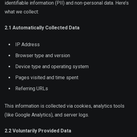
identifiable information (PII) and non-personal data. Here’s
what we collect:
2.1 Automatically Collected Data
IP Address
Browser type and version
Device type and operating system
Pages visited and time spent
Referring URLs
This information is collected via cookies, analytics tools
(like Google Analytics), and server logs.
2.2 Voluntarily Provided Data