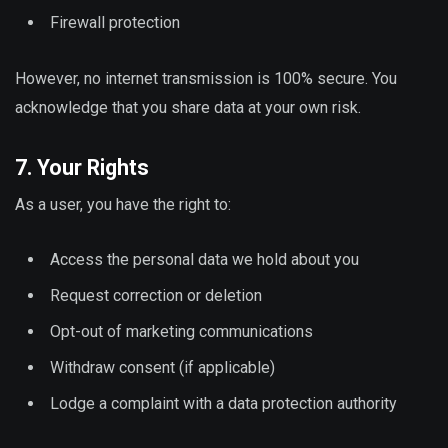
Firewall protection
However, no internet transmission is 100% secure. You
acknowledge that you share data at your own risk.
7. Your Rights
As a user, you have the right to:
Access the personal data we hold about you
Request correction or deletion
Opt-out of marketing communications
Withdraw consent (if applicable)
Lodge a complaint with a data protection authority