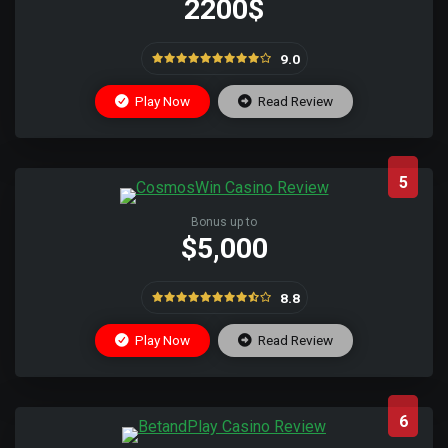
2200$
9.0
Play Now
Read Review
5
Bonus up to
$5,000
8.8
Play Now
Read Review
6