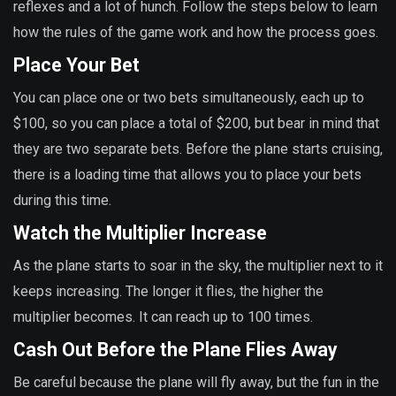
reflexes and a lot of hunch. Follow the steps below to learn
how the rules of the game work and how the process goes.
Place Your Bet
You can place one or two bets simultaneously, each up to
$100, so you can place a total of $200, but bear in mind that
they are two separate bets. Before the plane starts cruising,
there is a loading time that allows you to place your bets
during this time.
Watch the Multiplier Increase
As the plane starts to soar in the sky, the multiplier next to it
keeps increasing. The longer it flies, the higher the
multiplier becomes. It can reach up to 100 times.
Cash Out Before the Plane Flies Away
Be careful because the plane will fly away, but the fun in the