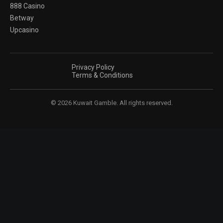
888 Casino
Betway
Upcasino
Privacy Policy
Terms & Conditions
© 2026 Kuwait Gamble. All rights reserved.