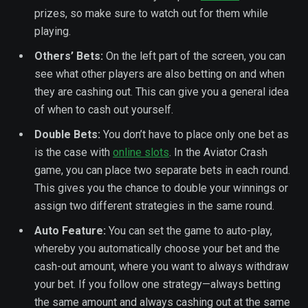
prizes, so make sure to watch out for them while
playing.
Others’ Bets:
On the left part of the screen, you can
see what other players are also betting on and when
they are cashing out. This can give you a general idea
of when to cash out yourself.
Double Bets:
You don’t have to place only one bet as
is the case with
online slots
. In the Aviator Crash
game, you can place two separate bets in each round.
This gives you the chance to double your winnings or
assign two different strategies in the same round.
Auto Feature:
You can set the game to auto-play,
whereby you automatically choose your bet and the
cash-out amount, where you want to always withdraw
your bet. If you follow one strategy—always betting
the same amount and always cashing out at the same