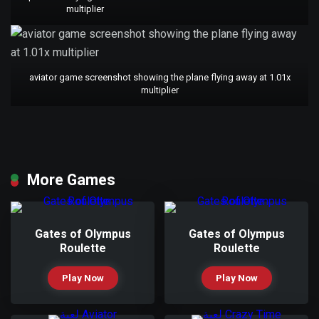
multiplier
aviator game screenshot showing the plane flying away at 1.01x
multiplier
More Games
Gates of Olympus
Gates of Olympus
Roulette
Roulette
Play Now
Play Now