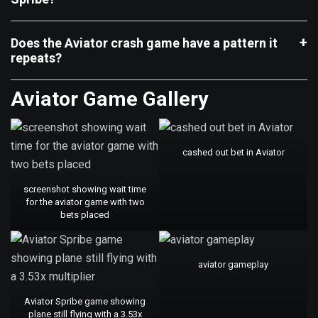
Does the Aviator crash game have a pattern it
repeats?
Aviator Game Gallery
cashed out bet in Aviator
screenshot showing wait time
for the aviator game with two
bets placed
aviator gameplay
Aviator Spribe game showing
plane still flying with a 3.53x