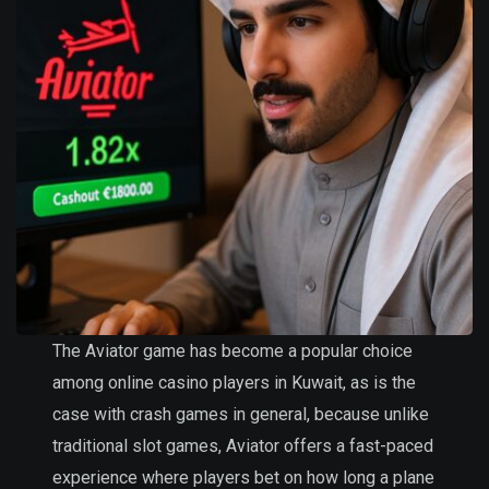
The Aviator game has become a popular choice
among online casino players in Kuwait, as is the
case with crash games in general, because unlike
traditional slot games, Aviator offers a fast-paced
experience where players bet on how long a plane