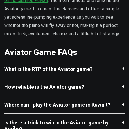
online casinos Kuwait
. The most famous one remains the
Aviator game. It’s one of the classics and offers a simple
yet adrenaline-pumping experience as you wait to see
whether the plane will fly away or not, making it a perfect
mix of luck, excitement, chance, and a little bit of strategy.
Aviator Game FAQs
What is the RTP of the Aviator game?
How reliable is the Aviator game?
Where can I play the Aviator game in Kuwait?
Is there a trick to win in the Aviator game by
Spribe?