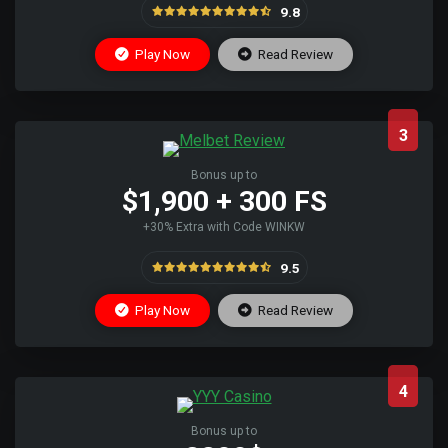
9.8
Play Now
Read Review
3
Bonus up to
$1,900 + 300 FS
+30% Extra with Code WINKW
9.5
Play Now
Read Review
4
Bonus up to