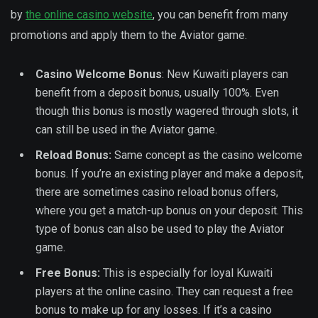
by
the online casino website
, you can benefit from many
promotions and apply them to the Aviator game.
Casino Welcome Bonus
: New Kuwaiti players can
benefit from a deposit bonus, usually 100%. Even
though this bonus is mostly wagered through slots, it
can still be used in the Aviator game.
Reload Bonus:
Same concept as the casino welcome
bonus. If you’re an existing player and make a deposit,
there are sometimes casino reload bonus offers,
where you get a match-up bonus on your deposit. This
type of bonus can also be used to play the Aviator
game.
Free Bonus:
This is especially for loyal Kuwaiti
players at the online casino. They can request a free
bonus to make up for any losses. If it’s a casino