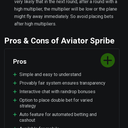
very likely that in the next round, after a round with a
high multiplier, the multiplier will be low or the plane
might fly away immediately. So avoid placing bets
after high multipliers.
Pros & Cons of Aviator Spribe
Pros
Simple and easy to understand
Provably fair system ensures transparency
Interactive chat with raindrop bonuses
Option to place double bet for varied
strategy
Auto feature for automated betting and
cashout