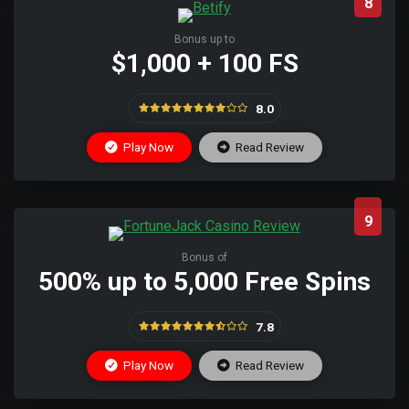
8
Bonus up to
$1,000 + 100 FS
8.0
Play Now
Read Review
9
Bonus of
500% up to 5,000 Free Spins
7.8
Play Now
Read Review