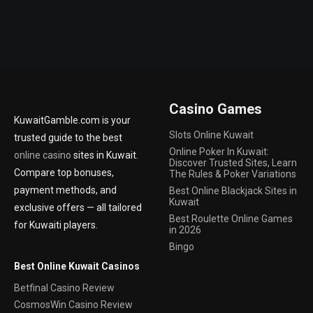
Casino Games
KuwaitGamble.com is your
Slots Online Kuwait
trusted guide to the best
Online Poker In Kuwait:
online casino
sites in Kuwait.
Discover Trusted Sites, Learn
Compare top bonuses,
The Rules & Poker Variations
payment methods, and
Best Online Blackjack Sites in
Kuwait
exclusive offers — all tailored
Best Roulette Online Games
for Kuwaiti players.
in 2026
Bingo
Best Online Kuwait Casinos
Betfinal Casino Review
CosmosWin Casino Review