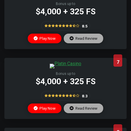
Bonus up to
$4,000 + 325 FS
8.5
Play Now
Read Review
7
Bonus up to
$4,000 + 325 FS
8.3
Play Now
Read Review