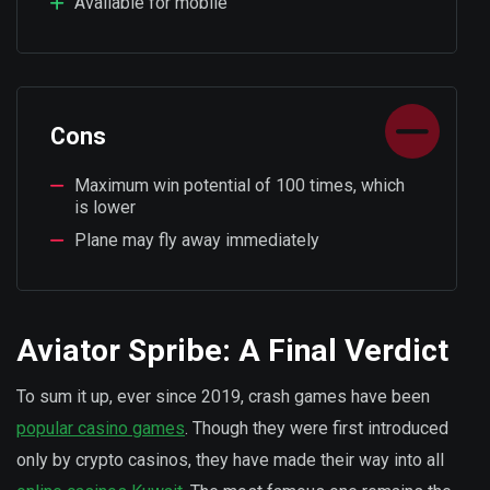
Available for mobile
Cons
Maximum win potential of 100 times, which
is lower
Plane may fly away immediately
Aviator Spribe: A Final Verdict
To sum it up, ever since 2019, crash games have been
popular casino games
. Though they were first introduced
only by crypto casinos, they have made their way into all