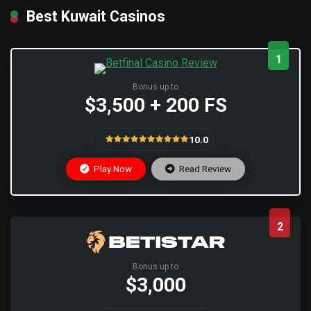
Best Kuwait Casinos
1
Bonus up to
$3,500 + 200 FS
10.0
Play Now
Read Review
2
Bonus up to
$3,000