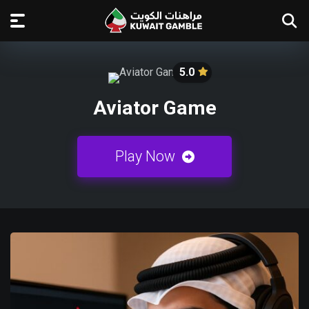
5.0
Aviator Game
Play Now