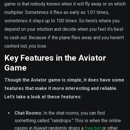
game is that nobody knows when it will fly away or on which
multiplier. Sometimes it flies as early as 1.01 times,
sometimes it stays up to 100 times. So here’s where you
depend on your intuition and decide when you feel it’s best
to cash out. Because if the plane flies away and you haven’t
cashed out, you lose.
Key Features in the Aviator
Game
Though the Aviator game is simple, it does have some
features that make it more interesting and reliable.
Let’s take a look at these features:
Chat Rooms:
In the chat rooms, you can find
something called “raindrops.” This is when the online
casino in Kuwait randomly drops a
free bet
or other