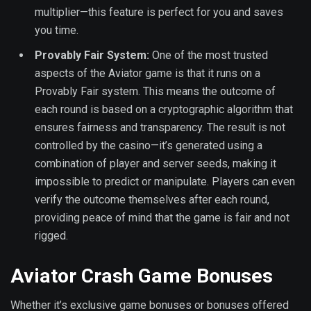
multiplier—this feature is perfect for you and saves
you time.
Provably Fair System:
One of the most trusted
aspects of the Aviator game is that it runs on a
Provably Fair system. This means the outcome of
each round is based on a cryptographic algorithm that
ensures fairness and transparency. The result is not
controlled by the casino—it’s generated using a
combination of player and server seeds, making it
impossible to predict or manipulate. Players can even
verify the outcome themselves after each round,
providing peace of mind that the game is fair and not
rigged.
Aviator Crash Game Bonuses
Whether it’s exclusive game bonuses or bonuses offered