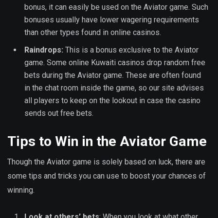
bonus, it can easily be used on the Aviator game. Such
bonuses usually have lower wagering requirements
than other types found in online casinos.
Raindrops:
This is a bonus exclusive to the Aviator
game. Some online Kuwaiti casinos drop random free
bets during the Aviator game. These are often found
in the chat room inside the game, so our site advises
all players to keep on the lookout in case the casino
sends out free bets.
Tips to Win in the Aviator Game
Though the Aviator game is solely based on luck, there are
some tips and tricks you can use to boost your chances of
winning.
Look at others’ bets
: When you look at what other