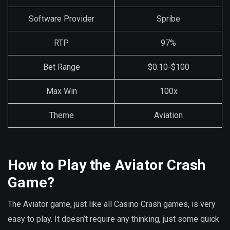
Software Provider
Spribe
RTP
97%
Bet Range
$0.10-$100
Max Win
100x
Theme
Aviation
How to Play the Aviator Crash
Game?
The Aviator game, just like all Casino Crash games, is very
easy to play. It doesn’t require any thinking, just some quick