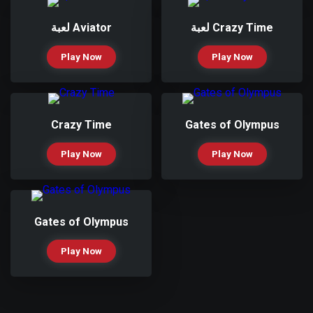
لعبة Aviator
لعبة Crazy Time
Play Now
Play Now
Crazy Time
Gates of Olympus
Play Now
Play Now
Gates of Olympus
Play Now