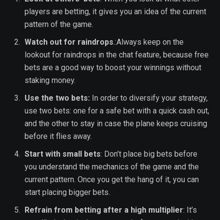
players are betting, it gives you an idea of the current
pattern of the game.
Watch out for raindrops
.:Always keep on the
lookout for raindrops in the chat feature, because free
bets are a good way to boost your winnings without
staking money.
Use the two bets:
In order to diversify your strategy,
use two bets: one for a safe bet with a quick cash out,
and the other to stay in case the plane keeps cruising
before it flies away.
Start with small bets
: Don’t place big bets before
you understand the mechanics of the game and the
current pattern. Once you get the hang of it, you can
start placing bigger bets.
Refrain from betting after a high multiplier
: It’s