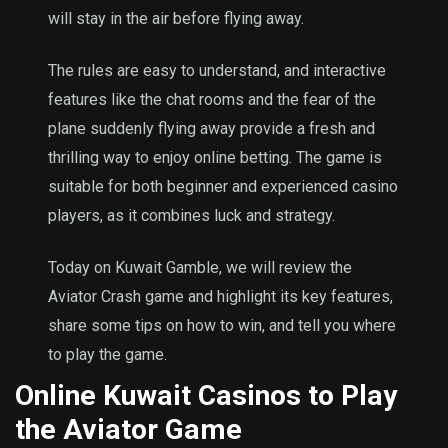
will stay in the air before flying away.
The rules are easy to understand, and interactive
features like the chat rooms and the fear of the
plane suddenly flying away provide a fresh and
thrilling way to enjoy online betting. The game is
suitable for both beginner and experienced casino
players, as it combines luck and strategy.
Today on Kuwait Gamble, we will review the
Aviator Crash game and highlight its key features,
share some tips on how to win, and tell you where
to play the game.
Online Kuwait Casinos to Play
the Aviator Game