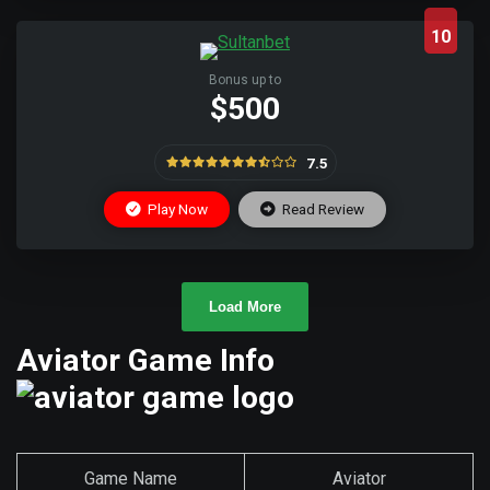
10
Bonus up to
$500
7.5
Play Now
Read Review
Load More
Aviator Game Info
Game Name
Aviator