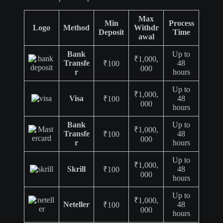
Max
Min
Process
Logo
Method
Withdr
Deposit
Time
awal
Bank
Up to
₹1,000,
Transfe
48
₹100
000
r
hours
Up to
₹1,000,
Visa
48
₹100
000
hours
Bank
Up to
₹1,000,
Transfe
48
₹100
000
r
hours
Up to
₹1,000,
Skrill
48
₹100
000
hours
Up to
₹1,000,
Neteller
48
₹100
000
hours