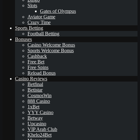
Slots
Gates of Olympus
Aviator Game
Crazy Time
Sports Betting
Football Betting
Bonuses
Casino Welcome Bonus
Sports Welcome Bonus
Cashback
Free Bet
Free Spins
Reload Bonus
Casino Reviews
Betfinal
Betistar
CosmosWin
888 Casino
1xBet
YYY Casino
Betway
Upcasino
VIP Arab Club
Khelo24Bet