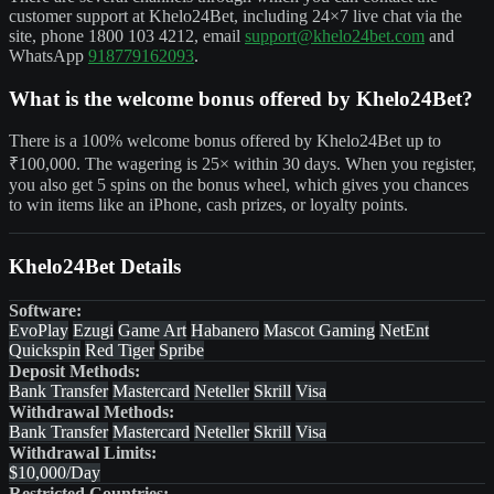
customer support at Khelo24Bet, including 24×7 live chat via the
site, phone 1800 103 4212, email
support@khelo24bet.com
and
WhatsApp
918779162093
.
What is the welcome bonus offered by Khelo24Bet?
There is a 100% welcome bonus offered by Khelo24Bet up to
₹100,000. The wagering is 25× within 30 days. When you register,
you also get 5 spins on the bonus wheel, which gives you chances
to win items like an iPhone, cash prizes, or loyalty points.
Khelo24Bet Details
Software:
EvoPlay
Ezugi
Game Art
Habanero
Mascot Gaming
NetEnt
Quickspin
Red Tiger
Spribe
Deposit Methods:
Bank Transfer
Mastercard
Neteller
Skrill
Visa
Withdrawal Methods:
Bank Transfer
Mastercard
Neteller
Skrill
Visa
Withdrawal Limits:
$10,000/Day
Restricted Countries: