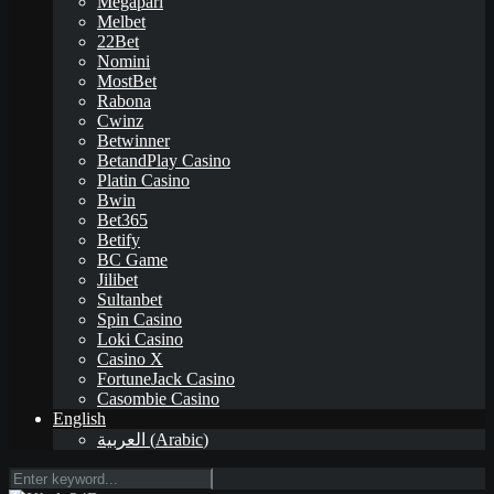
Megapari
Melbet
22Bet
Nomini
MostBet
Rabona
Cwinz
Betwinner
BetandPlay Casino
Platin Casino
Bwin
Bet365
Betify
BC Game
Jilibet
Sultanbet
Spin Casino
Loki Casino
Casino X
FortuneJack Casino
Casombie Casino
English
العربية
(
Arabic
)