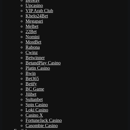
Betway
Upcasino
VIP Arab Club
Khelo24Bet
Megapari
Melbet
22Bet
Nomini
MostBet
Rabona
Cwinz
Betwinner
BetandPlay Casino
Platin Casino
Bwin
Bet365
Betify
BC Game
Jilibet
Sultanbet
Spin Casino
Loki Casino
Casino X
FortuneJack Casino
Casombie Casino