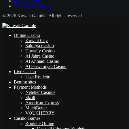
Privacy Policy
Terms & Conditions
© 2026 Kuwait Gamble. All rights reserved.
Online Casino
Kuwait City
Salmiya Casino
Hawally Casino
Al Jahra Casino
Al Ahmadi Casino
Al Farwaniyah Casino
Live Casino
Live Roulette
Betting sites
Payment Methods
Neteller Casinos
Skrill
American Express
MuchBetter
VOUCHERRY
Casino Games
Roulette Online
Gates of Olympus Roulette