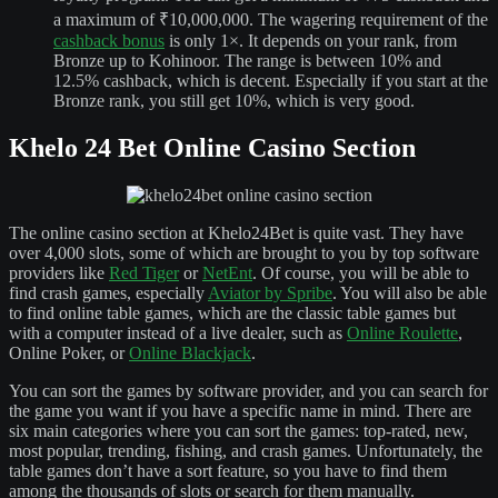
a maximum of ₹10,000,000. The wagering requirement of the
cashback bonus
is only 1×. It depends on your rank, from
Bronze up to Kohinoor. The range is between 10% and
12.5% cashback, which is decent. Especially if you start at the
Bronze rank, you still get 10%, which is very good.
Khelo 24 Bet Online Casino Section
The online casino section at Khelo24Bet is quite vast. They have
over 4,000 slots, some of which are brought to you by top software
providers like
Red Tiger
or
NetEnt
. Of course, you will be able to
find crash games, especially
Aviator by Spribe
. You will also be able
to find online table games, which are the classic table games but
with a computer instead of a live dealer, such as
Online Roulette
,
Online Poker, or
Online Blackjack
.
You can sort the games by software provider, and you can search for
the game you want if you have a specific name in mind. There are
six main categories where you can sort the games: top-rated, new,
most popular, trending, fishing, and crash games. Unfortunately, the
table games don’t have a sort feature, so you have to find them
among the thousands of slots or search for them manually.