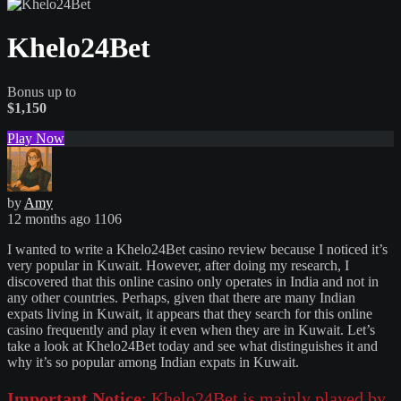
Khelo24Bet
Bonus up to
$1,150
Play Now
by
Amy
12 months ago
1106
I wanted to write a Khelo24Bet casino review because I noticed it’s
very popular in Kuwait. However, after doing my research, I
discovered that this online casino only operates in India and not in
any other countries. Perhaps, given that there are many Indian
expats living in Kuwait, it appears that they search for this online
casino frequently and play it even when they are in Kuwait. Let’s
take a look at Khelo24Bet today and see what distinguishes it and
why it’s so popular among Indian expats in Kuwait.
Important Notice
: Khelo24Bet is mainly played by