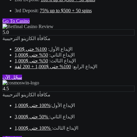
3rd Deposit:
75% up to $500 + 50 spins
Go To Casino
5.0
مكافأة الكازينو الترحيبية
100% حتى $500
الإيداع الأول:
50% حتى $1,000
الإيداع الثاني:
50% حتى $1,000
الإيداع الثالث:
100% حتى $1,000 + 200 لفة
الإيداع الرابع:
سجّل الآن
4.5
مكافأة الكازينو الترحيبية
%100 حتى $1,000
الإيداع الأول:
%50 حتى $3,000
الإيداع الثاني:
%100 حتى $1,000
الإيداع الثالث: