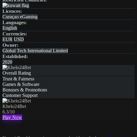
Licences:
Curaçao eGaming
Languages:
English
Currencies:
EUR
USD
Owner:
Global Tech International Limited
Established:
2020
Overall Rating
Trust & Fairness
Games & Software
Bonuses & Promotions
Customer Support
Khelo24Bet
6.3/10
Play Now