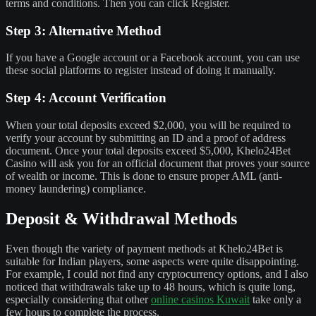
terms and conditions. Then you can click Register.
Step 3: Alternative Method
If you have a Google account or a Facebook account, you can use
these social platforms to register instead of doing it manually.
Step 4: Account Verification
When your total deposits exceed $2,000, you will be required to
verify your account by submitting an ID and a proof of address
document. Once your total deposits exceed $5,000, Khelo24Bet
Casino will ask you for an official document that proves your source
of wealth or income. This is done to ensure proper AML (anti-
money laundering) compliance.
Deposit & Withdrawal Methods
Even though the variety of payment methods at Khelo24Bet is
suitable for Indian players, some aspects were quite disappointing.
For example, I could not find any cryptocurrency options, and I also
noticed that withdrawals take up to 48 hours, which is quite long,
especially considering that other
online casinos Kuwait
take only a
few hours to complete the process.