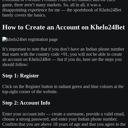
game, there aren’t many markets. So, all in all, it was a
disappointing experience for me — the sportsbook of Khelo24Bet
barely covers the basics.
How to Create an Account on Khelo24Bet
It’s important to note that if you don’t have an Indian phone number
that starts with the country code +91, you will not be able to create
an account on Khelo24Bet — but if you do, here are the steps you
should follow:
Step 1: Register
Click on the Register button in radiant green and blue colours at the
top-right corner of the website.
Step 2: Account Info
Enter your account info — create a username, provide a valid email,
choose a strong password, and enter your Indian phone number.
Confirm that you are above 18 years of age and that you agree to the