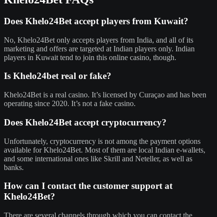
Does Khelo24Bet accept players from Kuwait?
No, Khelo24Bet only accepts players from India, and all of its
marketing and offers are targeted at Indian players only. Indian
players in Kuwait tend to join this online casino, though.
Is Khelo24bet real or fake?
Khelo24Bet is a real casino. It’s licensed by Curaçao and has been
operating since 2020. It’s not a fake casino.
Does Khelo24Bet accept cryptocurrency?
Unfortunately, cryptocurrency is not among the payment options
available for Khelo24Bet. Most of them are local Indian e-wallets,
and some international ones like Skrill and Neteller, as well as
banks.
How can I contact the customer support at
Khelo24Bet?
There are several channels through which you can contact the