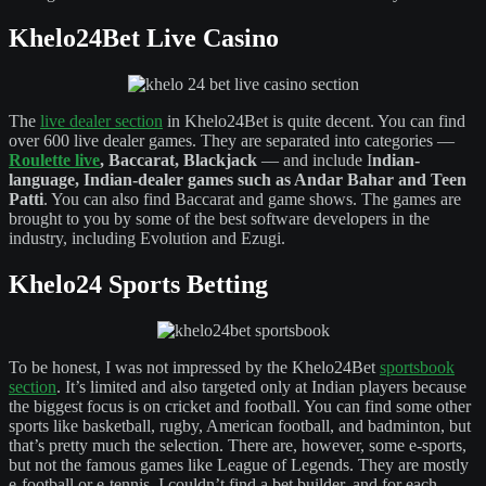
Khelo24Bet Live Casino
The
live dealer section
in Khelo24Bet is quite decent. You can find
over 600 live dealer games. They are separated into categories —
Roulette live
, Baccarat, Blackjack
— and include I
ndian-
language, Indian-dealer games such as Andar Bahar and Teen
Patti
. You can also find Baccarat and game shows. The games are
brought to you by some of the best software developers in the
industry, including Evolution and Ezugi.
Khelo24 Sports Betting
To be honest, I was not impressed by the Khelo24Bet
sportsbook
section
. It’s limited and also targeted only at Indian players because
the biggest focus is on cricket and football. You can find some other
sports like basketball, rugby, American football, and badminton, but
that’s pretty much the selection. There are, however, some e-sports,
but not the famous games like League of Legends. They are mostly
e-football or e-tennis. I couldn’t find a bet builder, and for each