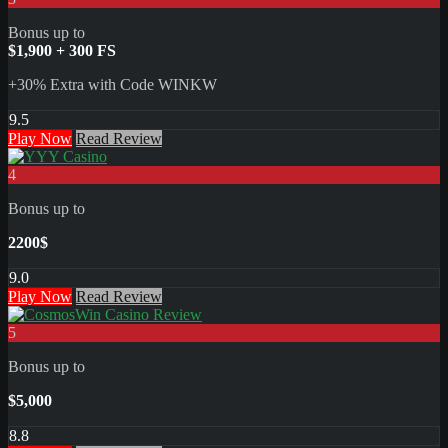
Bonus up to
$1,900 + 300 FS
+30% Extra with Code WINKW
9.5
Play Now
Read Review
4
Bonus up to
2200$
9.0
Play Now
Read Review
5
Bonus up to
$5,000
8.8