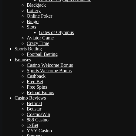
Blackjack
Lottery
Online Poker
Bingo
Slots
Gates of Olympus
Aviator Game
Crazy Time
Sports Betting
Football Betting
Bonuses
Casino Welcome Bonus
Sports Welcome Bonus
Cashback
Free Bet
Free Spins
Reload Bonus
Casino Reviews
Betfinal
Betistar
CosmosWin
888 Casino
1xBet
YYY Casino