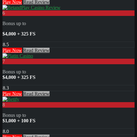
Play Now
Read Review
6
Bonus up to
$4,000 + 325 FS
8.5
Play Now
Read Review
7
Bonus up to
$4,000 + 325 FS
8.3
Play Now
Read Review
8
Bonus up to
$1,000 + 100 FS
8.0