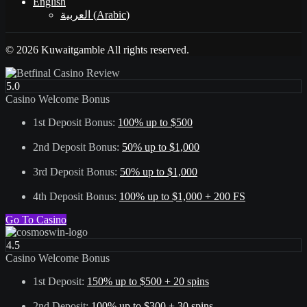
English
العربية
(
Arabic
)
© 2026 Kuwaitgamble All rights reserved.
5.0
Casino Welcome Bonus
1st Deposit Bonus:
100% up to $500
2nd Deposit Bonus:
50% up to $1,000
3rd Deposit Bonus:
50% up to $1,000
4th Deposit Bonus:
100% up to $1,000 + 200 FS
Go To Casino
4.5
Casino Welcome Bonus
1st Deposit:
150% up to $500 + 20 spins
2nd Deposit:
100% up to $300 + 30 spins