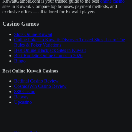
KuwaitGamble.com is your trusted guide to the best
online casino
sites in Kuwait. Compare top bonuses, payment methods, and
exclusive offers — all tailored for Kuwaiti players.
Casino Games
Slots Online Kuwait
Online Poker In Kuwait: Discover Trusted Sites, Learn The
Rules & Poker Variations
Best Online Blackjack Sites in Kuwait
Best Roulette Online Games in 2026
Bingo
Best Online Kuwait Casinos
Betfinal Casino Review
CosmosWin Casino Review
888 Casino
Betway
Upcasino