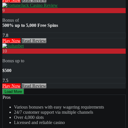
Play Now
Read Review
9
Bonus of
500% up to 5,000 Free Spins
7.8
Play Now
Read Review
10
Bonus up to
$500
7.5
Play Now
Read Review
Load More
Pros
Various bonuses with easy wagering requirements
24/7 customer support via multiple channels
Over 4,000 slots
Licensed and reliable casino