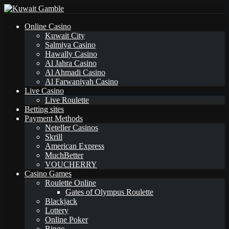
Online Casino
Kuwait City
Salmiya Casino
Hawally Casino
Al Jahra Casino
Al Ahmadi Casino
Al Farwaniyah Casino
Live Casino
Live Roulette
Betting sites
Payment Methods
Neteller Casinos
Skrill
American Express
MuchBetter
VOUCHERRY
Casino Games
Roulette Online
Gates of Olympus Roulette
Blackjack
Lottery
Online Poker
Bingo