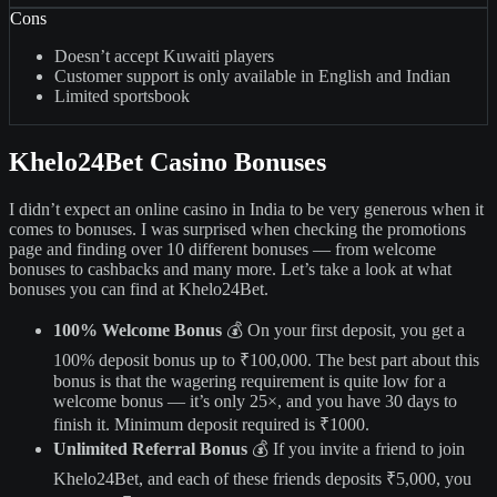
Cons
Doesn’t accept Kuwaiti players
Customer support is only available in English and Indian
Limited sportsbook
Khelo24Bet Casino Bonuses
I didn’t expect an online casino in India to be very generous when it
comes to bonuses. I was surprised when checking the promotions
page and finding over 10 different bonuses — from welcome
bonuses to cashbacks and many more. Let’s take a look at what
bonuses you can find at Khelo24Bet.
100% Welcome Bonus
💰 On your first deposit, you get a
100% deposit bonus up to ₹100,000. The best part about this
bonus is that the wagering requirement is quite low for a
welcome bonus — it’s only 25×, and you have 30 days to
finish it. Minimum deposit required is ₹1000.
Unlimited Referral Bonus
💰 If you invite a friend to join
Khelo24Bet, and each of these friends deposits ₹5,000, you