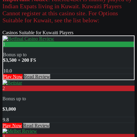
Indian Expats living in Kuwait. Kuwaiti Players
Cannot register at this casino site. For Options
Suitable for Kuwait, see the list below:
Casinos Suitable for Kuwaiti Players
1
Bonus up to
$3,500 + 200 FS
10.0
Play Now
Read Review
2
Bonus up to
$3,000
9.8
Play Now
Read Review
3