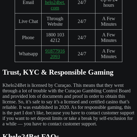
Email
helo24bet.
24/7
hours
com
Through
A Few
Live Chat
24/7
Website
Minutes
1800 103
A Few
Phone
24/7
4212
Minutes
91877916
A Few
Whatsapp
24/7
2093
Minutes
Trust, KYC & Responsible Gaming
Khelo24Bet is licensed by Curaçao. This means that they went
through a lot of trouble with the Curaçao Gambling Control Board
and provided lots of documents and proof in order to obtain this
license. So, it’s safe to say it’s a licensed and certified casino that’s
reliable. It was established in 2020. As for responsible gaming, this
is the part I don’t like, because you have to contact customer support
if you want to set deposit limits or take a break by self-exclusion for
a while — you have to contact customer support.
Khelo24Bet FAQs