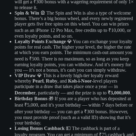
will get a ₹300 bonus with a wagering requirement of only 1×
to release it.
Spin & Win
🎡 The Spin and Win is also a type of welcome
bonus. There’s a big bonus wheel, and every newly registered
player gets five free spins on this wheel. You can win prizes
such as an iPhone 12 Pro Max, free credits up to ₹10,000, or
even loyalty points, and so on.
Loyalty Points Exchange
💎 You can exchange your loyalty
points for real cash. The higher your level, the higher the rate
at which you earn points. The minimum cash-out amount you
need is ₹500. There is no maximum, so as long as you keep
earning loyalty points, you can withdraw. And it’s money for
you — it’s not a bonus, it’s cash you can simply withdraw.
VIP Draw
💎 This is a lovely high-tier loyalty reward
whereby
Pearl
,
Ruby
, and
Koh-i-Noor
-level players
participate in a draw that takes place once a year — in
December
, particularly — and the prize is up to
₹3,000,000
.
Birthday Bonus
🎁 If you are a player who has deposited at
least ₹5,000, and it’s your birthday — within 7 days before or
after your birthday — you can get a ₹300 bonus. However,
you must provide proof (such as a valid ID) showing that it’s
your birthday.
Losing Bonus Cashback
💵 The cashback is part of a
loyalty program. You can get a minimum of ₹75 cashback and