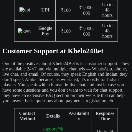
Up to
₹1,000,
UPI
48
₹100
000
hours
Up to
Google
₹1,000,
48
₹100
Pay
000
hours
Customer Support at Khelo24Bet
One of the positives about Khelo24Bet is its customer support. They
are available 24×7 and via multiple channels — WhatsApp, phone,
live chat, and email. Of course, they speak English and Indian; they
don’t speak Arabic because, as we stated, it’s mostly for Indian
players. You speak with a human in live chat, and just in case you
have some questions and you don’t want to wait for chat support,
they have an extensive FAQ section on their website that can help
you answer basic questions about payments, registration, etc.
Contact
Availabilit
Response
Details
Method
y
Time
support@k
Up to 24