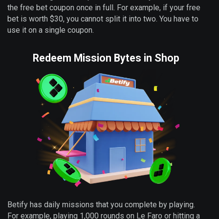
the free bet coupon once in full. For example, if your free
bet is worth $30, you cannot split it into two. You have to
use it on a single coupon.
Redeem Mission Bytes in Shop
Betify has daily missions that you complete by playing.
For example, playing 1,000 rounds on Le Faro or hitting a