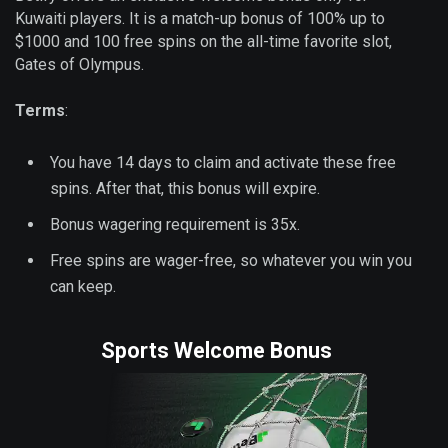
Kuwaiti players. It is a match-up bonus of 100% up to
$1000 and 100 free spins on the all-time favorite slot,
Gates of Olympus.
Terms
:
You have 14 days to claim and activate these free
spins. After that, this bonus will expire.
Bonus wagering requirement is 35x.
Free spins are wager-free, so whatever you win you
can keep.
Sports Welcome Bonus