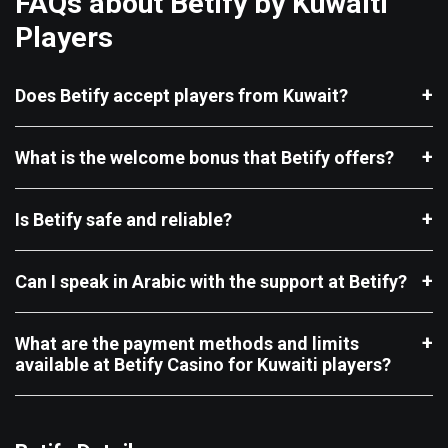
FAQs about Betify
by Kuwaiti
Players
Does Betify accept players from Kuwait?
What is the welcome bonus that Betify offers?
Is Betify safe and reliable?
Can I speak in Arabic with the support at Betify?
What are the payment methods and limits
available at Betify Casino for Kuwaiti players?