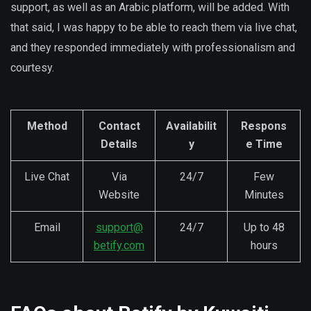
support, as well as an Arabic platform, will be added. With
that said, I was happy to be able to reach them via live chat,
and they responded immediately with professionalism and
courtesy.
Method
Contact
Availabilit
Respons
Details
y
e Time
Live Chat
Via
24/7
Few
Website
Minutes
Email
support@
24/7
Up to 48
betify.com
hours