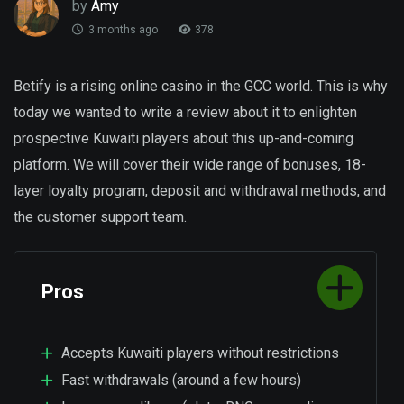
by
Amy
3 months ago
378
Betify is a rising online casino in the GCC world. This is why
today we wanted to write a review about it to enlighten
prospective Kuwaiti players about this up-and-coming
platform. We will cover their wide range of bonuses, 18-
layer loyalty program, deposit and withdrawal methods, and
the customer support team.
Pros
Accepts Kuwaiti players without restrictions
Fast withdrawals (around a few hours)