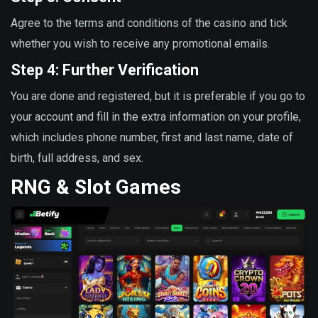
Agree to the terms and conditions of the casino and tick
whether you wish to receive any promotional emails.
Step 4: Further Verification
You are done and registered, but it is preferable if you go to
your account and fill in the extra information on your profile,
which includes phone number, first and last name, date of
birth, full address, and sex.
RNG & Slot Games