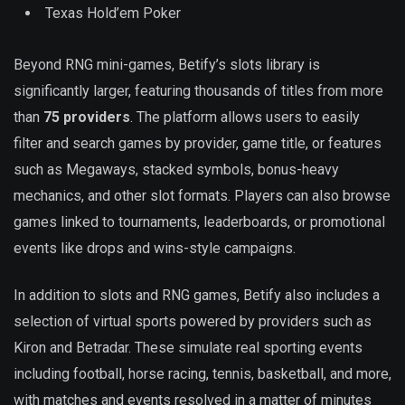
Texas Hold’em Poker
Beyond RNG mini-games, Betify’s slots library is
significantly larger, featuring thousands of titles from more
than
75 providers
. The platform allows users to easily
filter and search games by provider, game title, or features
such as Megaways, stacked symbols, bonus-heavy
mechanics, and other slot formats. Players can also browse
games linked to tournaments, leaderboards, or promotional
events like drops and wins-style campaigns.
In addition to slots and RNG games, Betify also includes a
selection of virtual sports powered by providers such as
Kiron and Betradar. These simulate real sporting events
including football, horse racing, tennis, basketball, and more,
with matches and events resolved in a matter of minutes