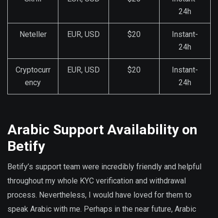
24h
Neteller
EUR, USD
$20
Instant-
24h
Cryptocurr
EUR, USD
$20
Instant-
ency
24h
Arabic Support Availability on
Betify
Betify’s support team were incredibly friendly and helpful
throughout my whole KYC verification and withdrawal
process. Nevertheless, I would have loved for them to
speak Arabic with me. Perhaps in the near future, Arabic