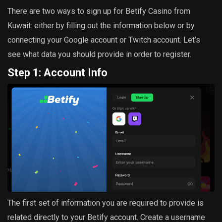
There are two ways to sign up for Betify Casino from
Kuwait: either by filling out the information below or by
connecting your Google account or Twitch account. Let’s
see what data you should provide in order to register.
Step 1: Account Info
The first set of information you are required to provide is
related directly to your Betify account. Create a username