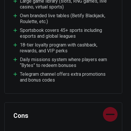
Large game library (slots, RNG games, live
casino, virtual sports)
Own branded live tables (Betify Blackjack,
Roulette, etc.)
Sportsbook covers 45+ sports including
esports and global leagues
18-tier loyalty program with cashback,
rewards, and VIP perks
Daily missions system where players earn
“Bytes” to redeem bonuses
Telegram channel offers extra promotions
and bonus codes
Cons