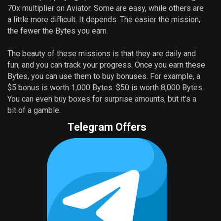
70x multiplier on Aviator. Some are easy, while others are
a little more difficult. It depends. The easier the mission,
the fewer the Bytes you earn.
The beauty of these missions is that they are daily and
fun, and you can track your progress. Once you earn these
Bytes, you can use them to buy bonuses. For example, a
$5 bonus is worth 1,000 Bytes. $50 is worth 8,000 Bytes.
You can even buy boxes for surprise amounts, but it’s a
bit of a gamble.
Telegram Offers