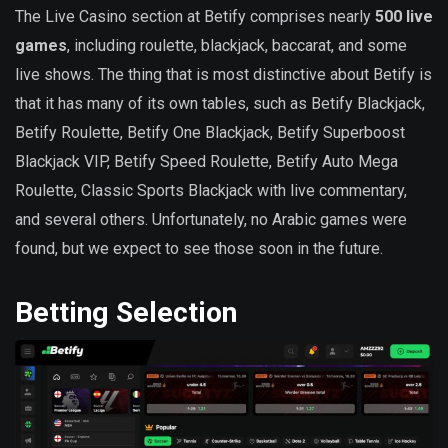
The Live Casino section at Betify comprises nearly
500 live
games
, including roulette, blackjack, baccarat, and some
live shows. The thing that is most distinctive about Betify is
that it has many of its own tables, such as Betify Blackjack,
Betify Roulette, Betify One Blackjack, Betify Superboost
Blackjack VIP, Betify Speed Roulette, Betify Auto Mega
Roulette, Classic Sports Blackjack with live commentary,
and several others. Unfortunately, no Arabic games were
found, but we expect to see those soon in the future.
Betting Selection