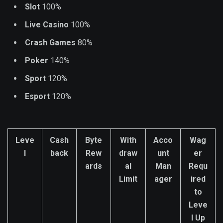
Slot
100%
Live
Casino
100%
Crash Games
80%
Poker
140%
Sport
120%
Esport
120%
Leve
Cash
Byte
With
Acco
Wag
l
back
Rew
draw
unt
er
ards
al
Man
Requ
Limit
ager
ired
to
Leve
l Up