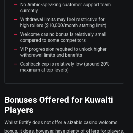
No Arabic-speaking customer support team
currently
Withdrawal limits may feel restrictive for
high rollers ($10,000/month starting limit)
Welcome casino bonus is relatively small
compared to some competitors
VIP progression required to unlock higher
withdrawal limits and benefits
Cashback cap is relatively low (around 20%
maximum at top levels)
Bonuses Offered for Kuwaiti
Players
Whilst Betify does not offer a sizable casino welcome
bonus, it does, however, have plenty of offers for players,