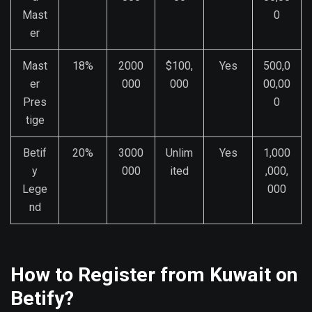
Mast
0
er
Mast
18%
2000
$100,
Yes
500,0
er
000
000
00,00
Pres
0
tige
Betif
20%
3000
Unlim
Yes
1,000
y
000
ited
,000,
Lege
000
nd
How to Register from Kuwait on
Betify?