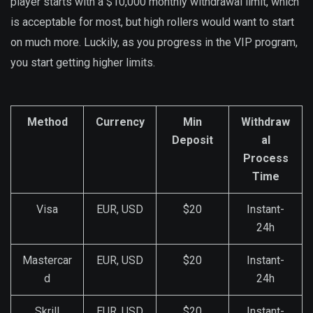
player starts with a $10,000 monthly withdrawal limit, which
is acceptable for most, but high rollers would want to start
on much more. Luckily, as you progress in the VIP program,
you start getting higher limits.
Method
Currency
Min
Withdraw
Deposit
al
Process
Time
Visa
EUR, USD
$20
Instant-
24h
Mastercar
EUR, USD
$20
Instant-
d
24h
Skrill
EUR, USD
$20
Instant-