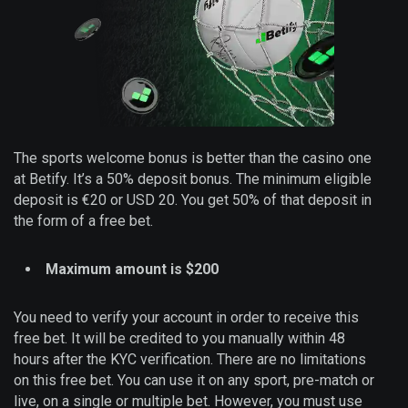
The sports welcome bonus is better than the casino one
at Betify. It’s a 50% deposit bonus. The minimum eligible
deposit is €20 or USD 20. You get 50% of that deposit in
the form of a free bet.
Maximum amount is $200
You need to verify your account in order to receive this
free bet. It will be credited to you manually within 48
hours after the KYC verification. There are no limitations
on this free bet. You can use it on any sport, pre-match or
live, on a single or multiple bet. However, you must use