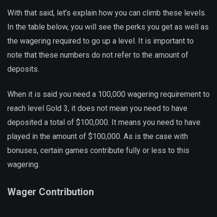
With that said, let’s explain how you can climb these levels.
In the table below, you will see the perks you get as well as
the wagering required to go up a level. It is important to
note that these numbers do not refer to the amount of
deposits.
When it is said you need a 100,000 wagering requirement to
reach level Gold 3, it does not mean you need to have
deposited a total of $100,000. It means you need to have
played in the amount of $100,000. As is the case with
bonuses, certain games contribute fully or less to this
wagering.
Wager Contribution