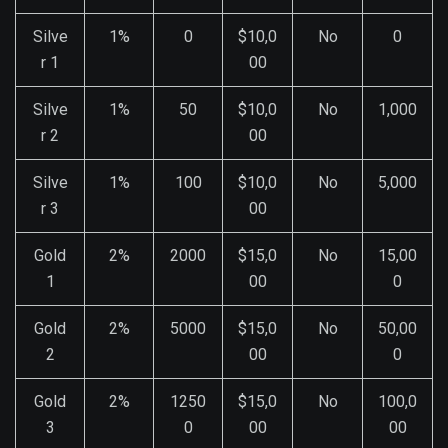
Silve
1%
0
$10,0
No
0
r 1
00
Silve
1%
50
$10,0
No
1,000
r 2
00
Silve
1%
100
$10,0
No
5,000
r 3
00
Gold
2%
2000
$15,0
No
15,00
1
00
0
Gold
2%
5000
$15,0
No
50,00
2
00
0
Gold
2%
1250
$15,0
No
100,0
3
0
00
00