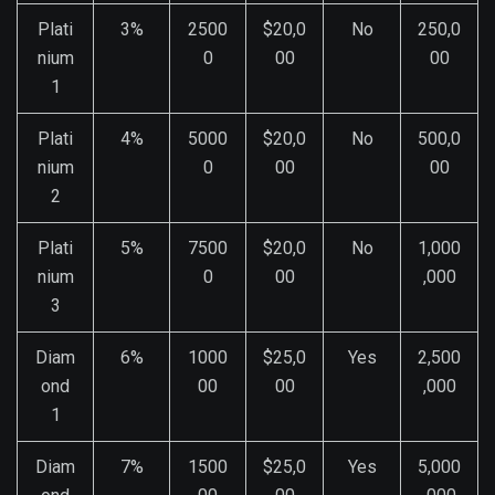
Plati
3%
2500
$20,0
No
250,0
nium
0
00
00
1
Plati
4%
5000
$20,0
No
500,0
nium
0
00
00
2
Plati
5%
7500
$20,0
No
1,000
nium
0
00
,000
3
Diam
6%
1000
$25,0
Yes
2,500
ond
00
00
,000
1
Diam
7%
1500
$25,0
Yes
5,000