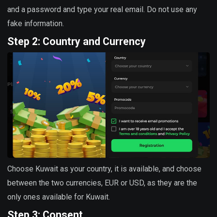
and a password and type your real email. Do not use any
fake information.
Step 2: Country and Currency
Choose Kuwait as your country, it is available, and choose
between the two currencies, EUR or USD, as they are the
only ones available for Kuwait.
Step 3: Consent