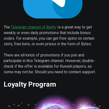
The
Telegram channel of Betify
is a great way to get
weekly or even daily promotions that include bonus
codes. For example, you can get free spins on certain
slots, free bets, or even prizes in the form of Bytes.
There are all kinds of promotions if you join and
participate in this Telegram channel. However, double-
check if the offer is available for Kuwaiti players, as
some may not be. Should you need to contact support.
Loyalty Program