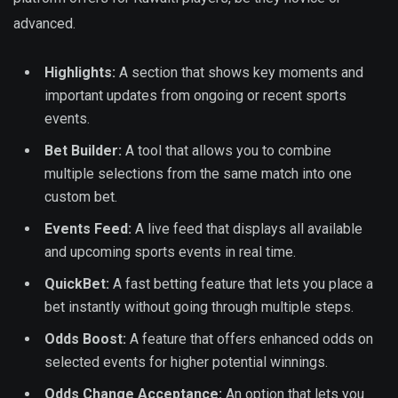
advanced.
Highlights:
A section that shows key moments and
important updates from ongoing or recent sports
events.
Bet Builder:
A tool that allows you to combine
multiple selections from the same match into one
custom bet.
Events Feed:
A live feed that displays all available
and upcoming sports events in real time.
QuickBet:
A fast betting feature that lets you place a
bet instantly without going through multiple steps.
Odds Boost:
A feature that offers enhanced odds on
selected events for higher potential winnings.
Odds Change Acceptance:
An option that lets you