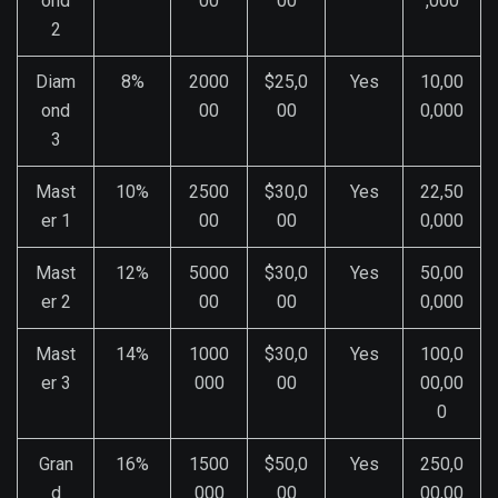
ond
00
00
,000
2
Diam
8%
2000
$25,0
Yes
10,00
ond
00
00
0,000
3
Mast
10%
2500
$30,0
Yes
22,50
er 1
00
00
0,000
Mast
12%
5000
$30,0
Yes
50,00
er 2
00
00
0,000
Mast
14%
1000
$30,0
Yes
100,0
er 3
000
00
00,00
0
Gran
16%
1500
$50,0
Yes
250,0
d
000
00
00,00