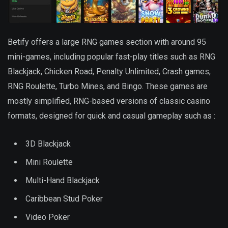
Betify offers a large RNG games section with around 95
mini-games, including popular fast-play titles such as RNG
Blackjack, Chicken Road, Penalty Unlimited, Crash games,
RNG Roulette, Turbo Mines, and Bingo. These games are
mostly simplified, RNG-based versions of classic casino
formats, designed for quick and casual gameplay such as :
3D Blackjack
Mini Roulette
Multi-Hand Blackjack
Caribbean Stud Poker
Video Poker