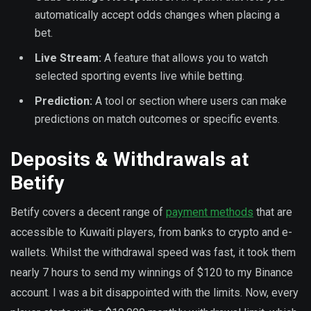
automatically accept odds changes when placing a
bet.
Live Stream:
A feature that allows you to watch
selected sporting events live while betting.
Prediction:
A tool or section where users can make
predictions on match outcomes or specific events.
Deposits & Withdrawals at
Betify
Betify covers a decent range of
payment methods
that are
accessible to Kuwaiti players, from banks to crypto and e-
wallets. Whilst the withdrawal speed was fast, it took them
nearly 7 hours to send my winnings of $120 to my Binance
account. I was a bit disappointed with the limits. Now, every