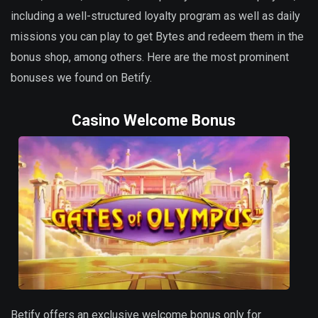
including a well-structured loyalty program as well as daily
missions you can play to get Bytes and redeem them in the
bonus shop, among others. Here are the most prominent
bonuses we found on Betify.
Casino Welcome Bonus
Betify offers an exclusive welcome bonus only for