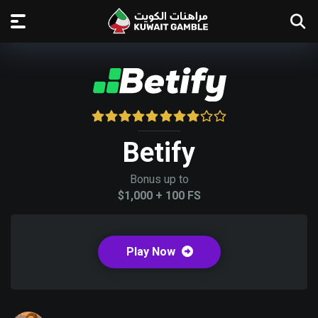
Betify
Bonus up to
$1,000 + 100 FS
Play Now