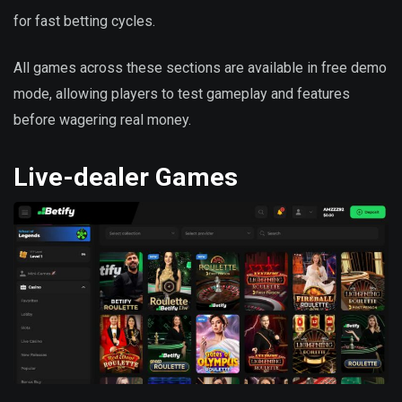
for fast betting cycles.
All games across these sections are available in free demo
mode, allowing players to test gameplay and features
before wagering real money.
Live-dealer Games