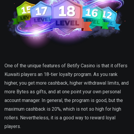
One of the unique features of Betify Casino is that it offers
Kuwaiti players an 18-tier loyalty program. As you rank
higher, you get more cashback, higher withdrawal limits, and
more Bytes as gifts, and at one point your own personal
account manager. In general, the program is good, but the
maximum cashback is 20%, which is not so high for high
rollers. Nevertheless, it is a good way to reward loyal
players.