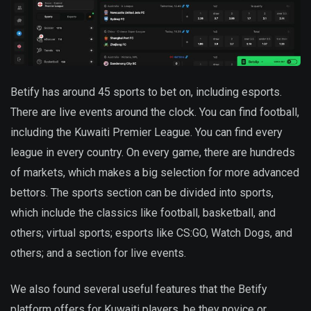
Betify has around 45 sports to bet on, including esports.
There are live events around the clock. You can find football,
including the Kuwaiti Premier League. You can find every
league in every country. On every game, there are hundreds
of markets, which makes a big selection for more advanced
bettors. The sports section can be divided into sports,
which include the classics like football, basketball, and
others; virtual sports; esports like CS:GO, Watch Dogs, and
others; and a section for live events.
We also found several useful features that the Betify
platform offers for Kuwaiti players, be they novice or