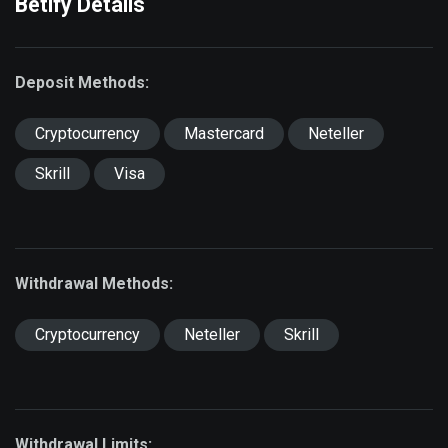
Betify Details
Deposit Methods:
Cryptocurrency
Mastercard
Neteller
Skrill
Visa
Withdrawal Methods:
Cryptocurrency
Neteller
Skrill
Withdrawal Limits: