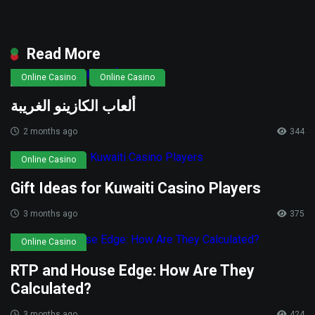
Read More
Online Casino
Online Casino
ألعاب الكازينو الغريبة
2 months ago
344
Online Casino
Gift Ideas for Kuwaiti Casino Players
3 months ago
375
Online Casino
RTP and House Edge: How Are They
Calculated?
3 months ago
424