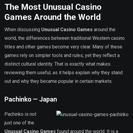
The Most Unusual Casino
Games Around the World
When discussing
Unusual Casino Games
around the
world, the differences between traditional Western casino
titles and other games become very clear. Many of these
games rely on simpler tools and rules, yet they reflect a
distinct cultural identity. That is exactly what makes
reviewing them useful, as it helps explain why they stand
out and why they became popular in certain markets.
Pachinko — Japan
Pachinko is not
just one of the
Unusual Casino Games
found around the world. It is a