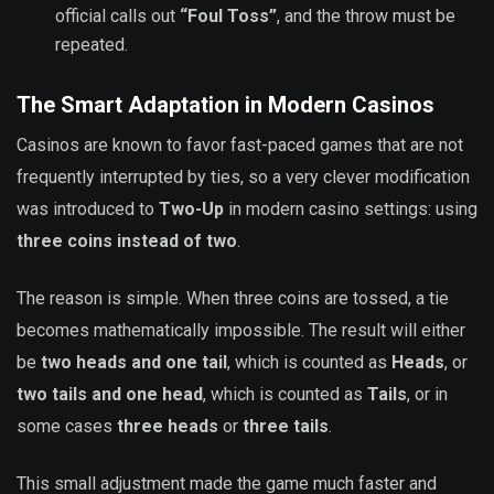
official calls out
“Foul Toss”
, and the throw must be
repeated.
The Smart Adaptation in Modern Casinos
Casinos are known to favor fast-paced games that are not
frequently interrupted by ties, so a very clever modification
was introduced to
Two-Up
in modern casino settings: using
three coins instead of two
.
The reason is simple. When three coins are tossed, a tie
becomes mathematically impossible. The result will either
be
two heads and one tail
, which is counted as
Heads
, or
two tails and one head
, which is counted as
Tails
, or in
some cases
three heads
or
three tails
.
This small adjustment made the game much faster and