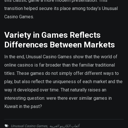
this classic game a more modern presentation. This
transition helped secure its place among today’s Unusual
Casino Games.
Variety in Games Reflects
Differences Between Markets
In the end, Unusual Casino Games show that the world of
online casinos is far broader than the familiar traditional
titles. These games do not simply offer different ways to
play, but also reflect the uniqueness of each market and the
way it developed over time. That naturally raises an
interesting question: were there ever similar games in
Kuwait in the past?
Unusual Casino Games
,
ألعاب الكازينو الغريبة