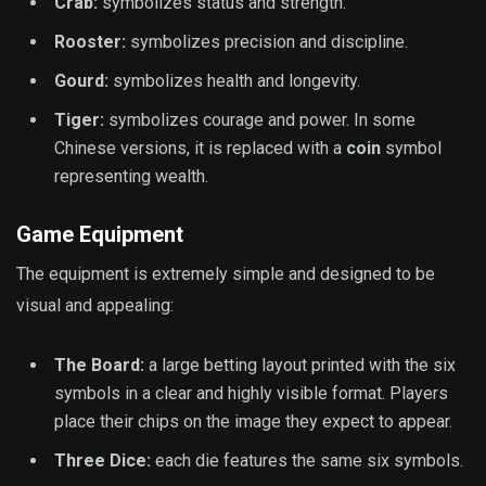
Crab:
symbolizes status and strength.
Rooster:
symbolizes precision and discipline.
Gourd:
symbolizes health and longevity.
Tiger:
symbolizes courage and power. In some
Chinese versions, it is replaced with a
coin
symbol
representing wealth.
Game Equipment
The equipment is extremely simple and designed to be
visual and appealing:
The Board:
a large betting layout printed with the six
symbols in a clear and highly visible format. Players
place their chips on the image they expect to appear.
Three Dice:
each die features the same six symbols.