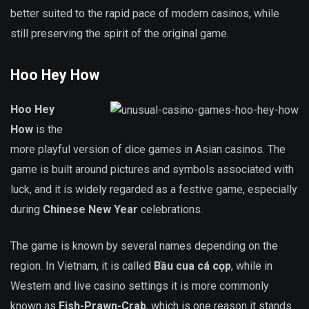
better suited to the rapid pace of modern casinos, while
still preserving the spirit of the original game.
Hoo Hey How
Hoo Hey
How
is the
more playful version of dice games in Asian casinos. The
game is built around pictures and symbols associated with
luck, and it is widely regarded as a festive game, especially
during
Chinese New Year
celebrations.
The game is known by several names depending on the
region. In Vietnam, it is called
Bầu cua cá cọp
, while in
Western and live casino settings it is more commonly
known as
Fish-Prawn-Crab
, which is one reason it stands