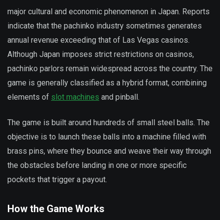
major cultural and economic phenomenon in Japan. Reports
indicate that the pachinko industry sometimes generates
annual revenue exceeding that of Las Vegas casinos.
Although Japan imposes strict restrictions on casinos,
pachinko parlors remain widespread across the country. The
game is generally classified as a hybrid format, combining
elements of
slot machines
and pinball.
The game is built around hundreds of small steel balls. The
objective is to launch these balls into a machine filled with
brass pins, where they bounce and weave their way through
the obstacles before landing in one or more specific
pockets that trigger a payout.
How the Game Works