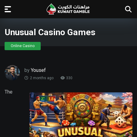
Unusual Casino Games
Online Casino
by
Yousef
2 months ago
330
The