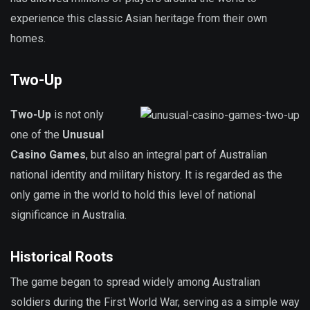
experience this classic Asian heritage from their own
homes.
Two-Up
Two-Up
is not only
one of the
Unusual
Casino Games
, but also an integral part of Australian
national identity and military history. It is regarded as the
only game in the world to hold this level of national
significance in Australia.
Historical Roots
The game began to spread widely among Australian
soldiers during the First World War, serving as a simple way