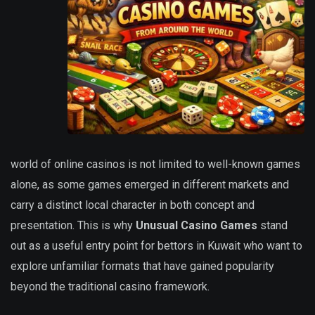
world of online casinos is not limited to well-known games
alone, as some games emerged in different markets and
carry a distinct local character in both concept and
presentation. This is why
Unusual Casino Games
stand
out as a useful entry point for bettors in Kuwait who want to
explore unfamiliar formats that have gained popularity
beyond the traditional casino framework.