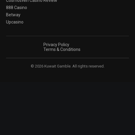
CosmosWin Casino Review
888 Casino
Betway
Upcasino
Privacy Policy
Terms & Conditions
© 2026 Kuwait Gamble. All rights reserved.