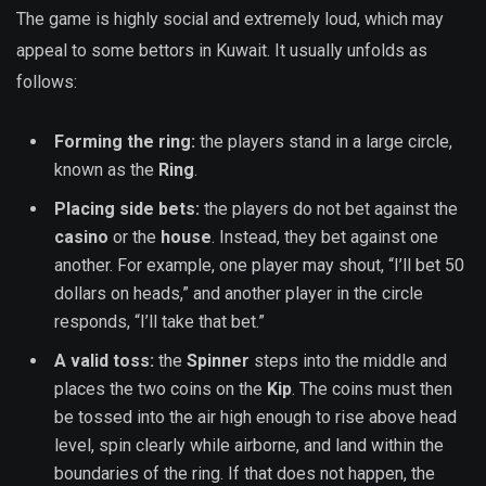
The game is highly social and extremely loud, which may
appeal to some bettors in Kuwait. It usually unfolds as
follows:
Forming the ring:
the players stand in a large circle,
known as the
Ring
.
Placing side bets:
the players do not bet against the
casino
or the
house
. Instead, they bet against one
another. For example, one player may shout, “I’ll bet 50
dollars on heads,” and another player in the circle
responds, “I’ll take that bet.”
A valid toss:
the
Spinner
steps into the middle and
places the two coins on the
Kip
. The coins must then
be tossed into the air high enough to rise above head
level, spin clearly while airborne, and land within the
boundaries of the ring. If that does not happen, the