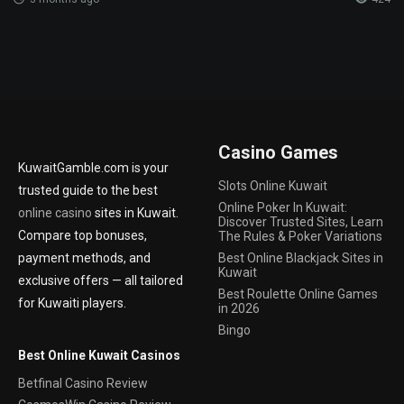
Casino Games
KuwaitGamble.com is your
Slots Online Kuwait
trusted guide to the best
Online Poker In Kuwait:
online casino
sites in Kuwait.
Discover Trusted Sites, Learn
Compare top bonuses,
The Rules & Poker Variations
payment methods, and
Best Online Blackjack Sites in
Kuwait
exclusive offers — all tailored
Best Roulette Online Games
for Kuwaiti players.
in 2026
Bingo
Best Online Kuwait Casinos
Betfinal Casino Review