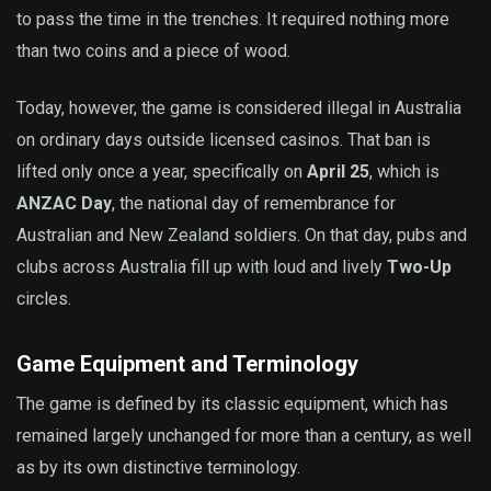
to pass the time in the trenches. It required nothing more
than two coins and a piece of wood.
Today, however, the game is considered illegal in Australia
on ordinary days outside licensed casinos. That ban is
lifted only once a year, specifically on
April 25
, which is
ANZAC Day
, the national day of remembrance for
Australian and New Zealand soldiers. On that day, pubs and
clubs across Australia fill up with loud and lively
Two-Up
circles.
Game Equipment and Terminology
The game is defined by its classic equipment, which has
remained largely unchanged for more than a century, as well
as by its own distinctive terminology.