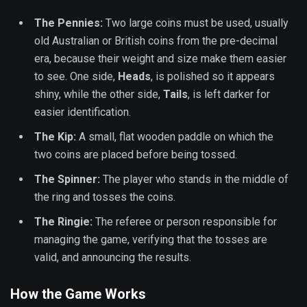
The Pennies:
Two large coins must be used, usually
old Australian or British coins from the pre-decimal
era, because their weight and size make them easier
to see. One side,
Heads
, is polished so it appears
shiny, while the other side,
Tails
, is left darker for
easier identification.
The Kip:
A small, flat wooden paddle on which the
two coins are placed before being tossed.
The Spinner:
The player who stands in the middle of
the ring and tosses the coins.
The Ringie:
The referee or person responsible for
managing the game, verifying that the tosses are
valid, and announcing the results.
How the Game Works