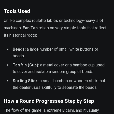
Tools Used
Unlike complex roulette tables or technology-heavy slot
machines,
Fan Tan
relies on very simple tools that reflect
its historical roots:
Beads:
a large number of small white buttons or
beads.
Tan Yin (Cup):
a metal cover or a bamboo cup used
to cover and isolate a random group of beads.
Sorting Stick:
a small bamboo or wooden stick that
the dealer uses skillfully to separate the beads.
How a Round Progresses Step by Step
The flow of the game is extremely calm, and it usually