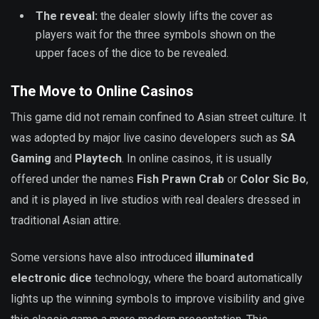
The reveal:
the dealer slowly lifts the cover as
players wait for the three symbols shown on the
upper faces of the dice to be revealed.
The Move to Online Casinos
This game did not remain confined to Asian street culture. It
was adopted by major live casino developers such as
SA
Gaming
and
Playtech
. In online casinos, it is usually
offered under the names
Fish Prawn Crab
or
Color Sic Bo
,
and it is played in live studios with real dealers dressed in
traditional Asian attire.
Some versions have also introduced
illuminated
electronic dice
technology, where the board automatically
lights up the winning symbols to improve visibility and give