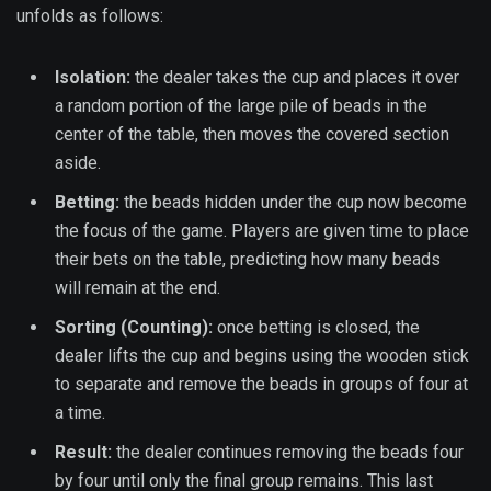
unfolds as follows:
Isolation:
the dealer takes the cup and places it over
a random portion of the large pile of beads in the
center of the table, then moves the covered section
aside.
Betting:
the beads hidden under the cup now become
the focus of the game. Players are given time to place
their bets on the table, predicting how many beads
will remain at the end.
Sorting (Counting):
once betting is closed, the
dealer lifts the cup and begins using the wooden stick
to separate and remove the beads in groups of four at
a time.
Result:
the dealer continues removing the beads four
by four until only the final group remains. This last