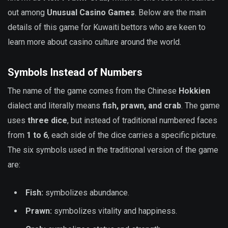
out among
Unusual Casino Games
. Below are the main
details of this game for Kuwaiti bettors who are keen to
learn more about casino culture around the world.
Symbols Instead of Numbers
The name of the game comes from the Chinese
Hokkien
dialect and literally means
fish, prawn, and crab
. The game
uses
three dice
, but instead of traditional numbered faces
from
1 to 6
, each side of the dice carries a specific picture.
The six symbols used in the traditional version of the game
are:
Fish:
symbolizes abundance.
Prawn:
symbolizes vitality and happiness.