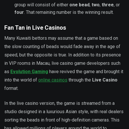
group will consist of either
one bead
,
two
,
three
, or
four
. That remaining number is the winning result.
Fan Tan in Live Casinos
Many Kuwaiti bettors may assume that a game based on
the slow counting of beads would fade away in the age of
speed, but the opposite is true. In addition to its presence
in VIP rooms in Macau, live casino game developers such
as
Evolution Gaming
have revived the game and brought it
into the world of
online casinos
through the
Live Casino
format.
In the live casino version, the game is streamed from a
studio designed in a luxurious Asian style, with real dealers
sorting the beads in front of high-definition cameras. This
has allowed millions of players around the world to