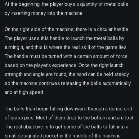
At the beginning, the player buys a quantity of metal balls
by inserting money into the machine.
On the right side of the machine, there is a circular handle.
The player uses this handle to launch the metal balls by
turning it, and this is where the real skill of the game lies.
The handle must be turned with a certain amount of force
based on the player’s experience. Once the right launch
strength and angle are found, the hand can be held steady
so the machine continues releasing the balls automatically
and at high speed.
The balls then begin falling downward through a dense grid
of brass pins. Most of them drop to the bottom and are lost.
The real objective is to get some of the balls to fall into a
small designated pocket in the middle of the machine