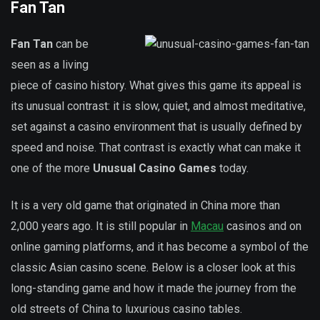
Fan Tan
Fan Tan
can be
seen as a living
piece of casino history. What gives this game its appeal is
its unusual contrast: it is slow, quiet, and almost meditative,
set against a casino environment that is usually defined by
speed and noise. That contrast is exactly what can make it
one of the more
Unusual Casino Games
today.
It is a very old game that originated in China more than
2,000 years ago. It is still popular in
Macau
casinos and on
online gaming platforms, and it has become a symbol of the
classic Asian casino scene. Below is a closer look at this
long-standing game and how it made the journey from the
old streets of China to luxurious casino tables.