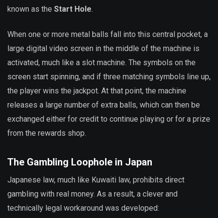
known as the
Start Hole
.
When one or more metal balls fall into this central pocket, a
large digital video screen in the middle of the machine is
activated, much like a slot machine. The symbols on the
screen start spinning, and if three matching symbols line up,
the player wins the jackpot. At that point, the machine
releases a large number of extra balls, which can then be
exchanged either for credit to continue playing or for a prize
from the rewards shop.
The Gambling Loophole in Japan
Japanese law, much like Kuwaiti law, prohibits direct
gambling with real money. As a result, a clever and
technically legal workaround was developed: