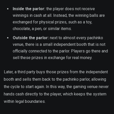
Inside the parlor:
the player does not receive
winnings in cash at all. Instead, the winning balls are
exchanged for physical prizes, such as a toy,
chocolate, a pen, or similar items.
Outside the parlor:
next to almost every pachinko
venue, there is a small independent booth that is not
officially connected to the parlor. Players go there and
sell these prizes in exchange for real money.
Later, a third party buys those prizes from the independent
booth and sells them back to the pachinko parlor, allowing
the cycle to start again. In this way, the gaming venue never
hands cash directly to the player, which keeps the system
within legal boundaries.