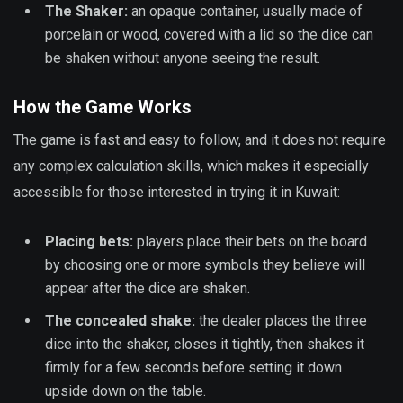
The Shaker:
an opaque container, usually made of
porcelain or wood, covered with a lid so the dice can
be shaken without anyone seeing the result.
How the Game Works
The game is fast and easy to follow, and it does not require
any complex calculation skills, which makes it especially
accessible for those interested in trying it in Kuwait:
Placing bets:
players place their bets on the board
by choosing one or more symbols they believe will
appear after the dice are shaken.
The concealed shake:
the dealer places the three
dice into the shaker, closes it tightly, then shakes it
firmly for a few seconds before setting it down
upside down on the table.