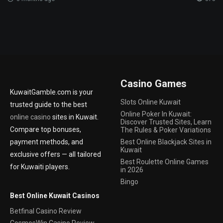
Casino Games
KuwaitGamble.com is your
Slots Online Kuwait
trusted guide to the best
Online Poker In Kuwait:
online casino
sites in Kuwait.
Discover Trusted Sites, Learn
Compare top bonuses,
The Rules & Poker Variations
payment methods, and
Best Online Blackjack Sites in
Kuwait
exclusive offers — all tailored
Best Roulette Online Games
for Kuwaiti players.
in 2026
Bingo
Best Online Kuwait Casinos
Betfinal Casino Review