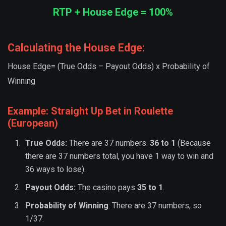
RTP + House Edge = 100%
Calculating the House Edge:
House Edge= (True Odds – Payout Odds) x Probability of
Winning
Example: Straight Up Bet in Roulette
(European)
True Odds:
There are 37 numbers.
36 to 1
(Because
there are 37 numbers total, you have 1 way to win and
36 ways to lose).
Payout Odds:
The casino pays
35 to 1
.
Probability of Winning
: There are 37 numbers, so
1/37.