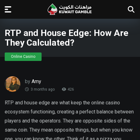
RTP and House Edge: How Are
They Calculated?
Online Casino
by
Amy
3 months ago
426
RTP and house edge are what keep the online casino
ecosystem functioning, creating a perfect balance between
players and the operators. They are opposite sides of the
same coin. They mean opposite things, but when you know
one, you can know the other. Think of it as a pizza you