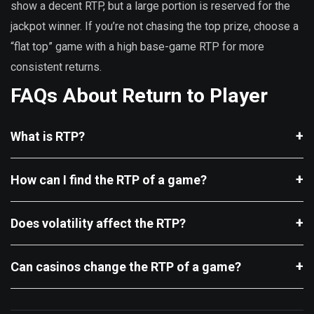
show a decent RTP, but a large portion is reserved for the
jackpot winner. If you’re not chasing the top prize, choose a
“flat top” game with a high base-game RTP for more
consistent returns.
FAQs About Return to Player
What is RTP?
How can I find the RTP of a game?
Does volatility affect the RTP?
Can casinos change the RTP of a game?