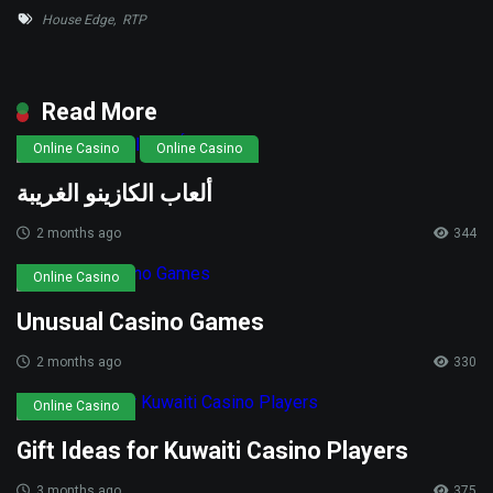
House Edge
,
RTP
Read More
Online Casino
Online Casino
ألعاب الكازينو الغريبة
2 months ago
344
Online Casino
Unusual Casino Games
2 months ago
330
Online Casino
Gift Ideas for Kuwaiti Casino Players
3 months ago
375