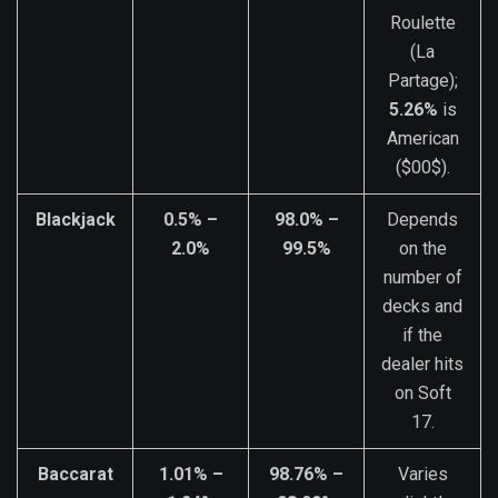
Roulette
(La
Partage);
5.26%
is
American
($00$).
Blackjack
0.5% –
98.0% –
Depends
2.0%
99.5%
on the
number of
decks and
if the
dealer hits
on Soft
17.
Baccarat
1.01% –
98.76% –
Varies