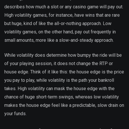
describes how much a slot or any casino game will pay out.
High volatility games, for instance, have wins that are rare
but huge, kind of like the all-or-nothing approach. Low
volatility games, on the other hand, pay out frequently in
small amounts, more like a slow-and-steady approach.
While volatility does determine how bumpy the ride will be
of your playing session, it does not change the RTP or
house edge. Think of it like this: the house edge is the price
you pay to play, while volatility is the path your bankroll
takes. High volatility can mask the house edge with the
chance of huge short-term swings, whereas low volatility
makes the house edge feel like a predictable, slow drain on
your funds.