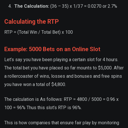
The Calculation:
(36 – 35) x 1/37 = 0.0270 or 2.7%
Calculating the RTP
RTP = (Total Win / Total Bet) x 100
Example: 5000 Bets on an Online Slot
Let’s say you have been playing a certain slot for 4 hours.
The total bet you have placed so far mounts to $5,000. After
a rollercoaster of wins, losses and bonuses and free spins
you have won a total of $4,800.
The calculation is As follows: RTP = 4800 / 5000 = 0.96 x
100 = 96% Thus this slot’s RTP is 96%.
This is how companies that ensure fair play by monitoring