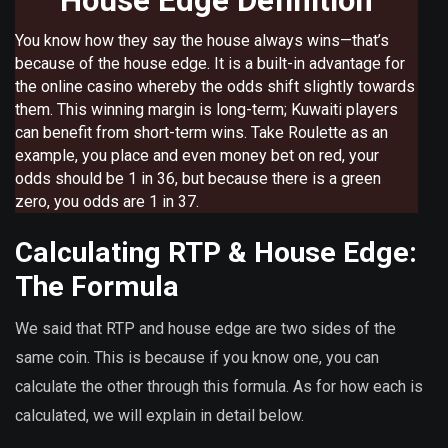
House Edge Definition
You know how they say the house always wins—that’s
because of the house edge. It is a built-in advantage for
the online casino whereby the odds shift slightly towards
them. This winning margin is long-term; Kuwaiti players
can benefit from short-term wins. Take Roulette as an
example, you place and even money bet on red, your
odds should be 1 in 36, but because there is a green
zero, you odds are 1 in 37.
Calculating RTP & House Edge:
The Formula
We said that RTP and house edge are two sides of the
same coin. This is because if you know one, you can
calculate the other through this formula. As for how each is
calculated, we will explain in detail below.