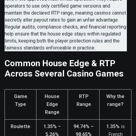
operators to use only certified game versions and
maintain the declared RTP range, meaning casinos cannot
secretly alter payout rates to gain an unfair advantage.
Regular audits, compliance checks, and financial reporting
help ensure that the house edge stays within regulated
limits, keeping both the player protection rules and the
fairness standards enforceable in practice.
Common House Edge & RTP
Across Several Casino Games
Game
House
RTP
Why the
Type
Edge
Range
range?
Range
Roulette
1.35% –
94.74% –
1.35%
is
5.26%
98.65%
French