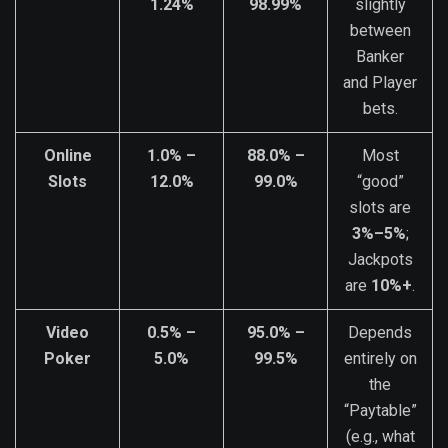
1.24%
98.99%
slightly
between
Banker
and Player
bets.
Online
1.0% –
88.0% –
Most
Slots
12.0%
99.0%
“good”
slots are
3%–5%
;
Jackpots
are
10%+
.
Video
0.5% –
95.0% –
Depends
Poker
5.0%
99.5%
entirely on
the
“Paytable”
(e.g., what