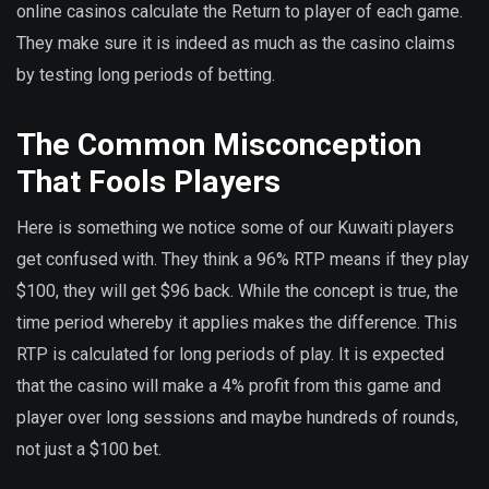
online casinos calculate the Return to player of each game.
They make sure it is indeed as much as the casino claims
by testing long periods of betting.
The Common Misconception
That Fools Players
Here is something we notice some of our Kuwaiti players
get confused with. They think a 96% RTP means if they play
$100, they will get $96 back. While the concept is true, the
time period whereby it applies makes the difference. This
RTP is calculated for long periods of play. It is expected
that the casino will make a 4% profit from this game and
player over long sessions and maybe hundreds of rounds,
not just a $100 bet.