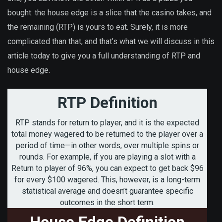
bought: the house edge is a slice that the casino takes, and
the remaining (RTP) is yours to eat. Surely, it is more
complicated than that, and that’s what we will discuss in this
article today to give you a full understanding of RTP and
house edge.
RTP Definition
RTP stands for return to player, and it is the expected
total money wagered to be returned to the player over a
period of time—in other words, over multiple spins or
rounds. For example, if you are playing a slot with a
Return to player of 96%, you can expect to get back $96
for every $100 wagered. This, however, is a long-term
statistical average and doesn’t guarantee specific
outcomes in the short term.