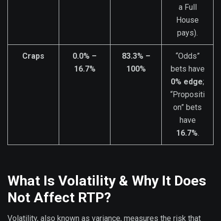
a Full
House
pays).
Craps
0.0% –
83.3% –
“Odds”
16.7%
100%
bets have
0% edge
;
“Propositi
on” bets
have
16.7%
.
What Is Volatility & Why It Does
Not Affect RTP?
Volatility, also known as variance, measures the risk that