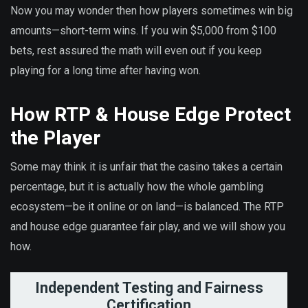
Now you may wonder then how players sometimes win big
amounts—short-term wins. If you win $5,000 from $100
bets, rest assured the math will even out if you keep
playing for a long time after having won.
How RTP & House Edge Protect
the Player
Some may think it is unfair that the casino takes a certain
percentage, but it is actually how the whole gambling
ecosystem—be it online or on land—is balanced. The RTP
and house edge guarantee fair play, and we will show you
how.
Independent Testing and Fairness
Certification