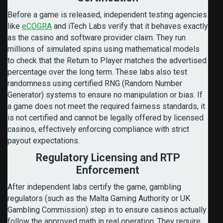
Before a game is released, independent testing agencies
like
eCOGRA
and iTech Labs verify that it behaves exactly
as the casino and software provider claim. They run
millions of simulated spins using mathematical models
to check that the Return to Player matches the advertised
percentage over the long term. These labs also test
randomness using certified RNG (Random Number
Generator) systems to ensure no manipulation or bias. If
a game does not meet the required fairness standards, it
is not certified and cannot be legally offered by licensed
casinos, effectively enforcing compliance with strict
payout expectations.
Regulatory Licensing and RTP
Enforcement
After independent labs certify the game, gambling
regulators (such as the Malta Gaming Authority or UK
Gambling Commission) step in to ensure casinos actually
follow the approved math in real operation. They require