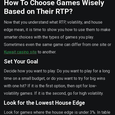
How To Choose Games Wisely
Based on Their RTP?
Now that you understand what RTP, volatility, and house
edge mean, it is time to show you how to use them to make
smarter choices with the types of games you play.
Sometimes even the same game can differ from one site or
Kuwait casino site
to another.
Set Your Goal
Decide how you want to play. Do you want to play for a long
time on a small budget, or do you want to try for big wins
with one hit? If it is the first option, then opt for low-
volatility games. If it is the second, go for high volatility.
Look for the Lowest House Edge
Look for games where the house edge is under 3%. In table