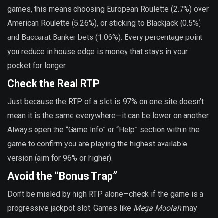
games, this means choosing European Roulette (2.7%) over
American Roulette (5.26%), or sticking to Blackjack (0.5%)
and Baccarat Banker bets (1.06%). Every percentage point
you reduce in house edge is money that stays in your
pocket for longer.
Check the Real RTP
Just because the RTP of a slot is 97% on one site doesn’t
mean it is the same everywhere—it can be lower on another.
Always open the “Game Info” or “Help” section within the
game to confirm you are playing the highest available
version (aim for 96% or higher).
Avoid the “Bonus Trap”
Don’t be misled by high RTP alone—check if the game is a
progressive jackpot slot. Games like
Mega Moolah
may