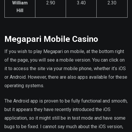
William
2.90
3.40
2.30
Hill
Megapari Mobile Casino
If you wish to play Megapari on mobile, at the bottom right
of the page, you will see a mobile version. You can click on
it to access the site via your mobile phone, whether it’s iOS
or Android. However, there are also apps available for these
operating systems.
The Android app is proven to be fully functional and smooth,
but it appears they have recently introduced the iOS
application, so it might still be in test mode and have some
bugs to be fixed. I cannot say much about the iOS version,