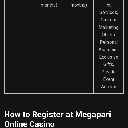
months)
months)
nt
Services,
Custom
Marketing
Offers,
Personal
Assistant,
Exclusive
Gifts,
Private
Event
Access
How to Register at Megapari
Online Casino