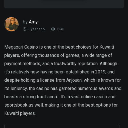
by
Amy
1 year ago
1240
Megapari Casino is one of the best choices for Kuwaiti
players, offering thousands of games, a wide range of
payment methods, and a trustworthy reputation. Although
it’s relatively new, having been established in 2019, and
despite holding a license from Anjouan, which is known for
its leniency, the casino has garnered numerous awards and
boasts a strong trust score. It’s a vast online casino and
sportsbook as well, making it one of the best options for
Kuwaiti players.