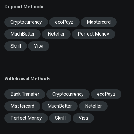
Deposit Methods:
Cryptocurrency
ecoPayz
Mastercard
MuchBetter
Neteller
Perfect Money
Skrill
Visa
Withdrawal Methods:
Bank Transfer
Cryptocurrency
ecoPayz
Mastercard
MuchBetter
Neteller
Perfect Money
Skrill
Visa