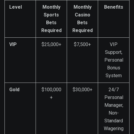
Level
Monthly
Monthly
Benefits
Sports
Casino
Bets
Bets
Required
Required
VIP
$25,000+
$7,500+
VIP
Support,
Personal
Bonus
System
Gold
$100,000
$30,000+
24/7
+
Personal
Manager,
Non-
Standard
Wagering