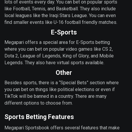
lots of events every day. You can bet on popular sports
like Football, Tennis, and Basketball. They also include
local leagues like the Iraqi Stars League. You can even
find smaller events like U-16 football friendly matches.
E-Sports
Megapari offers a special area for E-Sports betting
where you can bet on popular video games like CS 2,
Dota 2, League of Legends, King of Glory, and Mobile
Legends. They also have virtual sports available.
Other
Besides sports, there is a “Special Bets” section where
you can bet on things like political elections or even if
TikTok will be banned in a country. There are many
different options to choose from.
Sports Betting Features
Megapari Sportsbook offers several features that make