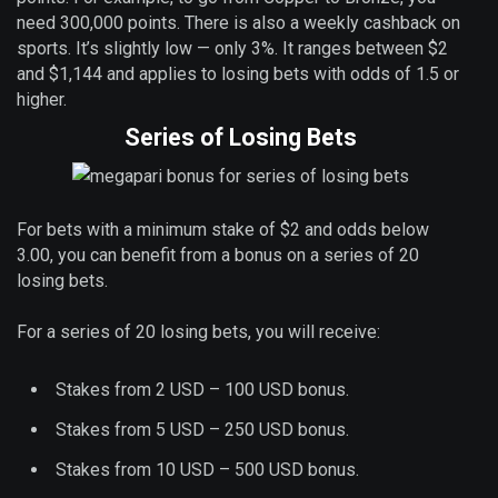
need 300,000 points. There is also a weekly cashback on
sports. It’s slightly low — only 3%. It ranges between $2
and $1,144 and applies to losing bets with odds of 1.5 or
higher.
Series of Losing Bets
For bets with a minimum stake of $2 and odds below
3.00, you can benefit from a bonus on a series of 20
losing bets.
For a series of 20 losing bets, you will receive:
Stakes from 2 USD – 100 USD bonus.
Stakes from 5 USD – 250 USD bonus.
Stakes from 10 USD – 500 USD bonus.