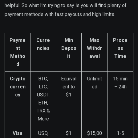
helpful. So what I’m trying to say is you will find plenty of
payment methods with fast payouts and high limits.
Payme
Curre
Min
Max
Proce
nt
ncies
Depos
Withdr
ss
Metho
it
awal
Time
d
Crypto
BTC,
Equival
Unlimit
15 min
curren
LTC,
ent to
ed
– 24h
cy
USDT,
$1
ETH,
TRX &
More
Visa
USD,
$1
$15,00
1-5