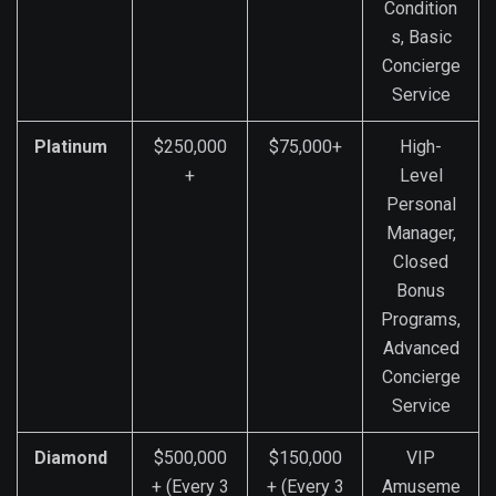
Condition
s, Basic
Concierge
Service
Platinum
$250,000
$75,000+
High-
+
Level
Personal
Manager,
Closed
Bonus
Programs,
Advanced
Concierge
Service
Diamond
$500,000
$150,000
VIP
+ (Every 3
+ (Every 3
Amuseme