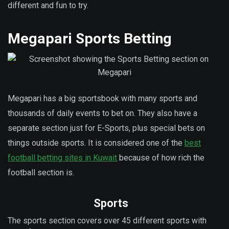
different and fun to try.
Megapari Sports Betting
Megapari has a big sportsbook with many sports and
thousands of daily events to bet on. They also have a
separate section just for E-Sports, plus special bets on
things outside sports. It is considered one of the
best
football betting sites in Kuwait
because of how rich the
football section is.
Sports
The sports section covers over 45 different sports with