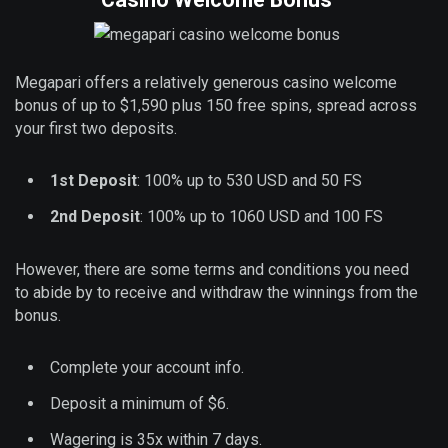
Megapari offers a relatively generous casino welcome
bonus of up to $1,590 plus 150 free spins, spread across
your first two deposits.
1st Deposit
: 100% up to 530 USD and 50 FS
2nd Deposit
: 100% up to 1060 USD and 100 FS
However, there are some terms and conditions you need
to abide by to receive and withdraw the winnings from the
bonus.
Complete your account info.
Deposit a minimum of $6.
Wagering is 35x within 7 days.