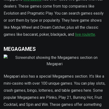
dealers. These games come from top companies like
Evolution and Pragmatic Play. You can search games easily
or sort them by type or popularity. They have game shows
like Mega Wheel and Dream Catcher, plus all the classic
games like baccarat, poker, blackjack, and
live roulette
.
MEGAGAMES
Megapari also has a special Megagames section. It’s like a
mini-casino with over 100 unique games. You can play slots,
crash games, bingo, lotteries, and table games here. Some
popular Megagames are Plinko, Play 21, Burning Hot, Fruit
Cocktail, and Spin and Win. These games offer something