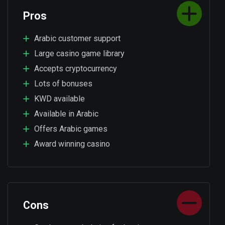
Pros
Arabic customer support
Large casino game library
Accepts cryptocurrency
Lots of bonuses
KWD available
Available in Arabic
Offers Arabic games
Award winning casino
Cons