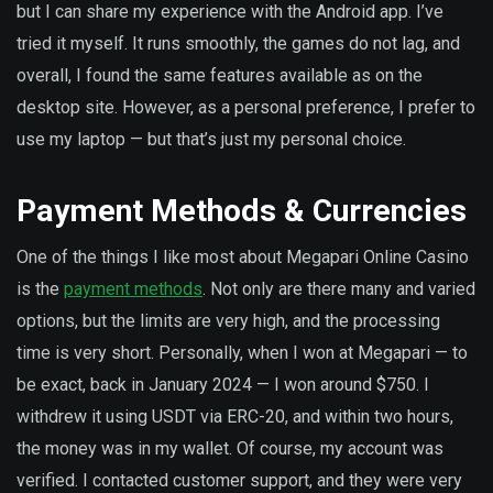
but I can share my experience with the Android app. I’ve
tried it myself. It runs smoothly, the games do not lag, and
overall, I found the same features available as on the
desktop site. However, as a personal preference, I prefer to
use my laptop — but that’s just my personal choice.
Payment Methods & Currencies
One of the things I like most about Megapari Online Casino
is the
payment methods
. Not only are there many and varied
options, but the limits are very high, and the processing
time is very short. Personally, when I won at Megapari — to
be exact, back in January 2024 — I won around $750. I
withdrew it using USDT via ERC-20, and within two hours,
the money was in my wallet. Of course, my account was
verified. I contacted customer support, and they were very