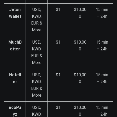
Jeton
USD,
$1
$10,00
15 min
Wallet
KWD,
0
– 24h
EUR &
More
MuchB
USD,
$1
$10,00
15 min
etter
KWD,
0
– 24h
EUR &
More
Netell
USD,
$1
$10,00
15 min
er
KWD,
0
– 24h
EUR &
More
ecoPa
USD,
$1
$10,00
15 min
yz
KWD,
0
– 24h