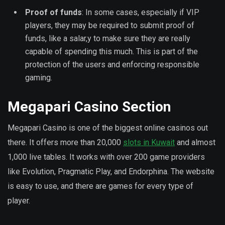
Proof of funds
: In some cases, especially if VIP
players, they may be required to submit proof of
funds, like a salar,y to make sure they are really
capable of spending this much. This is part of the
protection of the users and enforcing responsible
gaming.
Megapari Casino Section
Megapari Casino is one of the biggest online casinos out
there. It offers more than 20,000
slots in Kuwait
and almost
1,000 live tables. It works with over 200 game providers
like Evolution, Pragmatic Play, and Endorphina. The website
is easy to use, and there are games for every type of
player.