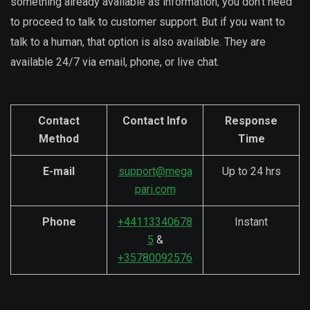
something already available as information, you don’t need
to proceed to talk to customer support. But if you want to
talk to a human, that option is also available. They are
available 24/7 via email, phone, or live chat.
Contact
Contact Info
Response
Method
Time
E-mail
support@mega
Up to 24 hrs
pari.com
Phone
+44113340678
Instant
5
&
+35780092576