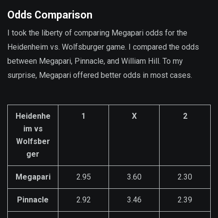
Odds Comparison
I took the liberty of comparing Megapari odds for the
Heidenheim vs. Wolfsburger game. I compared the odds
between Megapari, Pinnacle, and William Hill. To my
surprise, Megapari offered better odds in most cases.
Heidenhe
1
X
2
im vs
Wolfsber
ger
Megapari
2.95
3.60
2.30
Pinnacle
2.92
3.46
2.39