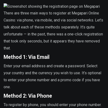
There are three main ways to register at Megapari Online
Casino: via phone, via mobile, and via social networks. Let’s
talk about each of these methods separately. It’s quite
unfortunate — in the past, there was a one-click registration
that took only seconds, but it appears they have removed
that.
Method 1: Via Email
Enter your email address and create a password. Select
your country and the currency you wish to use. It’s optional
to enter your phone number and a promo code if you have
one.
Method 2: Via Phone
To register by phone, you should enter your phone number.