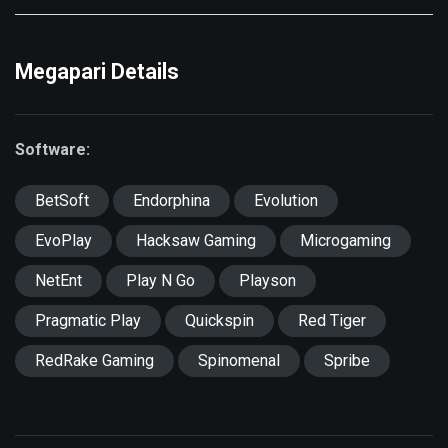
Megapari Details
Software:
BetSoft
Endorphina
Evolution
EvoPlay
Hacksaw Gaming
Microgaming
NetEnt
Play N Go
Playson
Pragmatic Play
Quickspin
Red Tiger
RedRake Gaming
Spinomenal
Spribe