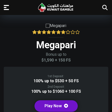
Megapari
Bonus up to
$1,590 + 150 FS
1st Deposit:
100% up to $530 + 50 FS
2nd Deposit:
100% up to $1060 + 100 FS
Play Now