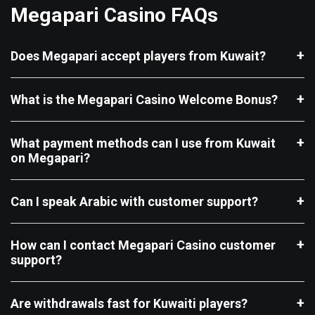
Megapari Casino FAQs
Does Megapari accept players from Kuwait?
What is the Megapari Casino Welcome Bonus?
What payment methods can I use from Kuwait
on Megapari?
Can I speak Arabic with customer support?
How can I contact Megapari Casino customer
support?
Are withdrawals fast for Kuwaiti players?