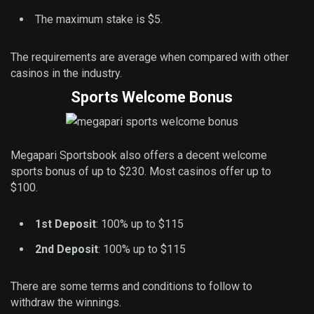
The maximum stake is $5.
The requirements are average when compared with other
casinos in the industry.
Sports Welcome Bonus
Megapari Sportsbook also offers a decent welcome
sports bonus of up to $230. Most casinos offer up to
$100.
1st Deposit
: 100% up to $115
2nd Deposit
: 100% up to $115
There are some terms and conditions to follow to
withdraw the winnings.