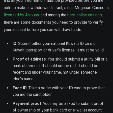
and all your information must be provided before you are
able to make a withdrawal. In fact, since Megapari Casino is
licensed by Anjouan
, and among the
best online casinos
,
there are some documents you need to provide to verify
your account before you can withdraw funds.
ID
: Submit either your national Kuwaiti ID card or
Kuwaiti passport or driver’s license. It must be valid.
Proof of address
: You should submit a utility bill or a
bank statement. It should not be old. It should be
recent and under your name, not under someone
else’s name.
Face ID
: Take a selfie with your ID card to prove that
you are the cardholder.
Payment proof
: You may be asked to submit proof
of ownership of your bank card or e-wallet account.