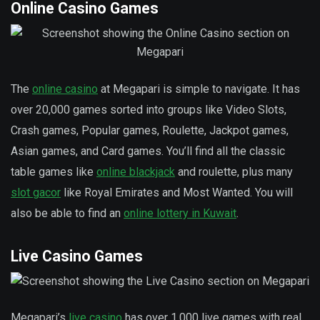
Online Casino Games
The
online casino
at Megapari is simple to navigate. It has
over 20,000 games sorted into groups like Video Slots,
Crash games, Popular games, Roulette, Jackpot games,
Asian games, and Card games. You’ll find all the classic
table games like
online blackjack
and roulette, plus many
slot gacor
like Royal Emirates and Most Wanted. You will
also be able to find an
online lottery in Kuwait
.
Live Casino Games
Megapari’s
live casino
has over 1,000 live games with real