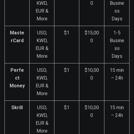
KWD,
0
Busine
EUR &
ss
More
Days
Maste
USD,
$1
$15,00
1-5
rCard
KWD,
0
Busine
EUR &
ss
More
Days
Perfe
USD,
$1
$10,00
15 min
ct
KWD,
0
– 24h
Money
EUR &
More
Skrill
USD,
$1
$10,00
15 min
KWD,
0
– 24h
EUR &
More