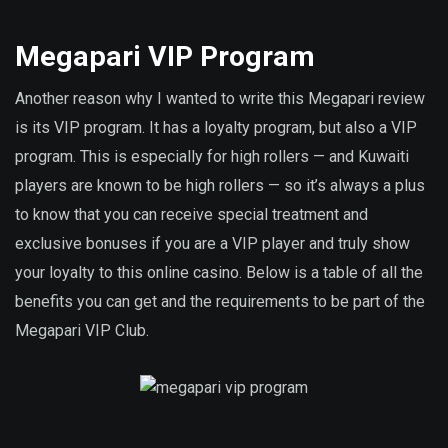
Megapari VIP Program
Another reason why I wanted to write this Megapari review
is its VIP program. It has a loyalty program, but also a VIP
program. This is especially for high rollers — and Kuwaiti
players are known to be high rollers — so it’s always a plus
to know that you can receive special treatment and
exclusive bonuses if you are a VIP player and truly show
your loyalty to this online casino. Below is a table of all the
benefits you can get and the requirements to be part of the
Megapari VIP Club.