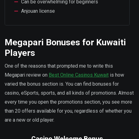
Can be overwhelming for beginners
Anjouan license
Megapari Bonuses for Kuwaiti
Players
One of the reasons that prompted me to write this
Megapari review on
Best Online Casinos Kuwait
is how
varied the bonus section is. You can find bonuses for
casino, eSports, sports, and all kinds of promotions. Almost
every time you open the promotions section, you see more
than 20 offers available for you, regardless of whether you
are a new or old player.
Casino Welcome Bonus