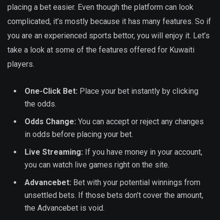
placing a bet easier. Even though the platform can look
complicated, it’s mostly because it has many features. So if
you are an experienced sports bettor, you will enjoy it. Let’s
take a look at some of the features offered for Kuwaiti
players.
One-Click Bet:
Place your bet instantly by clicking
the odds.
Odds Change:
You can accept or reject any changes
in odds before placing your bet.
Live Streaming:
If you have money in your account,
you can watch live games right on the site.
Advancebet:
Bet with your potential winnings from
unsettled bets. If those bets don’t cover the amount,
the Advancebet is void.