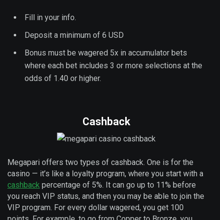
Fill in your info.
Deposit a minimum of 6 USD
Bonus must be wagered 5x in accumulator bets
where each bet includes 3 or more selections at the
odds of 1.40 or higher.
Cashback
Megapari offers two types of cashback. One is for the
casino — it’s like a loyalty program, where you start with a
cashback
percentage of 5%. It can go up to 11% before
you reach VIP status, and then you may be able to join the
VIP program. For every dollar wagered, you get 100
points. For example, to go from Copper to Bronze, you