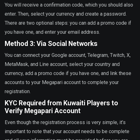
You will receive a confirmation code, which you should also
enter. Then, select your currency and create a password.
There are two optional steps: you can add a promo code if
you have one, and enter your email address.
Method 3: Via Social Networks
You can connect your Google account, Telegram, Twitch, X,
MetaMask, and Line account, select your country and
currency, add a promo code if you have one, and link these
accounts to your Megapari account to complete your
registration.
KYC Required from Kuwaiti Players to
Verify Megapari Account
Even though the registration process is very simple, it’s
important to note that your account needs to be complete