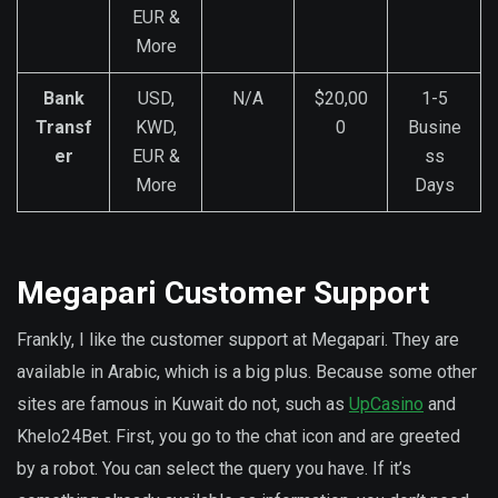
EUR &
More
Bank
USD,
N/A
$20,00
1-5
Transf
KWD,
0
Busine
er
EUR &
ss
More
Days
Megapari Customer Support
Frankly, I like the customer support at Megapari. They are
available in Arabic, which is a big plus. Because some other
sites are famous in Kuwait do not, such as
UpCasino
and
Khelo24Bet. First, you go to the chat icon and are greeted
by a robot. You can select the query you have. If it’s