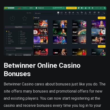
Betwinner Online Casino
Bonuses
Betwinner Casino cares about bonuses just like you do. The
site offers many bonuses and promotional offers for new
and existing players. You can now start registering at the
casino and receive bonuses every time you log in to your