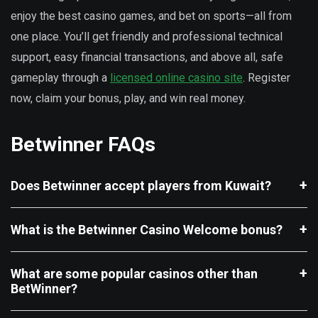
enjoy the best casino games, and bet on sports—all from
one place. You’ll get friendly and professional technical
support, easy financial transactions, and above all, safe
gameplay through a
licensed online casino site
. Register
now, claim your bonus, play, and win real money.
Betwinner FAQs
Does Betwinner accept players from Kuwait?
What is the Betwinner Casino Welcome bonus?
What are some popular casinos other than
BetWinner?