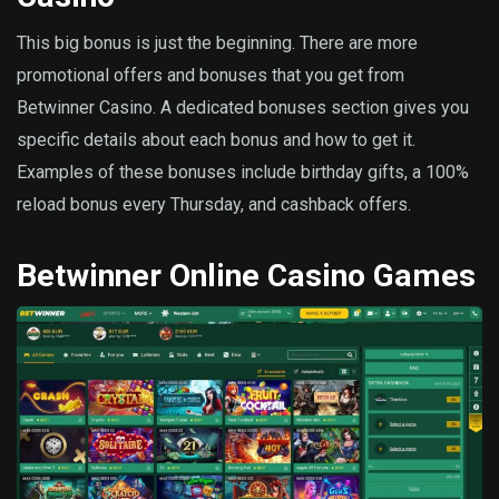
This big bonus is just the beginning. There are more
promotional offers and bonuses that you get from
Betwinner Casino. A dedicated bonuses section gives you
specific details about each bonus and how to get it.
Examples of these bonuses include birthday gifts, a 100%
reload bonus every Thursday, and cashback offers.
Betwinner Online Casino Games