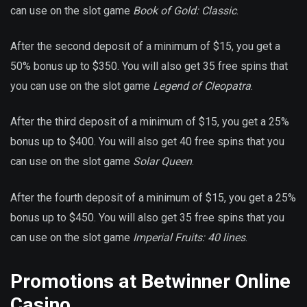
can use on the slot game
Book of Gold: Classic
.
After the second deposit of a minimum of $15, you get a
50% bonus up to $350. You will also get 35 free spins that
you can use on the slot game
Legend of Cleopatra
.
After the third deposit of a minimum of $15, you get a 25%
bonus up to $400. You will also get 40 free spins that you
can use on the slot game
Solar Queen
.
After the fourth deposit of a minimum of $15, you get a 25%
bonus up to $450. You will also get 35 free spins that you
can use on the slot game
Imperial Fruits: 40 lines
.
Promotions at Betwinner Online
Casino