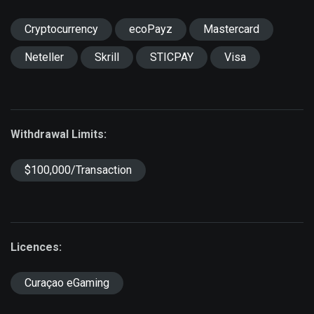
Cryptocurrency
ecoPayz
Mastercard
Neteller
Skrill
STICPAY
Visa
Withdrawal Limits:
$100,000/Transaction
Licences:
Curaçao eGaming