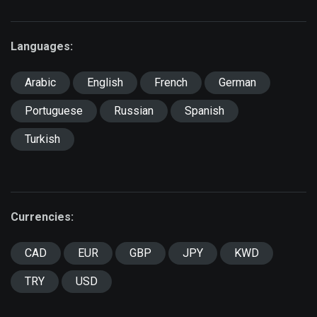
Languages:
Arabic
English
French
German
Portuguese
Russian
Spanish
Turkish
Currencies:
CAD
EUR
GBP
JPY
KWD
TRY
USD