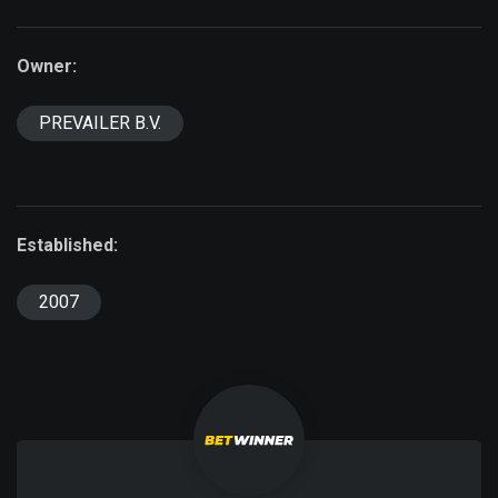
Owner:
PREVAILER B.V.
Established:
2007