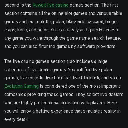
second is the
Kuwait live casino
games section. The first
section contains all the online slot games and various table
games such as roulette, poker, blackjack, baccarat, bingo,
craps, keno, and so on. You can easily and quickly access
any game you want through the game name search feature,
and you can also filter the games by software providers.
The live casino games section also includes a large
collection of live dealer games. You will find live poker
games, live roulette, live baccarat, live blackjack, and so on.
Evolution Gaming
is considered one of the most important
companies providing these games. They select live dealers
who are highly professional in dealing with players. Here,
you will enjoy a betting experience that simulates reality in
every detail.