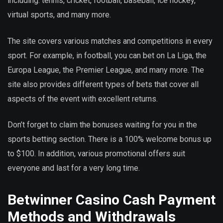
including: tennis, cricket, football, baseball, ice hockey,
virtual sports, and many more.
The site covers various matches and competitions in every
sport. For example, in football, you can bet on La Liga, the
Europa League, the Premier League, and many more. The
site also provides different types of bets that cover all
aspects of the event with excellent returns.
Don’t forget to claim the bonuses waiting for you in the
sports betting section. There is a 100% welcome bonus up
to $100. In addition, various promotional offers suit
everyone and last for a very long time.
Betwinner Casino Cash Payment
Methods and Withdrawals