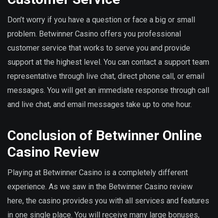
Don’t worry if you have a question or face a big or small
problem. Betwinner Casino offers you professional
customer service that works to serve you and provide
support at the highest level. You can contact a support team
representative through live chat, direct phone call, or email
messages. You will get an immediate response through call
and live chat, and email messages take up to one hour.
Conclusion of Betwinner Online
Casino Review
Playing at Betwinner Casino is a completely different
experience. As we saw in the Betwinner Casino review
here, the casino provides you with all services and features
in one single place. You will receive many large bonuses,