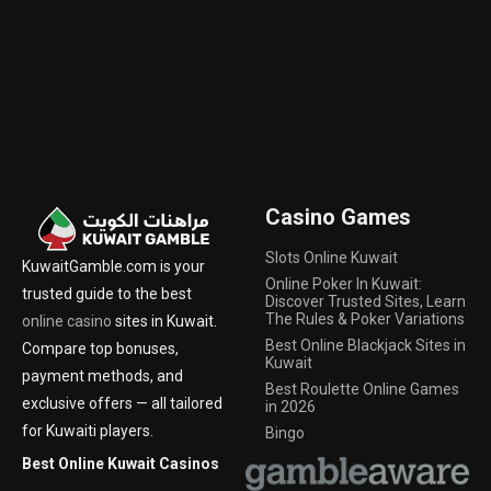
Casino Games
Slots Online Kuwait
KuwaitGamble.com is your
Online Poker In Kuwait:
trusted guide to the best
Discover Trusted Sites, Learn
The Rules & Poker Variations
online casino
sites in Kuwait.
Best Online Blackjack Sites in
Compare top bonuses,
Kuwait
payment methods, and
Best Roulette Online Games
exclusive offers — all tailored
in 2026
for Kuwaiti players.
Bingo
Best Online Kuwait Casinos