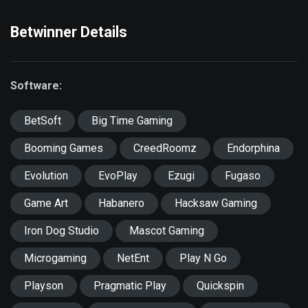
Betwinner Details
Software:
BetSoft
Big Time Gaming
Booming Games
CreedRoomz
Endorphina
Evolution
EvoPlay
Ezugi
Fugaso
Game Art
Habanero
Hacksaw Gaming
Iron Dog Studio
Mascot Gaming
Microgaming
NetEnt
Play N Go
Playson
Pragmatic Play
Quickspin