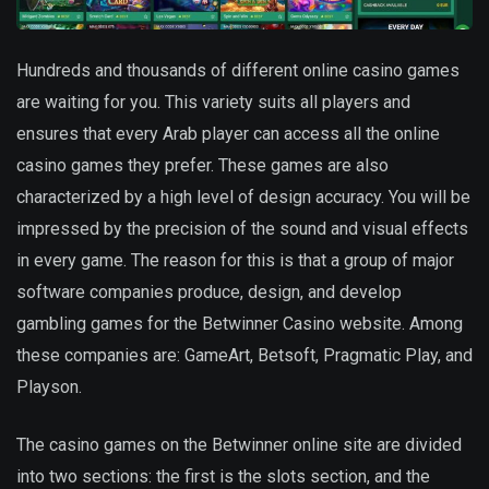
Hundreds and thousands of different online casino games
are waiting for you. This variety suits all players and
ensures that every Arab player can access all the online
casino games they prefer. These games are also
characterized by a high level of design accuracy. You will be
impressed by the precision of the sound and visual effects
in every game. The reason for this is that a group of major
software companies produce, design, and develop
gambling games for the Betwinner Casino website. Among
these companies are: GameArt, Betsoft, Pragmatic Play, and
Playson.
The casino games on the Betwinner online site are divided
into two sections: the first is the slots section, and the