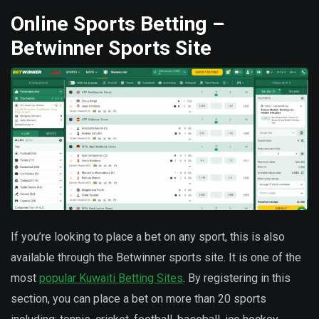
Online Sports Betting –
Betwinner Sports Site
If you’re looking to place a bet on any sport, this is also
available through the Betwinner sports site. It is one of the
most
popular Kuwaiti Betting Sites
. By registering in this
section, you can place a bet on more than 20 sports