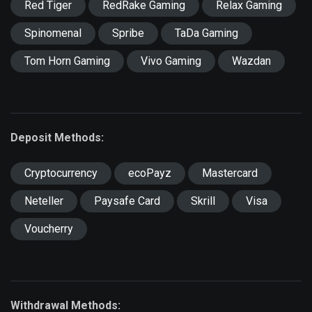
Red Tiger
RedRake Gaming
Relax Gaming
Spinomenal
Spribe
TaDa Gaming
Tom Horn Gaming
Vivo Gaming
Wazdan
Deposit Methods:
Cryptocurrency
ecoPayz
Mastercard
Neteller
Paysafe Card
Skrill
Visa
Voucherry
Withdrawal Methods: