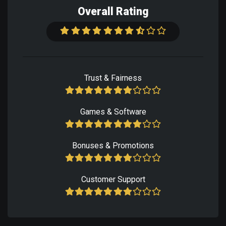
Overall Rating
Trust & Fairness
Games & Software
Bonuses & Promotions
Customer Support