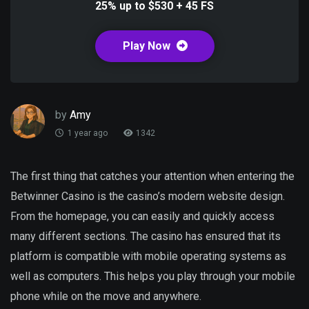
25% up to $530 + 45 FS
Play Now
by
Amy
1 year ago
1342
The first thing that catches your attention when entering the
Betwinner Casino is the casino’s modern website design.
From the homepage, you can easily and quickly access
many different sections. The casino has ensured that its
platform is compatible with mobile operating systems as
well as computers. This helps you play through your mobile
phone while on the move and anywhere.