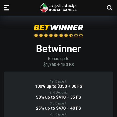
Betwinner
Bonus up to
$1,760 + 150 FS
1st Deposit:
100% up to $350 + 30 FS
2nd Deposit:
50% up to $410 + 35 FS
3rd Deposit:
25% up to $470 + 40 FS
4th Deposit: