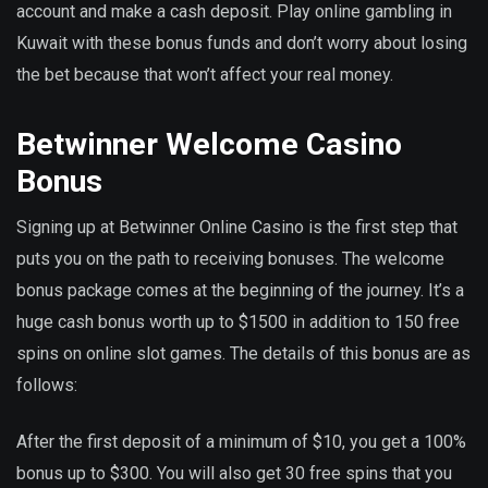
account and make a cash deposit. Play online gambling in
Kuwait with these bonus funds and don’t worry about losing
the bet because that won’t affect your real money.
Betwinner Welcome Casino
Bonus
Signing up at Betwinner Online Casino is the first step that
puts you on the path to receiving bonuses. The welcome
bonus package comes at the beginning of the journey. It’s a
huge cash bonus worth up to $1500 in addition to 150 free
spins on online slot games. The details of this bonus are as
follows:
After the first deposit of a minimum of $10, you get a 100%
bonus up to $300. You will also get 30 free spins that you