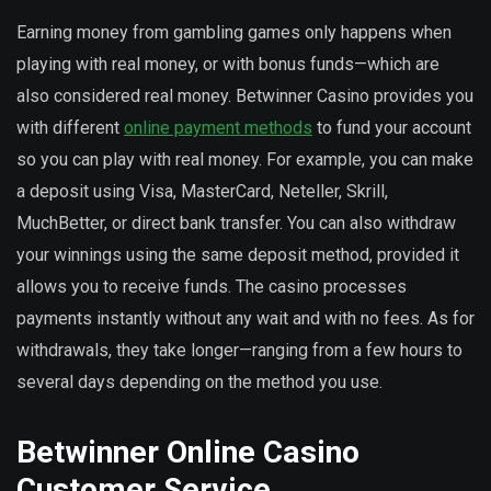
Earning money from gambling games only happens when
playing with real money, or with bonus funds—which are
also considered real money. Betwinner Casino provides you
with different
online payment methods
to fund your account
so you can play with real money. For example, you can make
a deposit using Visa, MasterCard, Neteller, Skrill,
MuchBetter, or direct bank transfer. You can also withdraw
your winnings using the same deposit method, provided it
allows you to receive funds. The casino processes
payments instantly without any wait and with no fees. As for
withdrawals, they take longer—ranging from a few hours to
several days depending on the method you use.
Betwinner Online Casino
Customer Service