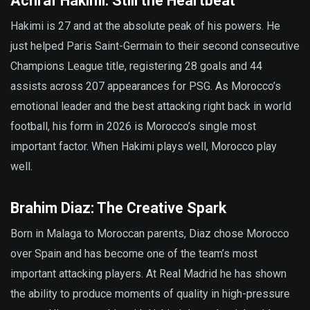
Achraf Hakimi: Still the Heartbeat
Hakimi is 27 and at the absolute peak of his powers. He
just helped Paris Saint-Germain to their second consecutive
Champions League title, registering 28 goals and 44
assists across 207 appearances for PSG. As Morocco’s
emotional leader and the best attacking right back in world
football, his form in 2026 is Morocco’s single most
important factor. When Hakimi plays well, Morocco play
well.
Brahim Diaz: The Creative Spark
Born in Malaga to Moroccan parents, Diaz chose Morocco
over Spain and has become one of the team’s most
important attacking players. At Real Madrid he has shown
the ability to produce moments of quality in high-pressure