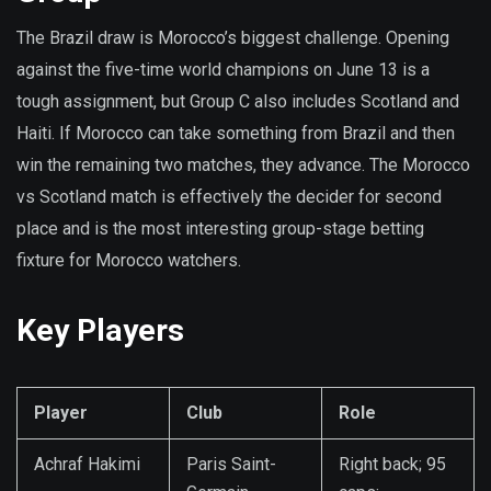
The Brazil draw is Morocco’s biggest challenge. Opening
against the five-time world champions on June 13 is a
tough assignment, but Group C also includes Scotland and
Haiti. If Morocco can take something from Brazil and then
win the remaining two matches, they advance. The Morocco
vs Scotland match is effectively the decider for second
place and is the most interesting group-stage betting
fixture for Morocco watchers.
Key Players
Player
Club
Role
Achraf Hakimi
Paris Saint-
Right back; 95