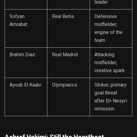
leader
Sofyan
Real Betis
Defensive
Amrabat
midfielder;
engine of the
team
Brahim Diaz
Real Madrid
Attacking
midfielder;
creative spark
Ayoub El Kaabi
Olympiacos
Striker; primary
goal threat
after En-Nesyri
omission