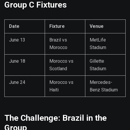
Group C Fixtures
Date
Fixture
Venue
June 13
Brazil vs
MetLife
Morocco
Stadium
June 18
Morocco vs
Gillette
Scotland
Stadium
June 24
Morocco vs
Mercedes-
Haiti
Benz Stadium
The Challenge: Brazil in the
Group