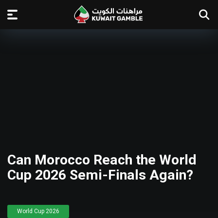
Can Morocco Reach the World
Cup 2026 Semi-Finals Again?
World Cup 2026