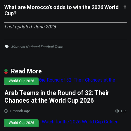
What are Morocco’s odds to win the 2026 World
Cup?
Last updated: June 2026
Morocco National Football Team
Read More
World Cup 2026
Arab Teams in the Round of 32: Their
Chances at the World Cup 2026
1 month ago
186
World Cup 2026