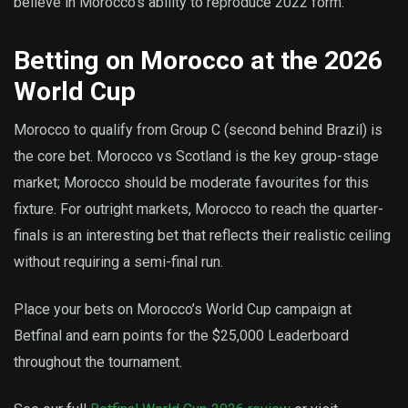
believe in Morocco’s ability to reproduce 2022 form.
Betting on Morocco at the 2026
World Cup
Morocco to qualify from Group C (second behind Brazil) is
the core bet. Morocco vs Scotland is the key group-stage
market; Morocco should be moderate favourites for this
fixture. For outright markets, Morocco to reach the quarter-
finals is an interesting bet that reflects their realistic ceiling
without requiring a semi-final run.
Place your bets on Morocco’s World Cup campaign at
Betfinal and earn points for the $25,000 Leaderboard
throughout the tournament.