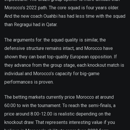
Morocco’s 2022 path. The core squad is four years older.
And the new coach Ouahbi has had less time with the squad
than Regragui had in Qatar.
The arguments for: the squad quality is similar, the
defensive structure remains intact, and Morocco have
shown they can beat top-quality European opposition. If
they advance from the group stage, each knockout match is
individual and Morocco’s capacity for big-game
performances is proven.
The betting markets currently price Morocco at around
60.00 to win the tournament. To reach the semi-finals, a
price around 8.00-12.00 is realistic depending on the
knockout draw. That represents interesting value if you