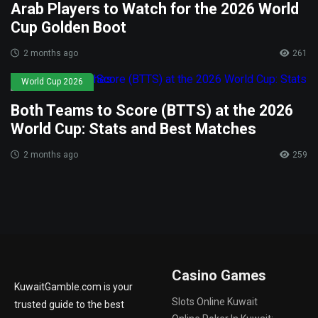
Arab Players to Watch for the 2026 World
Cup Golden Boot
2 months ago
261
World Cup 2026
Both Teams to Score (BTTS) at the 2026
World Cup: Stats and Best Matches
2 months ago
259
Casino Games
KuwaitGamble.com is your
Slots Online Kuwait
trusted guide to the best