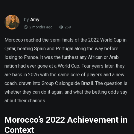
by
Amy
2 months ago
259
Morocco reached the semi-finals of the 2022 World Cup in
Qatar, beating Spain and Portugal along the way before
losing to France. It was the furthest any African or Arab
nation had ever gone at a World Cup. Four years later, they
are back in 2026 with the same core of players and a new
coach, drawn into Group C alongside Brazil. The question is
whether they can do it again, and what the betting odds say
about their chances.
Morocco’s 2022 Achievement in
Context