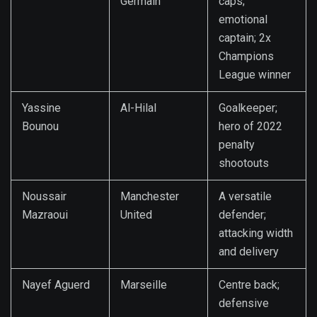
Germain
caps;
emotional
captain; 2x
Champions
League winner
Yassine
Al-Hilal
Goalkeeper;
Bounou
hero of 2022
penalty
shootouts
Noussair
Manchester
A versatile
Mazraoui
United
defender;
attacking width
and delivery
Nayef Aguerd
Marseille
Centre back;
defensive