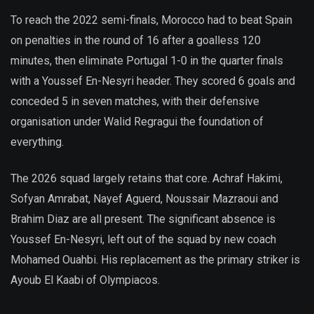
To reach the 2022 semi-finals, Morocco had to beat Spain
on penalties in the round of 16 after a goalless 120
minutes, then eliminate Portugal 1-0 in the quarter finals
with a Youssef En-Nesyri header. They scored 6 goals and
conceded 5 in seven matches, with their defensive
organisation under Walid Regragui the foundation of
everything.
The 2026 squad largely retains that core. Achraf Hakimi,
Sofyan Amrabat, Nayef Aguerd, Noussair Mazraoui and
Brahim Diaz are all present. The significant absence is
Youssef En-Nesyri, left out of the squad by new coach
Mohamed Ouahbi. His replacement as the primary striker is
Ayoub El Kaabi of Olympiacos.