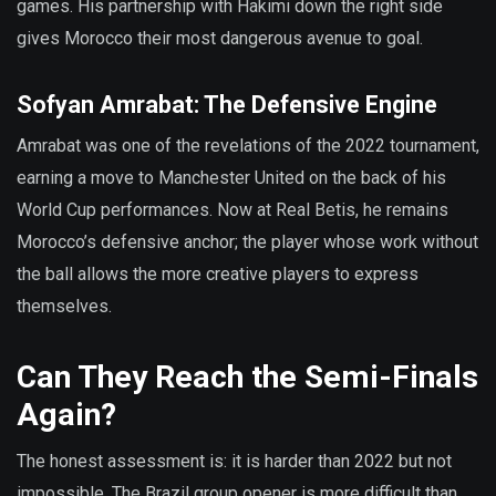
games. His partnership with Hakimi down the right side
gives Morocco their most dangerous avenue to goal.
Sofyan Amrabat: The Defensive Engine
Amrabat was one of the revelations of the 2022 tournament,
earning a move to Manchester United on the back of his
World Cup performances. Now at Real Betis, he remains
Morocco’s defensive anchor; the player whose work without
the ball allows the more creative players to express
themselves.
Can They Reach the Semi-Finals
Again?
The honest assessment is: it is harder than 2022 but not
impossible. The Brazil group opener is more difficult than