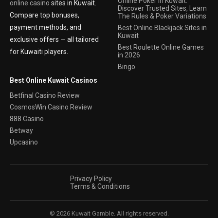
Online Poker In Kuwait:
online casino
sites in Kuwait.
Discover Trusted Sites, Learn
Compare top bonuses,
The Rules & Poker Variations
payment methods, and
Best Online Blackjack Sites in
Kuwait
exclusive offers — all tailored
Best Roulette Online Games
for Kuwaiti players.
in 2026
Bingo
Best Online Kuwait Casinos
Betfinal Casino Review
CosmosWin Casino Review
888 Casino
Betway
Upcasino
Privacy Policy
Terms & Conditions
© 2026 Kuwait Gamble. All rights reserved.