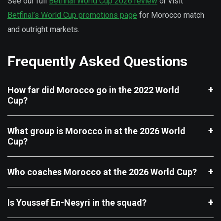
See our full
Betfinal World Cup 2026 review
or visit
Betfinal’s World Cup promotions page
for Morocco match
and outright markets.
Frequently Asked Questions
How far did Morocco go in the 2022 World
Cup?
What group is Morocco in at the 2026 World
Cup?
Who coaches Morocco at the 2026 World Cup?
Is Youssef En-Nesyri in the squad?