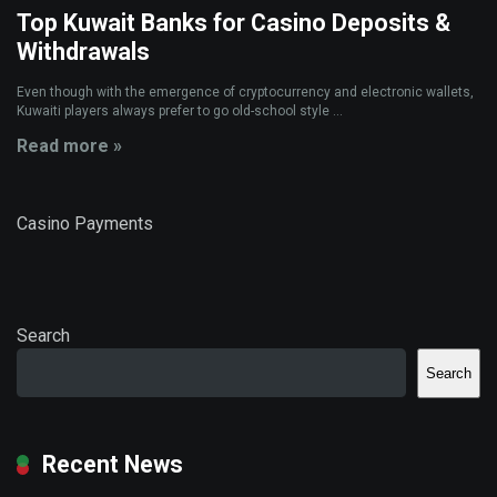
Top Kuwait Banks for Casino Deposits &
Withdrawals
Even though with the emergence of cryptocurrency and electronic wallets,
Kuwaiti players always prefer to go old-school style ...
Read more »
Casino Payments
Search
Search
Recent News