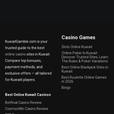
Casino Games
KuwaitGamble.com is your
Slots Online Kuwait
trusted guide to the best
Online Poker In Kuwait:
online casino
sites in Kuwait.
Discover Trusted Sites, Learn
Compare top bonuses,
The Rules & Poker Variations
payment methods, and
Best Online Blackjack Sites in
Kuwait
exclusive offers — all tailored
Best Roulette Online Games
for Kuwaiti players.
in 2026
Bingo
Best Online Kuwait Casinos
Betfinal Casino Review
CosmosWin Casino Review