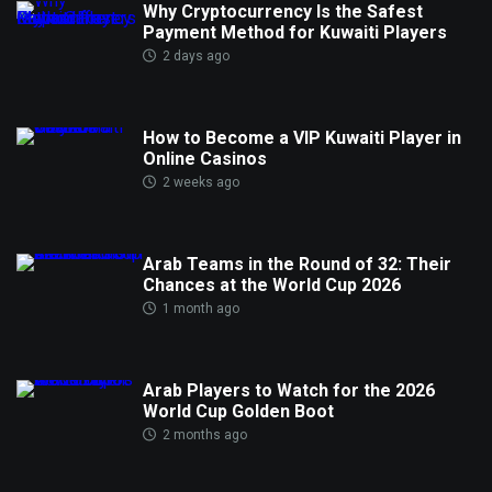
Why Cryptocurrency Is the Safest
Payment Method for Kuwaiti Players
2 days ago
How to Become a VIP Kuwaiti Player in
Online Casinos
2 weeks ago
Arab Teams in the Round of 32: Their
Chances at the World Cup 2026
1 month ago
Arab Players to Watch for the 2026
World Cup Golden Boot
2 months ago