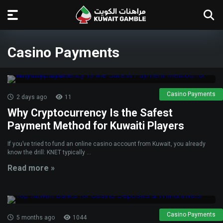
Casino Payments
Casino Payments
2 days ago
11
Why Cryptocurrency Is the Safest
Payment Method for Kuwaiti Players
If you’ve tried to fund an online casino account from Kuwait, you already
know the drill: KNET typically ...
Read more »
Casino Payments
5 months ago
1044