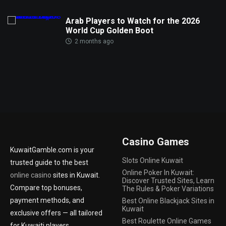
Arab Players to Watch for the 2026
World Cup Golden Boot
2 months ago
Casino Games
KuwaitGamble.com is your
Slots Online Kuwait
trusted guide to the best
Online Poker In Kuwait:
online casino
sites in Kuwait.
Discover Trusted Sites, Learn
Compare top bonuses,
The Rules & Poker Variations
payment methods, and
Best Online Blackjack Sites in
Kuwait
exclusive offers — all tailored
Best Roulette Online Games
for Kuwaiti players.