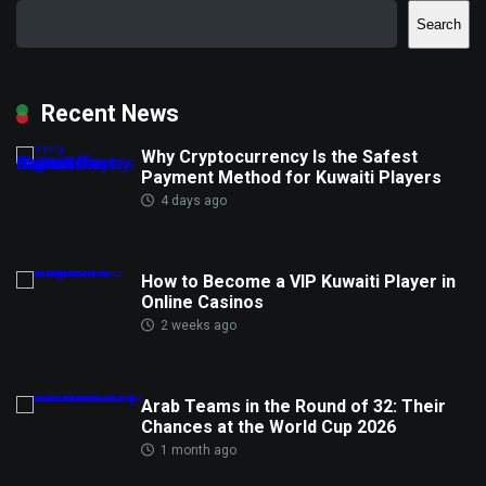
Search
Recent News
Why Cryptocurrency Is the Safest
Payment Method for Kuwaiti Players
4 days ago
How to Become a VIP Kuwaiti Player in
Online Casinos
2 weeks ago
Arab Teams in the Round of 32: Their
Chances at the World Cup 2026
1 month ago