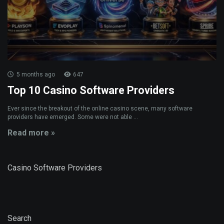
5 months ago
647
Top 10 Casino Software Providers
Ever since the breakout of the online casino scene, many software
providers have emerged. Some were not able ...
Read more »
Casino Software Providers
Search