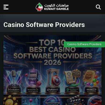
Casino Software Providers
Casino Software Providers